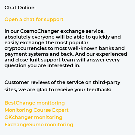
Chat Online:
Open a chat for support
In our CosmoChanger exchange service,
absolutely everyone will be able to quickly and
easily exchange the most popular
cryptocurrencies to most well-known banks and
payment systems and back. And our experienced
and close-knit support team will answer every
question you are interested in.
Customer reviews of the service on third-party
sites, we are glad to receive your feedback:
BestChange monitoring
Monitoring Course Expert
OKchanger monitoring
ExchangeSumo monitoring