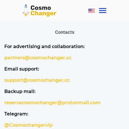
Contacts
For advertising and collaboration:
partners@cosmochanger.cc
Email support:
support@cosmochanger.cc
Backup mail:
reservecosmochanger@protonmail.com
Telegram:
@Cosmochangervip