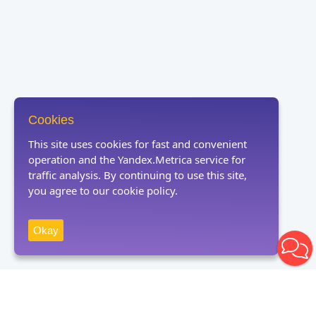
Cookies
This site uses cookies for fast and convenient
operation and the Yandex.Metrica service for
traffic analysis. By continuing to use this site,
you agree to our cookie policy.
Okay
Receive news