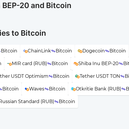
n BEP-20 and Bitcoin
es to Bitcoin
Bitcoin
ChainLink
Bitcoin
Dogecoin
Bitcoin
n
MIR card (RUB)
Bitcoin
Shiba Inu BEP-20
Bi
ether USDT Optimism
Bitcoin
Tether USDT TON
B
Bitcoin
Waves
Bitcoin
Otkritie Bank (RUB)
B
Russian Standard (RUB)
Bitcoin