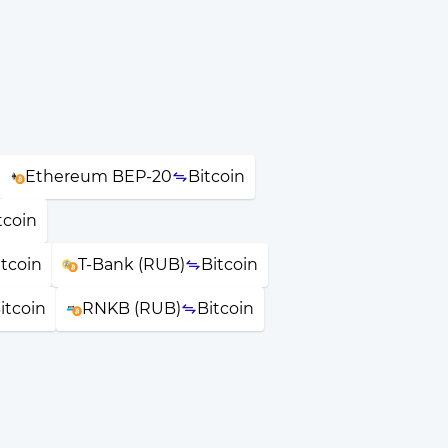
Ethereum BEP-20
Bitcoin
tcoin
itcoin
T-Bank (RUB)
Bitcoin
itcoin
RNKB (RUB)
Bitcoin