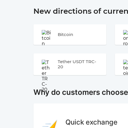
New directions of curre
Bitcoin
Tether USDT TRC-
20
Why do customers choos
Quick exchange