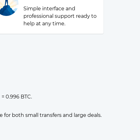
Simple interface and
professional support ready to
help at any time.
 = 0.996 BTC.
or both small transfers and large deals.