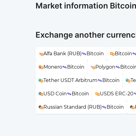
Market information Bitcoi
Exchange another currenci
Alfa Bank (RUB)
Bitcoin
Bitcoin
Monero
Bitcoin
Polygon
Bitcoi
Tether USDT Arbitrum
Bitcoin
T
USD Coin
Bitcoin
USDS ERC-20
Russian Standard (RUB)
Bitcoin