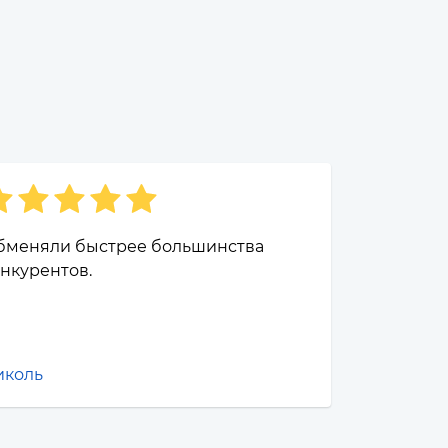
бменяли быстрее большинства
нкурентов.
иколь