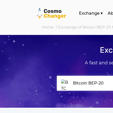
Exchange
▾
A
Home
/ Exchange of Bitcoin BEP-20 f
Exc
A fast and 
Bitcoin BEP-20