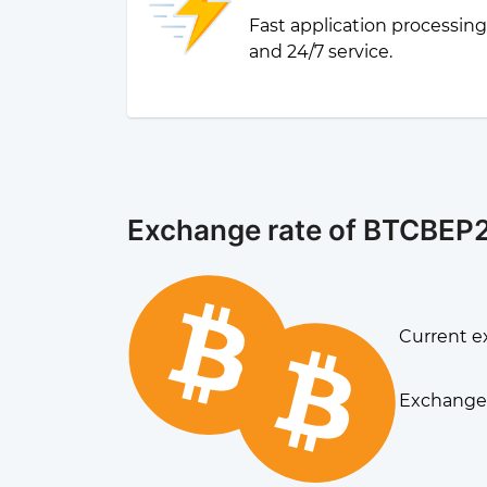
Fast application processin
and 24/7 service.
Exchange rate of BTCBEP2
Current ex
Exchange 