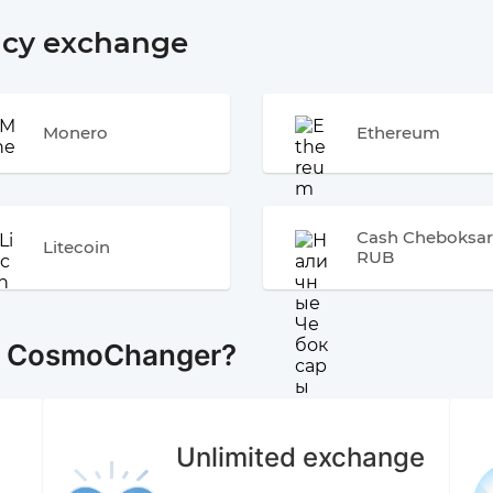
ncy exchange
Monero
Ethereum
Cash Cheboksar
Litecoin
RUB
e CosmoChanger?
Unlimited exchange