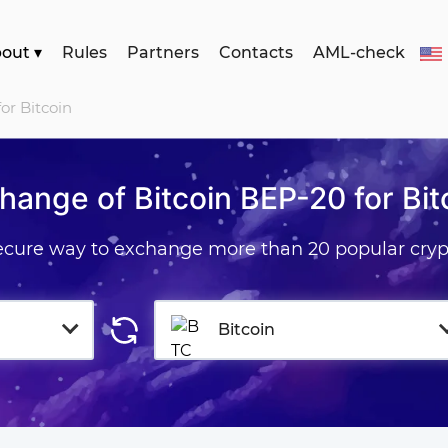
bout
▾
Rules
Partners
Contacts
AML-check
or Bitcoin
hange of Bitcoin BEP-20 for Bit
secure way to exchange more than 20 popular cryp
Bitcoin