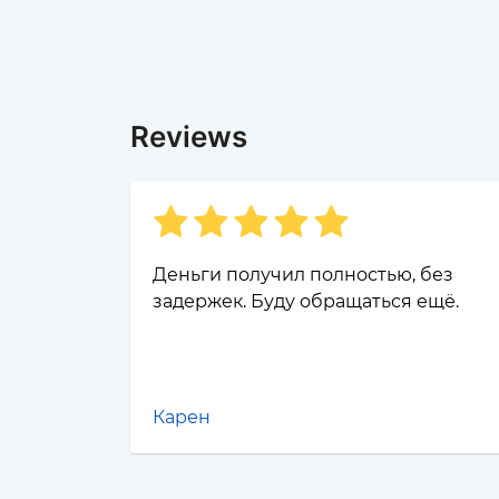
Reviews
Деньги получил полностью, без
задержек. Буду обращаться ещё.
Карен