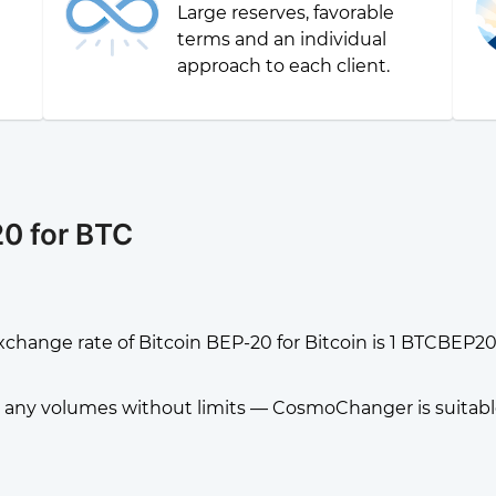
Large reserves, favorable
g
terms and an individual
approach to each client.
0 for BTC
change rate of Bitcoin BEP-20 for Bitcoin is 1 BTCBEP20
any volumes without limits — CosmoChanger is suitable f