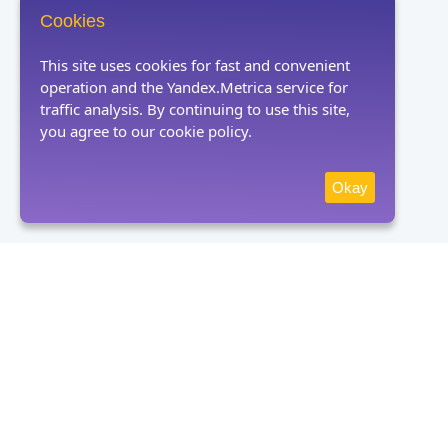
Cookies
This site uses cookies for fast and convenient
operation and the Yandex.Metrica service for
traffic analysis. By continuing to use this site,
you agree to our cookie policy.
Okay