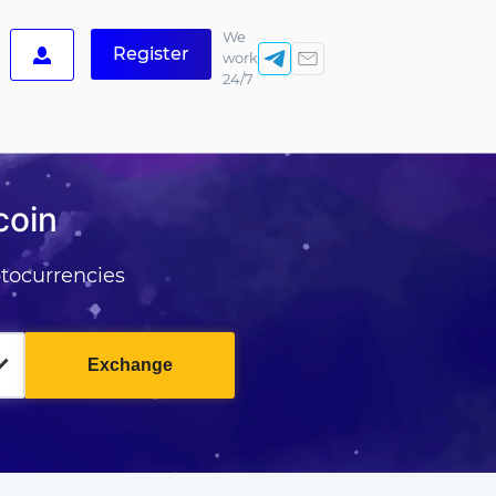
We
Register
work
24/7
coin
tocurrencies
Exchange