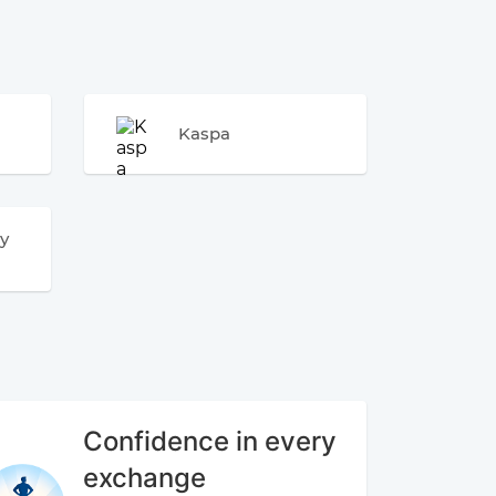
Kaspa
y
Confidence in every
exchange