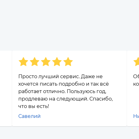
Просто лучший сервис. Даже не
О
хочется писать подробно и так всё
ко
работает отлично. Пользуюсь год,
продлеваю на следующий. Спасибо,
что вы есть!
Савелий
Н