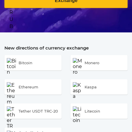
Exchange
New directions of currency exchange
Bitcoin
Monero
Ethereum
Kaspa
Tether USDT TRC-20
Litecoin