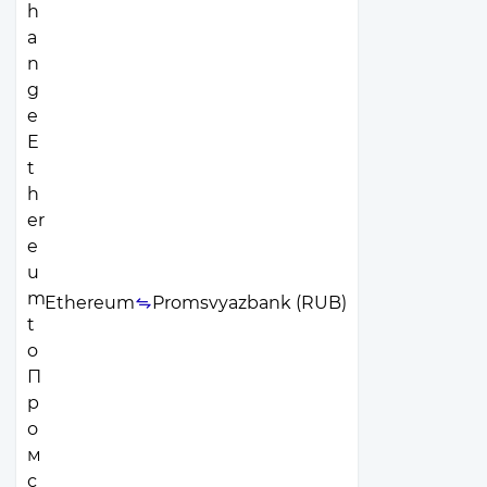
Ethereum
Promsvyazbank (RUB)