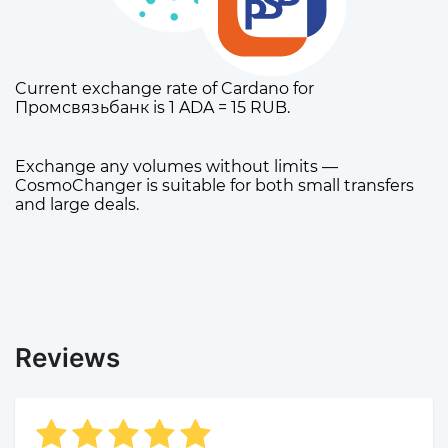
Current exchange rate of Cardano for
Промсвязьбанк is 1 ADA = 15 RUB.
Exchange any volumes without limits —
CosmoChanger is suitable for both small transfers
and large deals.
Reviews