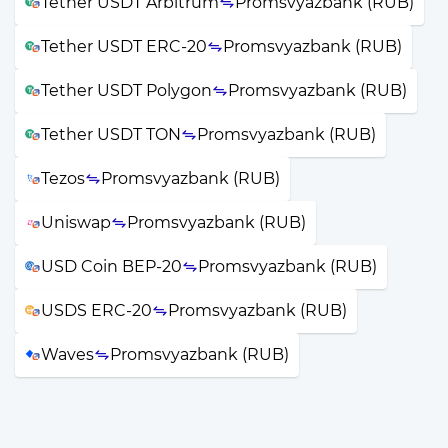
Tether USDT Arbitrum
Promsvyazbank (RUB)
Tether USDT ERC-20
Promsvyazbank (RUB)
Tether USDT Polygon
Promsvyazbank (RUB)
Tether USDT TON
Promsvyazbank (RUB)
Tezos
Promsvyazbank (RUB)
Uniswap
Promsvyazbank (RUB)
USD Coin BEP-20
Promsvyazbank (RUB)
USDS ERC-20
Promsvyazbank (RUB)
Waves
Promsvyazbank (RUB)