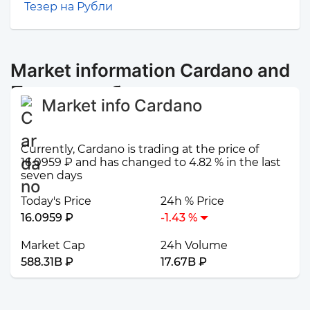
Тезер на Рубли
Market information Cardano and
Промсвязьбанк
Market info Cardano
Currently, Cardano is trading at the price of
16.0959 ₽ and has changed to 4.82 % in the last
seven days
Today's Price
24h % Price
16.0959 ₽
-1.43 %
Market Cap
24h Volume
588.31B ₽
17.67B ₽