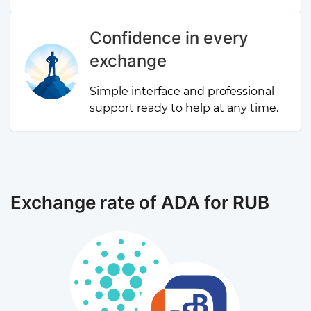
Confidence in every
exchange
Simple interface and professional
support ready to help at any time.
Exchange rate of ADA for RUB