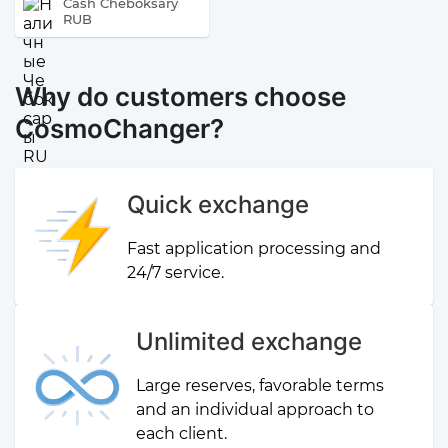
Cash Cheboksary
RUB
Why do customers choose
CosmoChanger?
Quick exchange
Fast application processing and
24/7 service.
Unlimited exchange
Large reserves, favorable terms
and an individual approach to
each client.