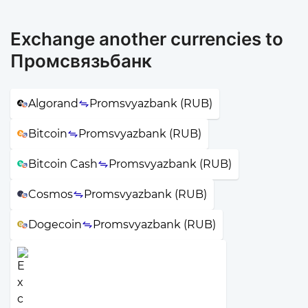
Exchange another currencies to
Промсвязьбанк
Algorand
Promsvyazbank (RUB)
Bitcoin
Promsvyazbank (RUB)
Bitcoin Cash
Promsvyazbank (RUB)
Cosmos
Promsvyazbank (RUB)
Dogecoin
Promsvyazbank (RUB)