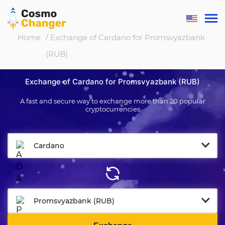
Home
/ Exchange of Cardano for Promsvyazbank
(RUB)
Exchange of Cardano for Promsvyazbank (RUB)
A fast and secure way to exchange more than 20 popular
cryptocurrencies
Cardano
Promsvyazbank (RUB)