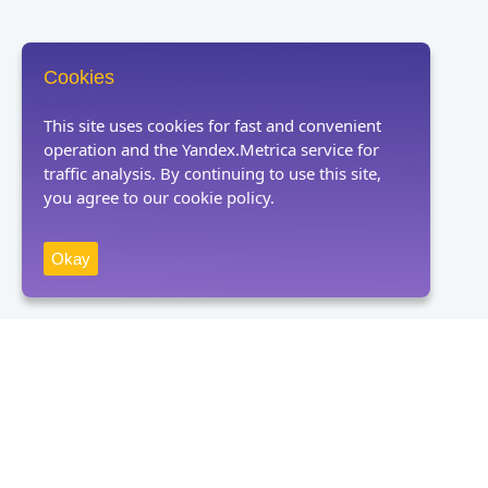
Cookies
This site uses cookies for fast and convenient
operation and the Yandex.Metrica service for
traffic analysis. By continuing to use this site,
you agree to our cookie policy.
Okay
Receive news