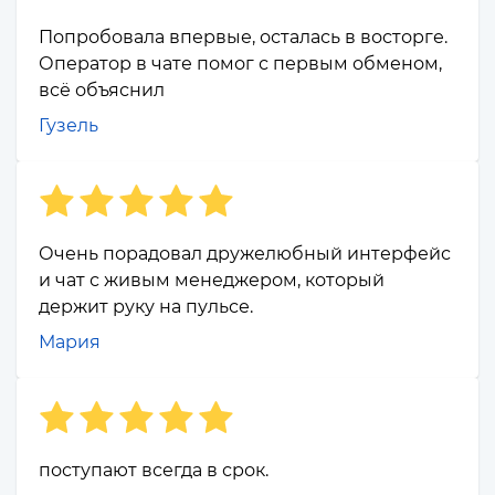
Попробовала впервые, осталась в восторге.
Оператор в чате помог с первым обменом,
всё объяснил
Гузель
Очень порадовал дружелюбный интерфейс
и чат с живым менеджером, который
держит руку на пульсе.
Мария
поступают всегда в срок.