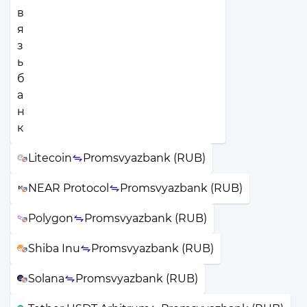
Litecoin
Promsvyazbank (RUB)
NEAR Protocol
Promsvyazbank (RUB)
Polygon
Promsvyazbank (RUB)
Shiba Inu
Promsvyazbank (RUB)
Solana
Promsvyazbank (RUB)