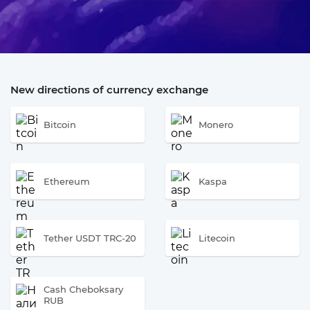
New directions of currency exchange
Bitcoin
Monero
Ethereum
Kaspa
Tether USDT TRC-20
Litecoin
Cash Cheboksary
RUB