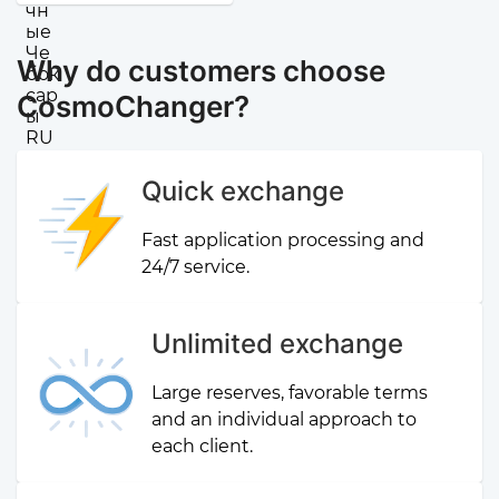
Why do customers choose
CosmoChanger?
Quick exchange
Fast application processing and
24/7 service.
Unlimited exchange
Large reserves, favorable terms
and an individual approach to
each client.