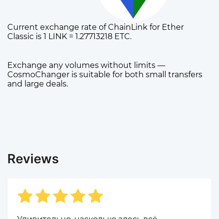
Current exchange rate of ChainLink for Ether
Classic is 1 LINK = 1.27713218 ETC.
Exchange any volumes without limits —
CosmoChanger is suitable for both small transfers
and large deals.
Reviews