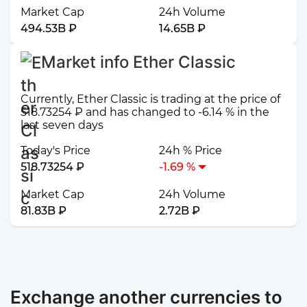
Market Cap
24h Volume
494.53B ₽
14.65B ₽
Market info Ether Classic
Currently, Ether Classic is trading at the price of
518.73254 ₽ and has changed to -6.14 % in the
last seven days
Today's Price
24h % Price
518.73254 ₽
-1.69 %
Market Cap
24h Volume
81.83B ₽
2.72B ₽
Exchange another currencies to