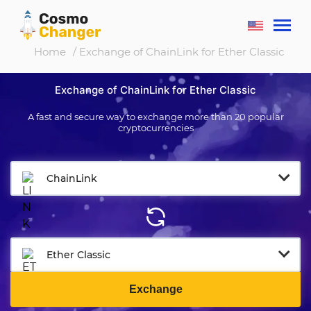
Home
/ Exchange of ChainLink for Ether Classic
Exchange of ChainLink for Ether Classic
A fast and secure way to exchange more than 20 popular
cryptocurrencies
ChainLink
Ether Classic
Exchange