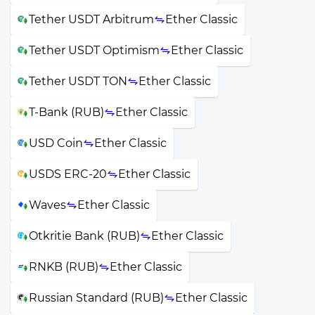
Tether USDT Arbitrum
Ether Classic
Tether USDT Optimism
Ether Classic
Tether USDT TON
Ether Classic
T-Bank (RUB)
Ether Classic
USD Coin
Ether Classic
USDS ERC-20
Ether Classic
Waves
Ether Classic
Otkritie Bank (RUB)
Ether Classic
RNKB (RUB)
Ether Classic
Russian Standard (RUB)
Ether Classic