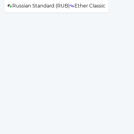
Russian Standard (RUB)
Ether Classic