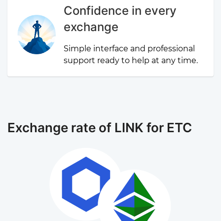
Confidence in every
exchange
Simple interface and professional
support ready to help at any time.
Exchange rate of LINK for ETC