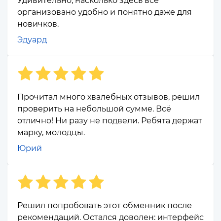
Удивительно, насколько здесь всё
организовано удобно и понятно даже для
новичков.
Эдуард
Прочитал много хвалебных отзывов, решил
проверить на небольшой сумме. Всё
отлично! Ни разу не подвели. Ребята держат
марку, молодцы.
Юрий
Решил попробовать этот обменник после
рекомендаций. Остался доволен: интерфейс