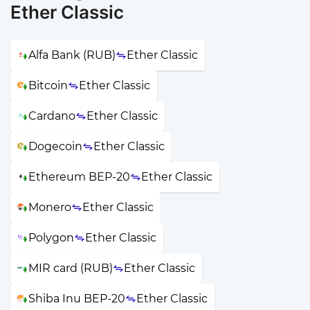
Ether Classic
Alfa Bank (RUB)
Ether Classic
Bitcoin
Ether Classic
Cardano
Ether Classic
Dogecoin
Ether Classic
Ethereum BEP-20
Ether Classic
Monero
Ether Classic
Polygon
Ether Classic
MIR card (RUB)
Ether Classic
Shiba Inu BEP-20
Ether Classic