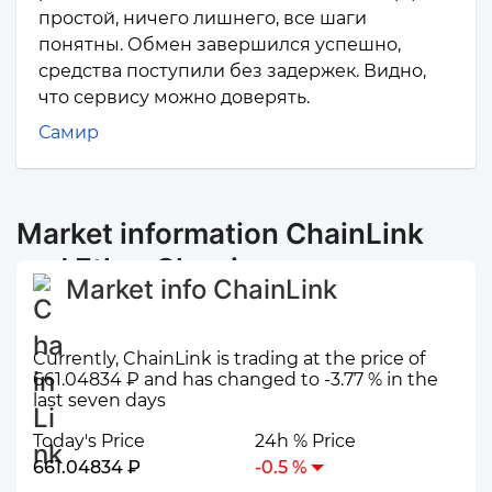
простой, ничего лишнего, все шаги
понятны. Обмен завершился успешно,
средства поступили без задержек. Видно,
что сервису можно доверять.
Самир
Market information ChainLink
and Ether Classic
Market info ChainLink
Currently, ChainLink is trading at the price of
661.04834 ₽ and has changed to -3.77 % in the
last seven days
Today's Price
24h % Price
661.04834 ₽
-0.5 %