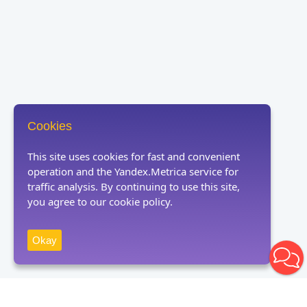
Cookies
This site uses cookies for fast and convenient
operation and the Yandex.Metrica service for
traffic analysis. By continuing to use this site,
you agree to our cookie policy.
Okay