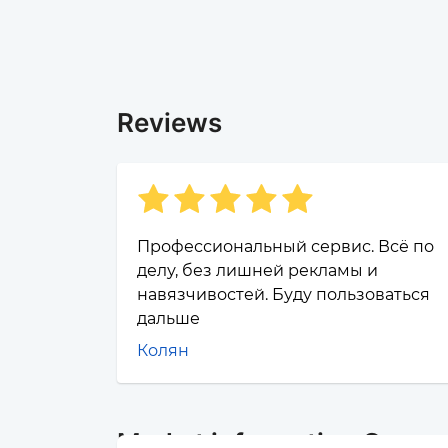
Reviews
Профессиональный сервис. Всё по
делу, без лишней рекламы и
навязчивостей. Буду пользоваться
дальше
Колян
Market information Cosmo