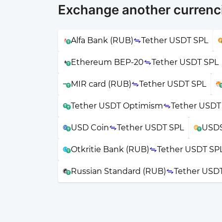
Exchange another currenci
Alfa Bank (RUB)
Tether USDT SPL
Ethereum BEP-20
Tether USDT SPL
MIR card (RUB)
Tether USDT SPL
Tether USDT Optimism
Tether USDT
USD Coin
Tether USDT SPL
USDS
Otkritie Bank (RUB)
Tether USDT SP
Russian Standard (RUB)
Tether USD