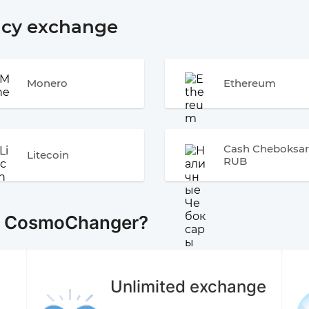
ncy exchange
Monero
Ethereum
Cash Cheboksar
Litecoin
RUB
e CosmoChanger?
Unlimited exchange