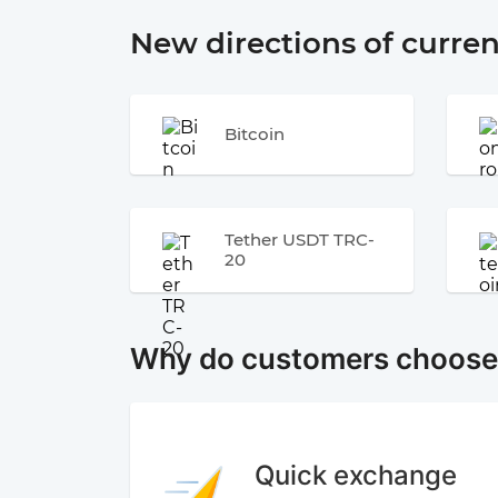
New directions of curre
Bitcoin
Tether USDT TRC-
20
Why do customers choos
Quick exchange