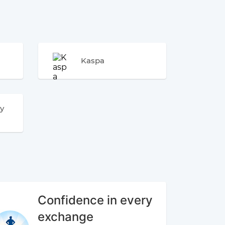
Kaspa
y
Confidence in every
exchange