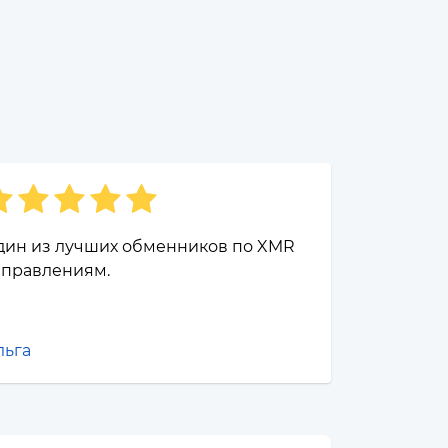
дин из лучших обменников по XMR
аправлениям.
льга