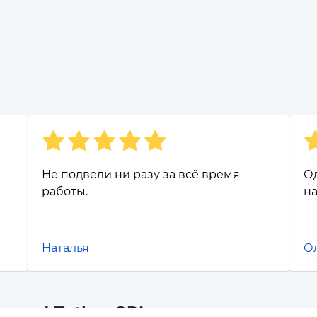
Не подвели ни разу за всё время
О
работы.
н
Наталья
О
s and Tether SPL