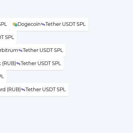
SPL
Dogecoin
Tether USDT SPL
DT SPL
rbitrum
Tether USDT SPL
k (RUB)
Tether USDT SPL
PL
ard (RUB)
Tether USDT SPL