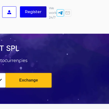
We
Register
work
24/7
T SPL
tocurrencies
Exchange