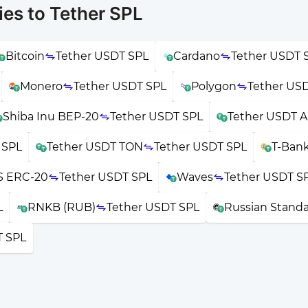
es to Tether SPL
Bitcoin
Tether USDT SPL
Cardano
Tether USDT 
Monero
Tether USDT SPL
Polygon
Tether US
Shiba Inu BEP-20
Tether USDT SPL
Tether USDT A
 SPL
Tether USDT TON
Tether USDT SPL
T-Ban
 ERC-20
Tether USDT SPL
Waves
Tether USDT S
L
RNKB (RUB)
Tether USDT SPL
Russian Stand
T SPL