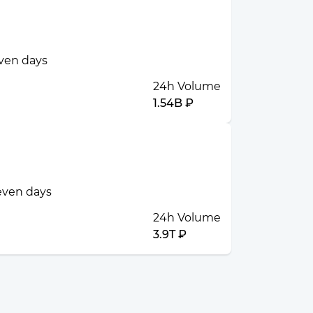
even days
24h Volume
1.54B ₽
seven days
24h Volume
3.9T ₽