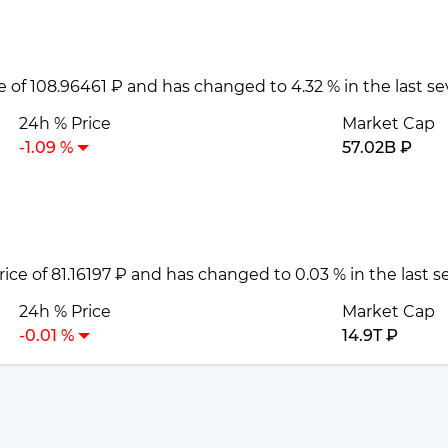
ce of 108.96461 ₽ and has changed to 4.32 % in the last s
24h % Price
Market Cap
-1.09 %
57.02B ₽
price of 81.16197 ₽ and has changed to 0.03 % in the last 
24h % Price
Market Cap
-0.01 %
14.9T ₽