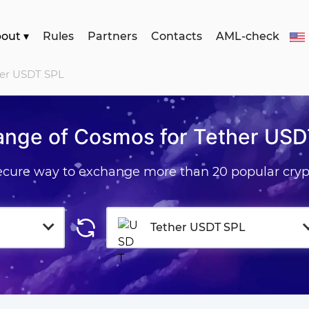
bout
▾
Rules
Partners
Contacts
AML-check
her USDT SPL
ange of Cosmos for Tether USD
secure way to exchange more than 20 popular cryp
Tether USDT SPL