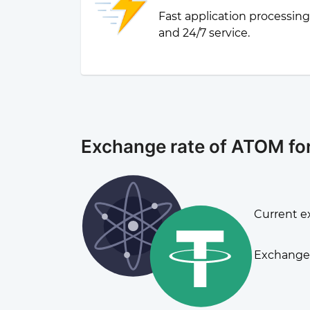
Fast application processin
and 24/7 service.
Exchange rate of ATOM f
Current e
Exchange 