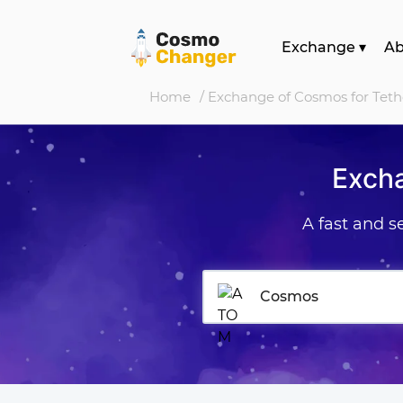
Exchange
▾
A
Home
/ Exchange of Cosmos for Tet
Exch
A fast and 
Cosmos