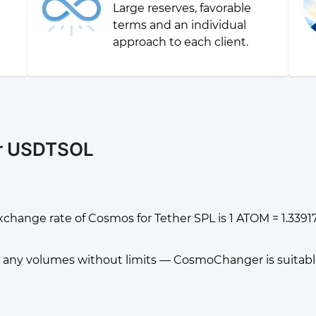
Large reserves, favorable
g
terms and an individual
approach to each client.
or USDTSOL
xchange rate of Cosmos for Tether SPL is 1 ATOM = 1.33
any volumes without limits — CosmoChanger is suitable f