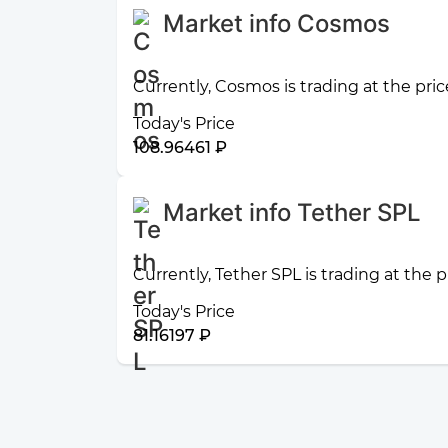
Market info Cosmos
Currently, Cosmos is trading at the pri
Today's Price
108.96461 ₽
Market info Tether SPL
Currently, Tether SPL is trading at the 
Today's Price
81.16197 ₽