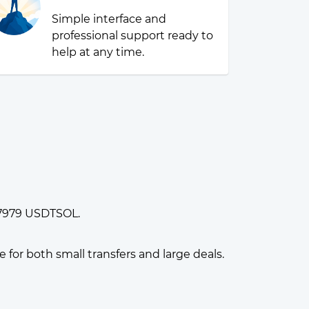
Simple interface and
professional support ready to
help at any time.
917979 USDTSOL.
or both small transfers and large deals.