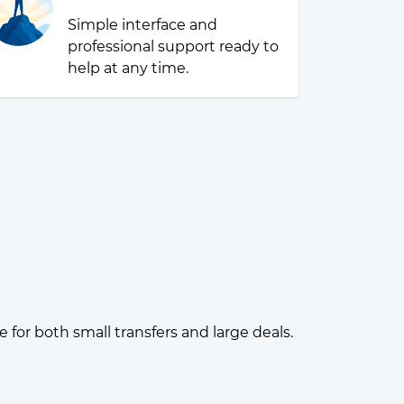
Simple interface and
professional support ready to
help at any time.
or both small transfers and large deals.