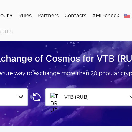
bout
▾
Rules
Partners
Contacts
AML-check
 (RUB)
xchange of Cosmos for VTB (RU
secure way to exchange more than 20 popular cryp
VTB (RUB)