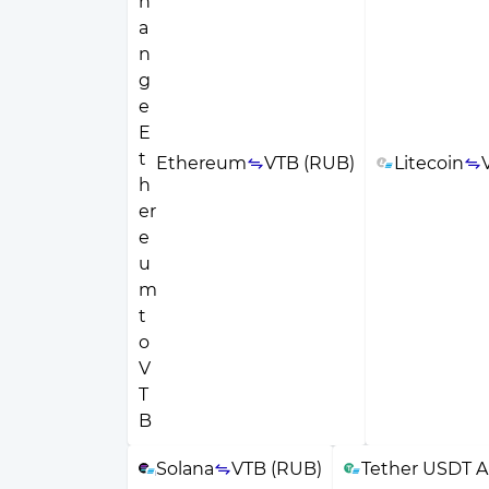
Ethereum
VTB (RUB)
Litecoin
Solana
VTB (RUB)
Tether USDT A