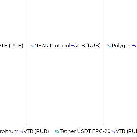
VTB (RUB)
NEAR Protocol
VTB (RUB)
Polygon
rbitrum
VTB (RUB)
Tether USDT ERC-20
VTB (RU