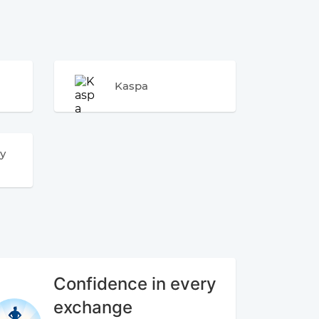
Kaspa
y
Confidence in every
exchange