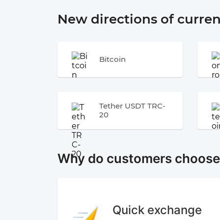
New directions of curre
Bitcoin
Tether USDT TRC-
20
Why do customers choos
Quick exchange