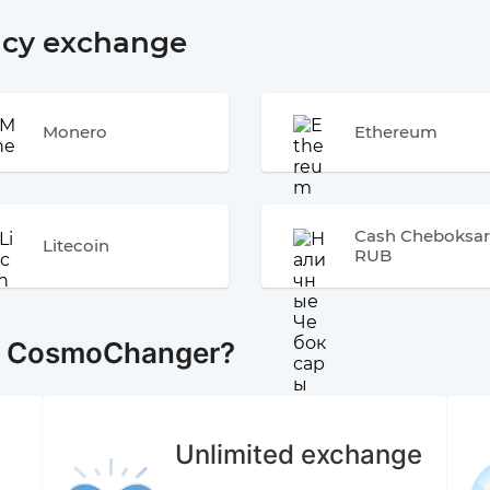
ncy exchange
Monero
Ethereum
Cash Cheboksar
Litecoin
RUB
e CosmoChanger?
Unlimited exchange