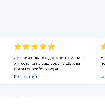
Лучший подарок для криптомана —
Бы
это ссылка на ваш сервис. Друзья
п
потом спасибо говорят
Константин
С
os and VTB