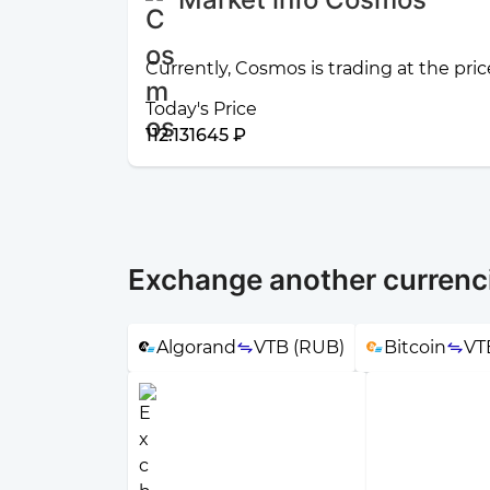
Currently, Cosmos is trading at the pric
Today's Price
112.131645 ₽
Exchange another currenc
Algorand
VTB (RUB)
Bitcoin
VT