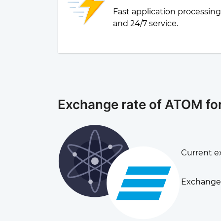
Fast application processin
and 24/7 service.
Exchange rate of ATOM fo
Current e
Exchange 