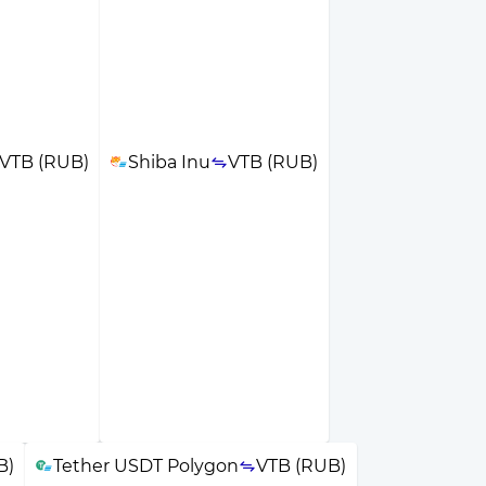
VTB (RUB)
Shiba Inu
VTB (RUB)
B)
Tether USDT Polygon
VTB (RUB)