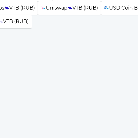
os
VTB (RUB)
Uniswap
VTB (RUB)
USD Coin B
VTB (RUB)