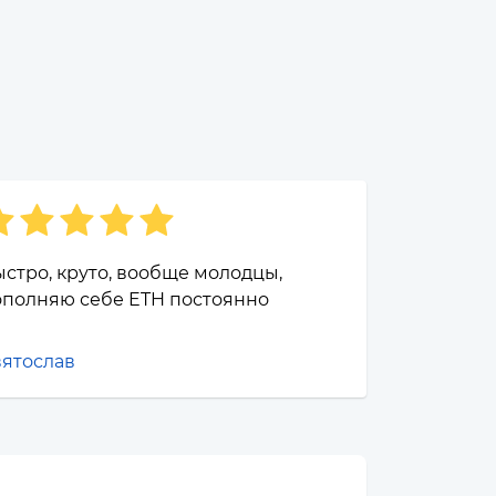
стро, круто, вообще молодцы,
ополняю себе ETH постоянно
вятослав