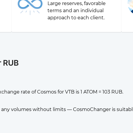
Large reserves, favorable
g
terms and an individual
approach to each client.
r RUB
xchange rate of Cosmos for VTB is 1 ATOM = 103 RUB.
any volumes without limits — CosmoChanger is suitable f