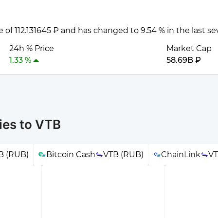
e of 112.131645 ₽ and has changed to 9.54 % in the last s
24h % Price
Market Cap
1.33 %
58.69B ₽
ies to VTB
B (RUB)
Bitcoin Cash
VTB (RUB)
ChainLink
VT