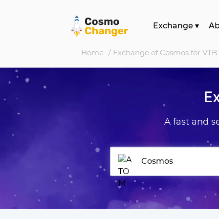
Exchange
▾
A
Home
/ Exchange of Cosmos for VTB
E
A fast and 
Cosmos