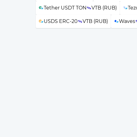
Tether USDT TON
VTB (RUB)
Tez
USDS ERC-20
VTB (RUB)
Waves