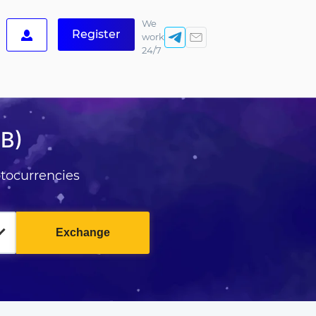
We
Register
work
24/7
B)
tocurrencies
Exchange