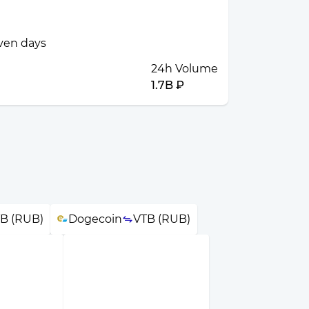
even days
24h Volume
1.7B ₽
B (RUB)
Dogecoin
VTB (RUB)