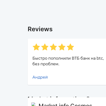
Reviews
Быстро пополнили ВТБ банк на btc,
без проблем.
Андрей
Market information Cosm
Market info Cosmos