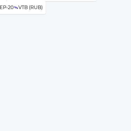
EP-20
VTB (RUB)