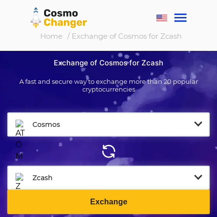
Home
/ Exchange of Cosmos for Zcash
Exchange of Cosmos for Zcash
A fast and secure way to exchange more than 20 popular
cryptocurrencies
Cosmos
Zcash
Exchange