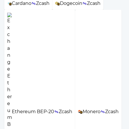
Cardano
Zcash
Dogecoin
Zcash
Ethereum BEP-20
Zcash
Monero
Zcash