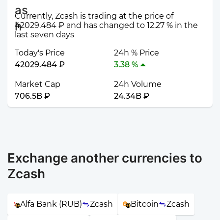
Currently, Zcash is trading at the price of
42029.484 ₽ and has changed to 12.27 % in the
last seven days
Today's Price
24h % Price
42029.484 ₽
3.38 %
Market Cap
24h Volume
706.5B ₽
24.34B ₽
Exchange another currencies to
Zcash
Alfa Bank (RUB)
Zcash
Bitcoin
Zcash