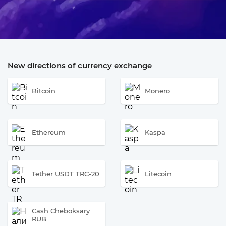
New directions of currency exchange
Bitcoin
Monero
Ethereum
Kaspa
Tether USDT TRC-20
Litecoin
Cash Cheboksary
RUB