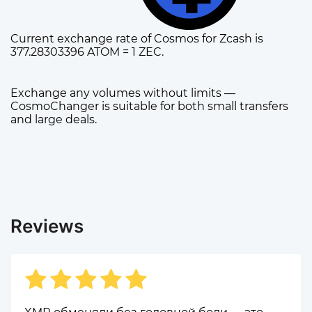
Current exchange rate of Cosmos for Zcash is
377.28303396 ATOM = 1 ZEC.
Exchange any volumes without limits —
CosmoChanger is suitable for both small transfers
and large deals.
Reviews