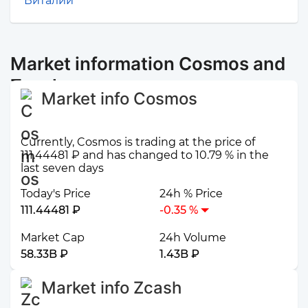
Виталий
Market information Cosmos and
Zcash
Market info Cosmos
Currently, Cosmos is trading at the price of
111.44481 ₽ and has changed to 10.79 % in the
last seven days
Today's Price
24h % Price
111.44481 ₽
-0.35 %
Market Cap
24h Volume
58.33B ₽
1.43B ₽
Market info Zcash