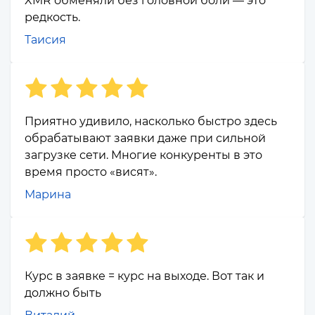
XMR обменяли без головной боли — это
редкость.
Таисия
Приятно удивило, насколько быстро здесь
обрабатывают заявки даже при сильной
загрузке сети. Многие конкуренты в это
время просто «висят».
Марина
Курс в заявке = курс на выходе. Вот так и
должно быть