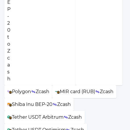
Polygon
Zcash
MIR card (RUB)
Zcash
Shiba Inu BEP-20
Zcash
Tether USDT Arbitrum
Zcash
Tether USDT Optimism
Zcash