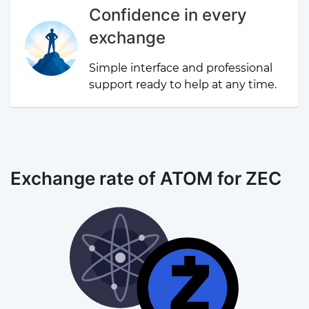
Confidence in every
exchange
Simple interface and professional
support ready to help at any time.
Exchange rate of ATOM for ZEC