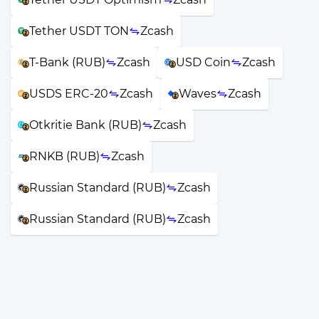
Tether USDT TON
Zcash
T-Bank (RUB)
Zcash
USD Coin
Zcash
USDS ERC-20
Zcash
Waves
Zcash
Otkritie Bank (RUB)
Zcash
RNKB (RUB)
Zcash
Russian Standard (RUB)
Zcash
Russian Standard (RUB)
Zcash