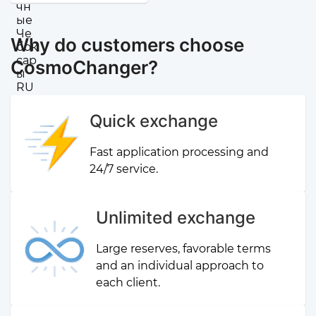
Why do customers choose
CosmoChanger?
Quick exchange
Fast application processing and
24/7 service.
Unlimited exchange
Large reserves, favorable terms
and an individual approach to
each client.