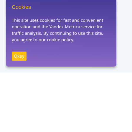
Cookies
This site uses cookies for fast and convenient
operation and the Yandex.Metrica service for
traffic analysis. By continuing to use this site,
you agree to our cookie policy.
Okay
Receive news
Subscribe