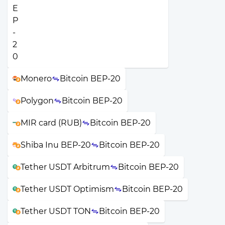
Monero
Bitcoin BEP-20
Polygon
Bitcoin BEP-20
MIR card (RUB)
Bitcoin BEP-20
Shiba Inu BEP-20
Bitcoin BEP-20
Tether USDT Arbitrum
Bitcoin BEP-20
Tether USDT Optimism
Bitcoin BEP-20
Tether USDT TON
Bitcoin BEP-20