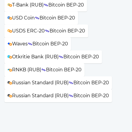
T-Bank (RUB)
Bitcoin BEP-20
USD Coin
Bitcoin BEP-20
USDS ERC-20
Bitcoin BEP-20
Waves
Bitcoin BEP-20
Otkritie Bank (RUB)
Bitcoin BEP-20
RNKB (RUB)
Bitcoin BEP-20
Russian Standard (RUB)
Bitcoin BEP-20
Russian Standard (RUB)
Bitcoin BEP-20