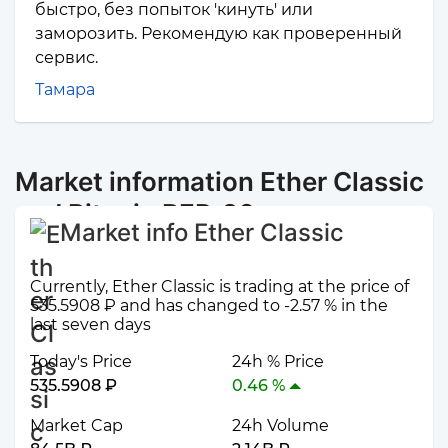
быстро, без попыток 'кинуть' или
заморозить. Рекомендую как проверенный
сервис.
Тамара
Market information Ether Classic
and Bitcoin BEP-20
Market info Ether Classic
Currently, Ether Classic is trading at the price of
535.5908 ₽ and has changed to -2.57 % in the
last seven days
Today's Price
24h % Price
535.5908 ₽
0.46 %
Market Cap
24h Volume