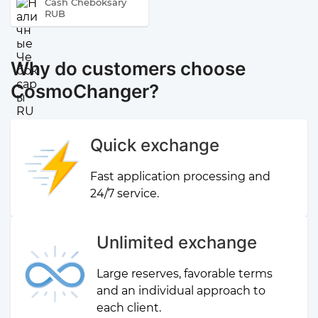
Cash Cheboksary
RUB
Why do customers choose
CosmoChanger?
Quick exchange
Fast application processing and
24/7 service.
Unlimited exchange
Large reserves, favorable terms
and an individual approach to
each client.