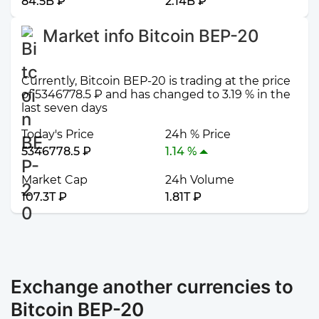
84.5B ₽
2.14B ₽
Market info Bitcoin BEP-20
Currently, Bitcoin BEP-20 is trading at the price
of 5346778.5 ₽ and has changed to 3.19 % in the
last seven days
Today's Price
24h % Price
5346778.5 ₽
1.14 %
Market Cap
24h Volume
107.3T ₽
1.81T ₽
Exchange another currencies to
Bitcoin BEP-20