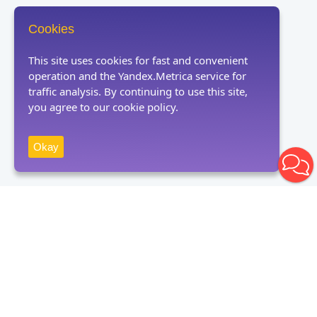
Cookies
This site uses cookies for fast and convenient
operation and the Yandex.Metrica service for
traffic analysis. By continuing to use this site,
you agree to our cookie policy.
Okay
Receive news