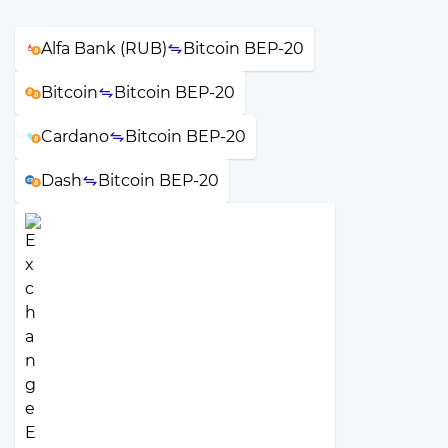
Alfa Bank (RUB)
Bitcoin BEP-20
Bitcoin
Bitcoin BEP-20
Cardano
Bitcoin BEP-20
Dash
Bitcoin BEP-20