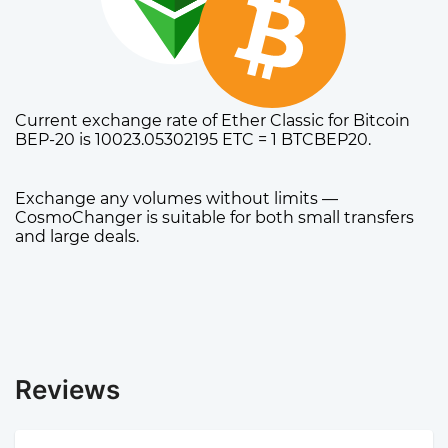
Current exchange rate of Ether Classic for Bitcoin
BEP-20 is 10023.05302195 ETC = 1 BTCBEP20.
Exchange any volumes without limits —
CosmoChanger is suitable for both small transfers
and large deals.
Reviews