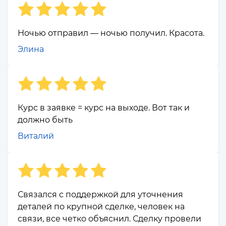
Ночью отправил — ночью получил. Красота.
Элина
Курс в заявке = курс на выходе. Вот так и
должно быть
Виталий
Связался с поддержкой для уточнения
деталей по крупной сделке, человек на
связи, все четко объяснил. Сделку провели