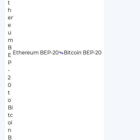
Ethereum BEP-20
Bitcoin BEP-20