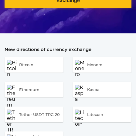
Exchange
New directions of currency exchange
Bitcoin
Monero
Ethereum
Kaspa
Tether USDT TRC-20
Litecoin