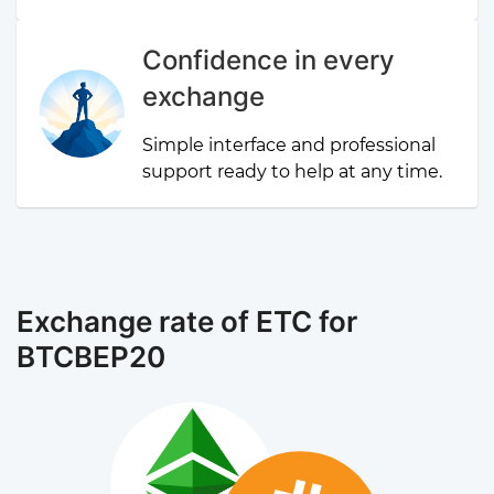
Confidence in every
exchange
Simple interface and professional
support ready to help at any time.
Exchange rate of ETC for
BTCBEP20