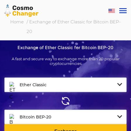
Home
/ Exchange of Ether Classic for Bitcoin BEP-
20
Exchange of Ether Classic for Bitcoin BEP-20
A fast and secure way to exchange more than 20 popular
cryptocurrencies
Ether Classic
Bitcoin BEP-20