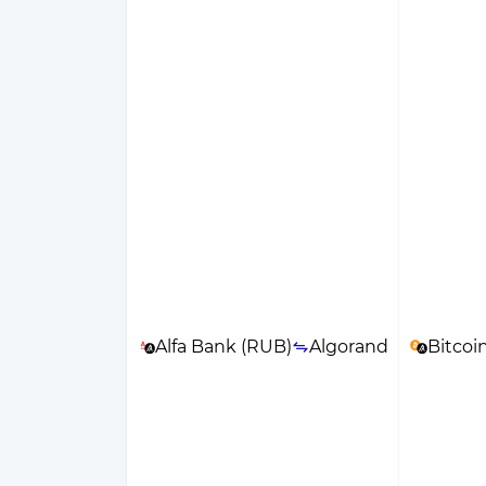
Alfa Bank (RUB)
Algorand
Bitcoi