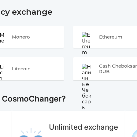
ncy exchange
Monero
Ethereum
Cash Cheboksar
Litecoin
RUB
e CosmoChanger?
Unlimited exchange