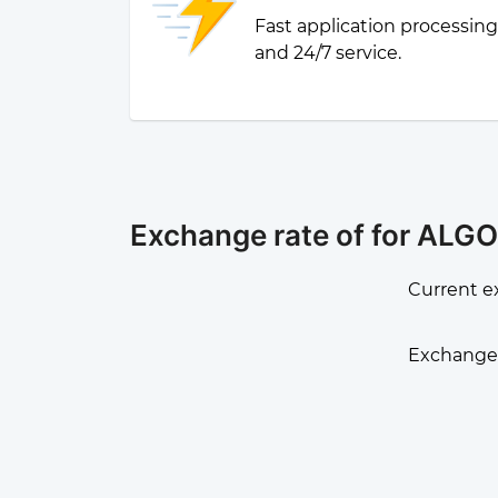
Fast application processin
and 24/7 service.
Exchange rate of for ALGO
Current e
Exchange 