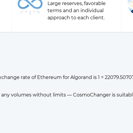
Large reserves, favorable
g
terms and an individual
approach to each client.
xchange rate of Ethereum for Algorand is 1 = 22079.507
any volumes without limits — CosmoChanger is suitable f