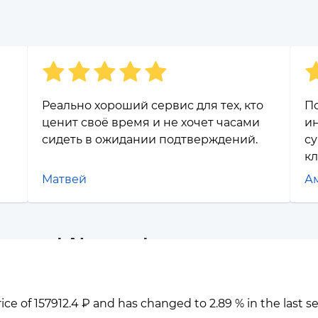
Реально хороший сервис для тех, кто
П
ценит своё время и не хочет часами
ин
сидеть в ожидании подтверждений.
су
к
Матвей
А
eum and Algorand
rice of 157912.4 ₽ and has changed to 2.89 % in the last 