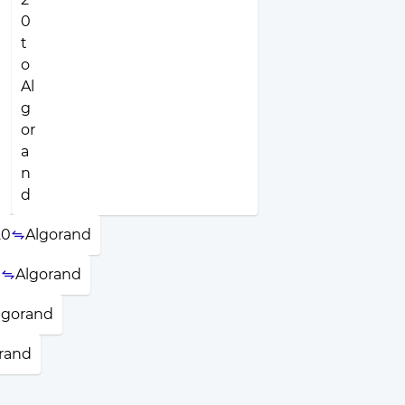
20
Algorand
N
Algorand
lgorand
rand