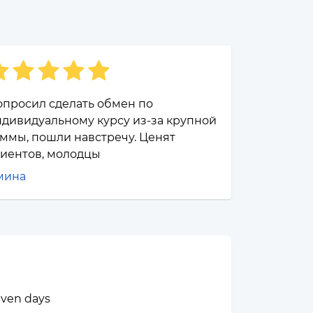
опросил сделать обмен по
дивидуальному курсу из-за крупной
ммы, пошли навстречу. Ценят
лиентов, молодцы
мина
seven days