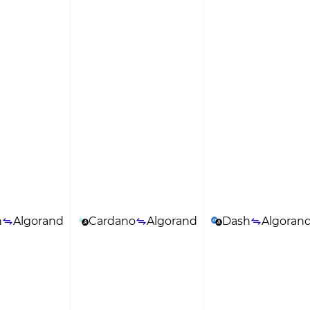
n
Algorand
Cardano
Algorand
Dash
Algoran