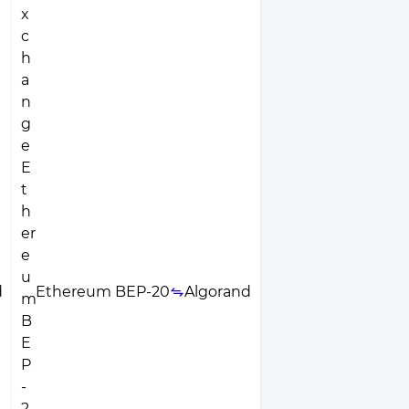
d
Ethereum BEP-20
Algorand