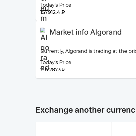
Today's Price
157912.4 ₽
Market info Algorand
Currently, Algorand is trading at the pr
Today's Price
7.172873 ₽
Exchange another currenc