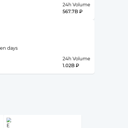
24h Volume
567.7B ₽
ven days
24h Volume
1.02B ₽