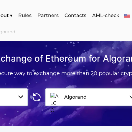
bout
▾
Rules
Partners
Contacts
AML-check
lgorand
change of Ethereum for Algor
secure way to exchange more than 20 popular cryp
Algorand