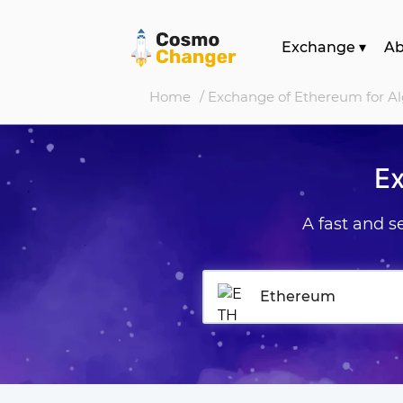
Exchange
▾
A
Home
/ Exchange of Ethereum for A
Ex
A fast and 
Ethereum