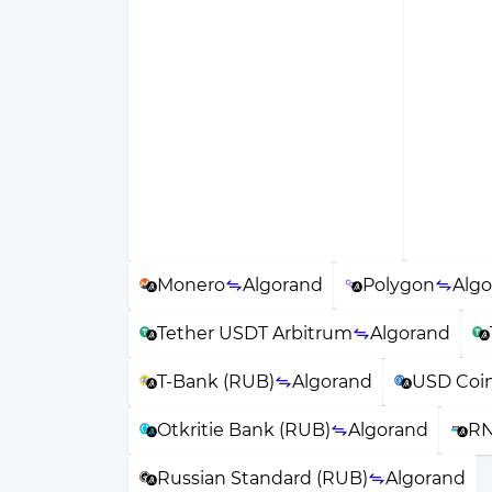
Monero
Algorand
Polygon
Alg
Tether USDT Arbitrum
Algorand
T-Bank (RUB)
Algorand
USD Coi
Otkritie Bank (RUB)
Algorand
RN
Russian Standard (RUB)
Algorand