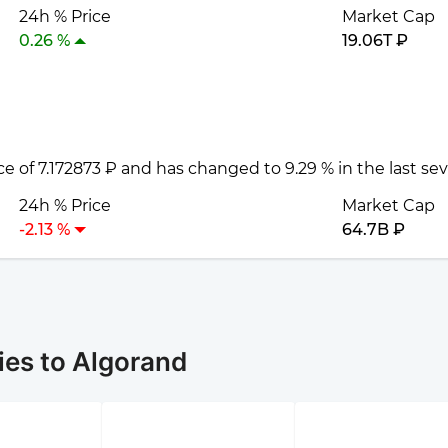
24h % Price
Market Cap
0.26 %
19.06T ₽
ice of 7.172873 ₽ and has changed to 9.29 % in the last se
24h % Price
Market Cap
-2.13 %
64.7B ₽
ies to Algorand