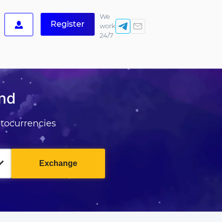
We
Register
work
24/7
and
tocurrencies
Exchange