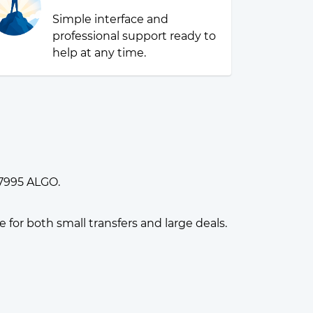
Simple interface and
professional support ready to
help at any time.
07995 ALGO.
or both small transfers and large deals.