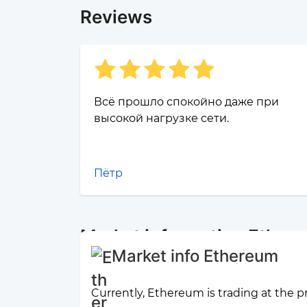
Reviews
Всё прошло спокойно даже при
высокой нагрузке сети.
Пётр
Market information Ether
Market info Ethereum
Currently, Ethereum is trading at the p