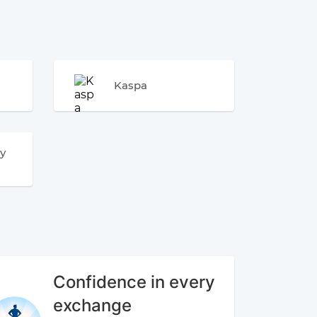
Kaspa
y
Confidence in every
exchange