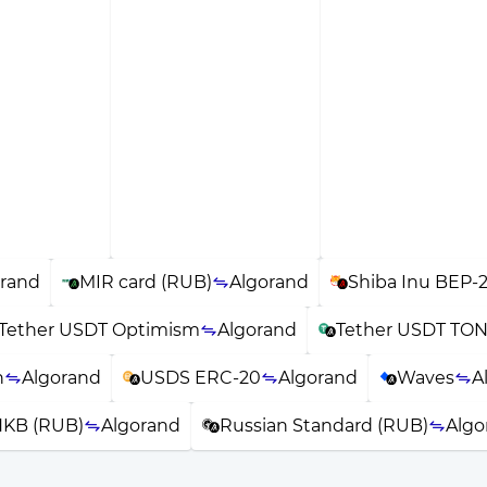
orand
MIR card (RUB)
Algorand
Shiba Inu BEP-
Tether USDT Optimism
Algorand
Tether USDT TO
n
Algorand
USDS ERC-20
Algorand
Waves
A
KB (RUB)
Algorand
Russian Standard (RUB)
Algo