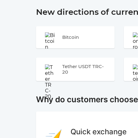
New directions of curre
Bitcoin
Tether USDT TRC-
20
Why do customers choos
Quick exchange