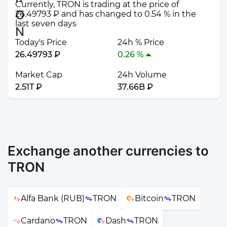
Currently, TRON is trading at the price of
26.49793 ₽ and has changed to 0.54 % in the
last seven days
Today's Price
24h % Price
26.49793 ₽
0.26 %
Market Cap
24h Volume
2.51T ₽
37.66B ₽
Exchange another currencies to
TRON
Alfa Bank (RUB)
TRON
Bitcoin
TRON
Cardano
TRON
Dash
TRON