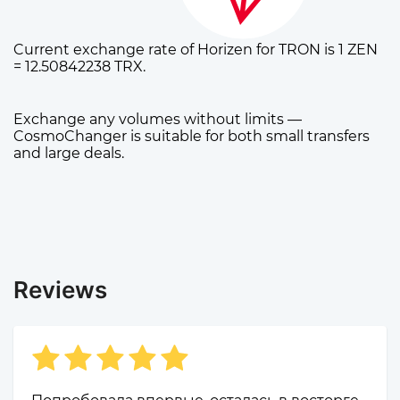
Current exchange rate of Horizen for TRON is 1 ZEN
= 12.50842238 TRX.
Exchange any volumes without limits —
CosmoChanger is suitable for both small transfers
and large deals.
Reviews