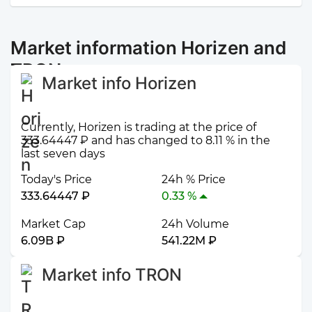
Market information Horizen and
TRON
Market info Horizen
Currently, Horizen is trading at the price of
333.64447 ₽ and has changed to 8.11 % in the
last seven days
Today's Price
24h % Price
333.64447 ₽
0.33 %
Market Cap
24h Volume
6.09B ₽
541.22M ₽
Market info TRON