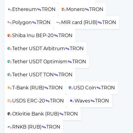
Ethereum
TRON
Monero
TRON
Polygon
TRON
MIR card (RUB)
TRON
Shiba Inu BEP-20
TRON
Tether USDT Arbitrum
TRON
Tether USDT Optimism
TRON
Tether USDT TON
TRON
T-Bank (RUB)
TRON
USD Coin
TRON
USDS ERC-20
TRON
Waves
TRON
Otkritie Bank (RUB)
TRON
RNKB (RUB)
TRON