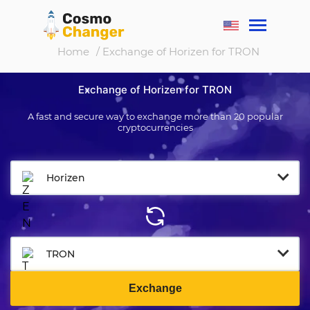
Home
/ Exchange of Horizen for TRON
Exchange of Horizen for TRON
A fast and secure way to exchange more than 20 popular
cryptocurrencies
Horizen
TRON
Exchange