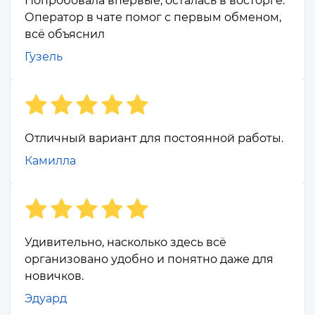
Попробовала впервые, осталась в восторге.
Оператор в чате помог с первым обменом,
всё объяснил
Гузель
Отличный вариант для постоянной работы.
Камилла
Удивительно, насколько здесь всё
организовано удобно и понятно даже для
новичков.
Эдуард