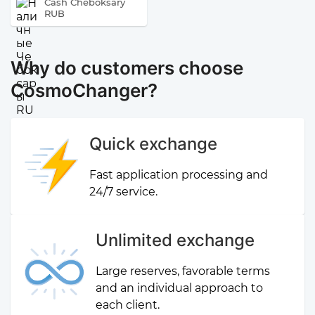
Cash Cheboksary
RUB
Why do customers choose
CosmoChanger?
Quick exchange
Fast application processing and
24/7 service.
Unlimited exchange
Large reserves, favorable terms
and an individual approach to
each client.