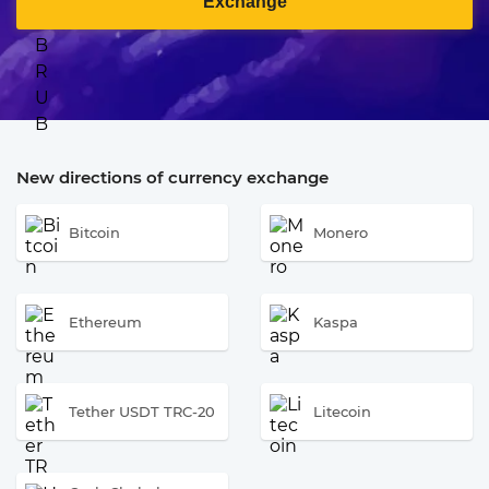
Exchange
New directions of currency exchange
Bitcoin
Monero
Ethereum
Kaspa
Tether USDT TRC-20
Litecoin