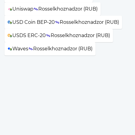
Uniswap
Rosselkhoznadzor (RUB)
USD Coin BEP-20
Rosselkhoznadzor (RUB)
USDS ERC-20
Rosselkhoznadzor (RUB)
Waves
Rosselkhoznadzor (RUB)