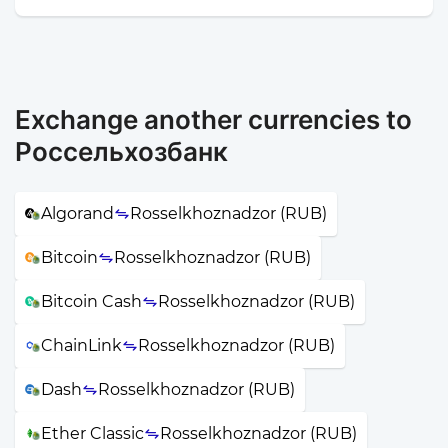
Exchange another currencies to
Россельхозбанк
Algorand
Rosselkhoznadzor (RUB)
Bitcoin
Rosselkhoznadzor (RUB)
Bitcoin Cash
Rosselkhoznadzor (RUB)
ChainLink
Rosselkhoznadzor (RUB)
Dash
Rosselkhoznadzor (RUB)
Ether Classic
Rosselkhoznadzor (RUB)