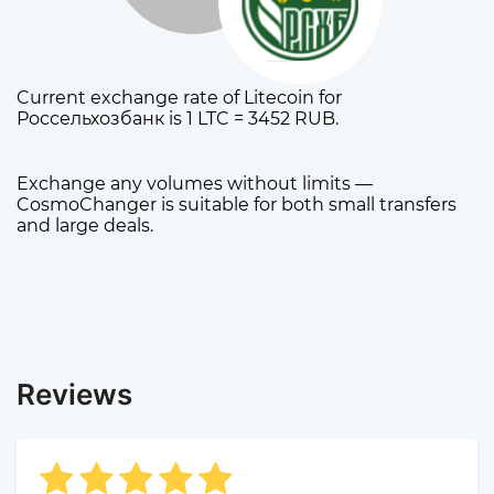
Current exchange rate of Litecoin for
Россельхозбанк is 1 LTC = 3452 RUB.
Exchange any volumes without limits —
CosmoChanger is suitable for both small transfers
and large deals.
Reviews