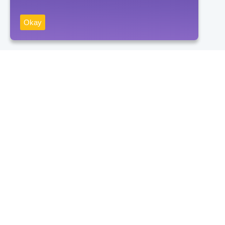
Okay
Receive news
Subscribe
By clicking on the "Subscribe" button, you consent to the processing
of personal data and agree to the privacy policy.
Contacts