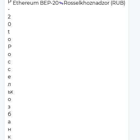
Ethereum BEP-20
Rosselkhoznadzor (RUB)