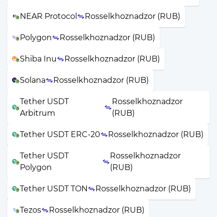
NEAR Protocol
Rosselkhoznadzor (RUB)
Polygon
Rosselkhoznadzor (RUB)
Shiba Inu
Rosselkhoznadzor (RUB)
Solana
Rosselkhoznadzor (RUB)
Tether USDT
Rosselkhoznadzor
Arbitrum
(RUB)
Tether USDT ERC-20
Rosselkhoznadzor (RUB)
Tether USDT
Rosselkhoznadzor
Polygon
(RUB)
Tether USDT TON
Rosselkhoznadzor (RUB)
Tezos
Rosselkhoznadzor (RUB)