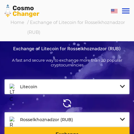
Home
/ Exchange of Litecoin for Rosselkhoznadzor
(RUB)
Exchange of Litecoin for Rosselkhoznadzor (RUB)
A fast and secure way to exchange more than 20 popular
cryptocurrencies
Litecoin
Rosselkhoznadzor (RUB)