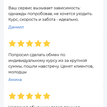
Ваш сервис вызывает зависимость:
однажды попробовав, не хочется уходить.
Курс, скорость и забота - идеально.
Даниил
Попросил сделать обмен по
индивидуальному курсу из-за крупной
суммы, пошли навстречу. Ценят клиентов,
молодцы
Амина