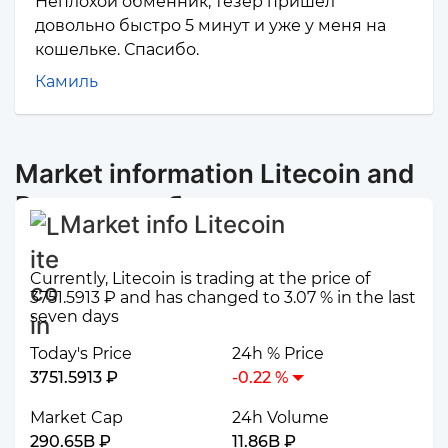
Неплохой обменник, тезер пришел
довольно быстро 5 минут и уже у меня на
кошельке. Спасибо.
Камиль
Market information Litecoin and
Россельхозбанк
Market info Litecoin
Currently, Litecoin is trading at the price of
3751.5913 ₽ and has changed to 3.07 % in the last
seven days
Today's Price
24h % Price
3751.5913 ₽
-0.22 %
Market Cap
24h Volume
290.65B ₽
11.86B ₽