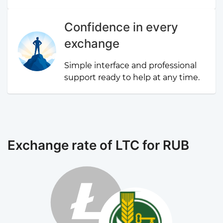
Confidence in every
exchange
Simple interface and professional
support ready to help at any time.
Exchange rate of LTC for RUB