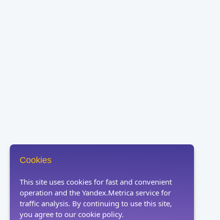
Cookies
This site uses cookies for fast and convenient
operation and the Yandex.Metrica service for
traffic analysis. By continuing to use this site,
you agree to our cookie policy.