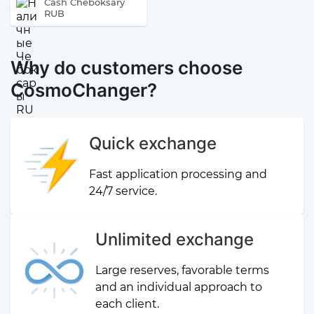
Cash Cheboksary
RUB
Why do customers choose
CosmoChanger?
Quick exchange
Fast application processing and
24/7 service.
Unlimited exchange
Large reserves, favorable terms
and an individual approach to
each client.