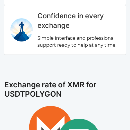
Confidence in every
exchange
Simple interface and professional
support ready to help at any time.
Exchange rate of XMR for
USDTPOLYGON