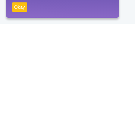
Okay
Receive news
Subscribe
By clicking on the "Subscribe" button, you consent to the processing
of personal data and agree to the privacy policy.
Contacts