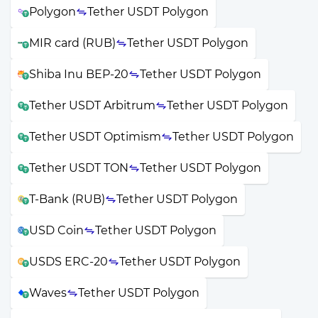
Polygon
Tether USDT Polygon
MIR card (RUB)
Tether USDT Polygon
Shiba Inu BEP-20
Tether USDT Polygon
Tether USDT Arbitrum
Tether USDT Polygon
Tether USDT Optimism
Tether USDT Polygon
Tether USDT TON
Tether USDT Polygon
T-Bank (RUB)
Tether USDT Polygon
USD Coin
Tether USDT Polygon
USDS ERC-20
Tether USDT Polygon
Waves
Tether USDT Polygon