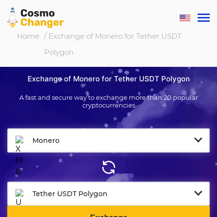
Home
/ Exchange of Monero for Tether USDT
Polygon
Exchange of Monero for Tether USDT Polygon
A fast and secure way to exchange more than 20 popular
cryptocurrencies
Monero
Tether USDT Polygon