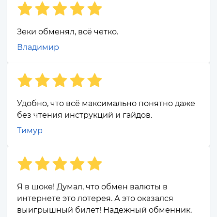
Зеки обменял, всё четко.
Владимир
Удобно, что всё максимально понятно даже
без чтения инструкций и гайдов.
Тимур
Я в шоке! Думал, что обмен валюты в
интернете это лотерея. А это оказался
выигрышный билет! Надежный обменник.