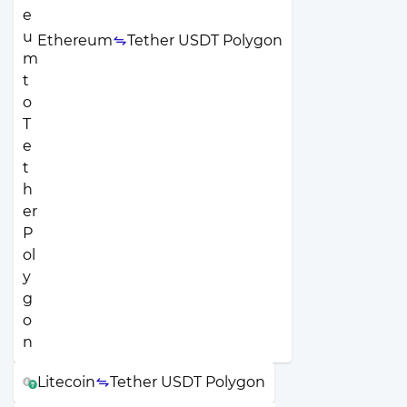
Ethereum
Tether USDT Polygon
Litecoin
Tether USDT Polygon