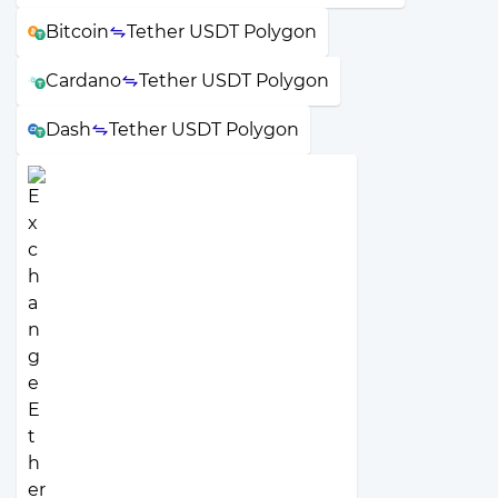
Bitcoin
Tether USDT Polygon
Cardano
Tether USDT Polygon
Dash
Tether USDT Polygon