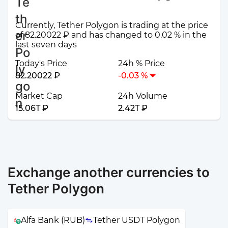
Currently, Tether Polygon is trading at the price
of 82.20022 ₽ and has changed to 0.02 % in the
last seven days
Today's Price
24h % Price
82.20022 ₽
-0.03 %
Market Cap
24h Volume
15.06T ₽
2.42T ₽
Exchange another currencies to
Tether Polygon
Alfa Bank (RUB)
Tether USDT Polygon