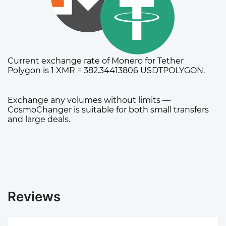
Current exchange rate of Monero for Tether
Polygon is 1 XMR = 382.34413806 USDTPOLYGON.
Exchange any volumes without limits —
CosmoChanger is suitable for both small transfers
and large deals.
Reviews