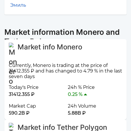
Эмиль
Market information Monero and
Tether Polygon
Market info Monero
Currently, Monero is trading at the price of
31412.355 ₽ and has changed to 4.79 % in the last
seven days
Today's Price
24h % Price
31412.355 ₽
0.25 %
Market Cap
24h Volume
590.2B ₽
5.88B ₽
Market info Tether Polygon