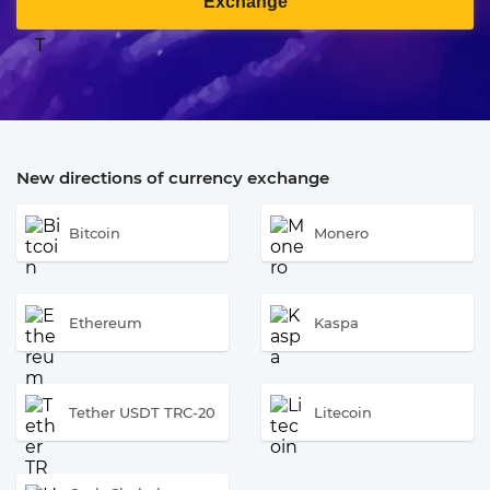
Exchange
New directions of currency exchange
Bitcoin
Monero
Ethereum
Kaspa
Tether USDT TRC-20
Litecoin