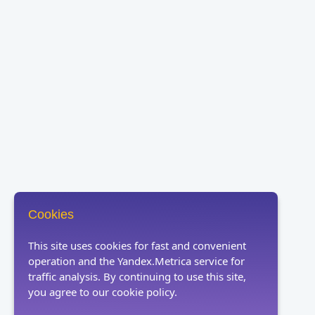
Cookies
This site uses cookies for fast and convenient
operation and the Yandex.Metrica service for
traffic analysis. By continuing to use this site,
you agree to our cookie policy.