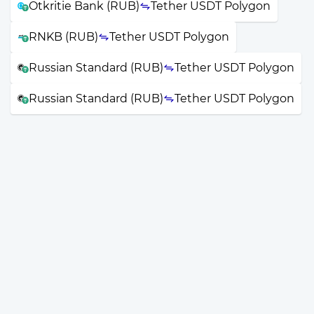
Otkritie Bank (RUB)
Tether USDT Polygon
RNKB (RUB)
Tether USDT Polygon
Russian Standard (RUB)
Tether USDT Polygon
Russian Standard (RUB)
Tether USDT Polygon