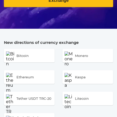
Exchange
New directions of currency exchange
Bitcoin
Monero
Ethereum
Kaspa
Tether USDT TRC-20
Litecoin