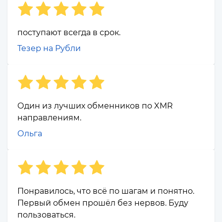
поступают всегда в срок.
Тезер на Рубли
Один из лучших обменников по XMR
направлениям.
Ольга
Понравилось, что всё по шагам и понятно.
Первый обмен прошёл без нервов. Буду
пользоваться.