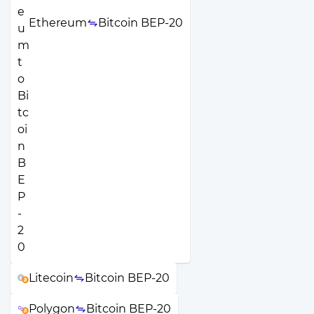
Ethereum
Bitcoin BEP-20
Litecoin
Bitcoin BEP-20
Polygon
Bitcoin BEP-20