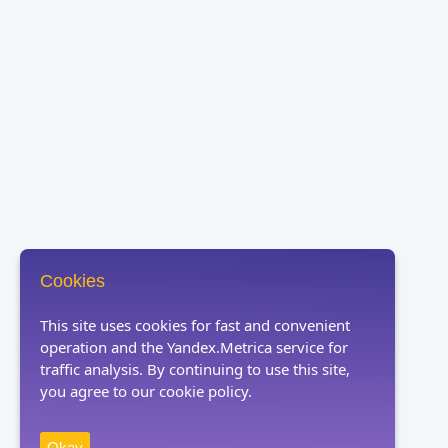
Cookies
This site uses cookies for fast and convenient
operation and the Yandex.Metrica service for
traffic analysis. By continuing to use this site,
you agree to our cookie policy.
Okay