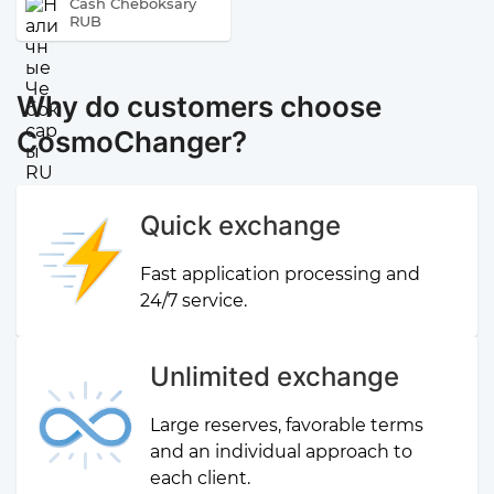
Cash Cheboksary
RUB
Why do customers choose
CosmoChanger?
Quick exchange
Fast application processing and
24/7 service.
Unlimited exchange
Large reserves, favorable terms
and an individual approach to
each client.