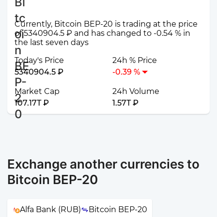
Currently, Bitcoin BEP-20 is trading at the price
of 5340904.5 ₽ and has changed to -0.54 % in
the last seven days
Today's Price
24h % Price
5340904.5 ₽
-0.39 %
Market Cap
24h Volume
107.17T ₽
1.57T ₽
Exchange another currencies to
Bitcoin BEP-20
Alfa Bank (RUB)
Bitcoin BEP-20