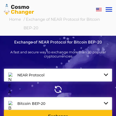
Home
/ Exchange of NEAR Protocol for Bitcoin
BEP-20
Exchange of NEAR Protocol for Bitcoin BEP-20
A fast and secure way to exchange more than 20 popular
cryptocurrencies
NEAR Protocol
Bitcoin BEP-20