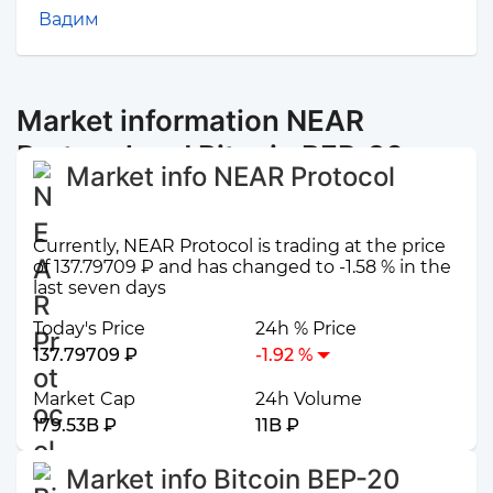
Вадим
Market information NEAR
Protocol and Bitcoin BEP-20
Market info NEAR Protocol
Currently, NEAR Protocol is trading at the price
of 137.79709 ₽ and has changed to -1.58 % in the
last seven days
Today's Price
24h % Price
137.79709 ₽
-1.92 %
Market Cap
24h Volume
179.53B ₽
11B ₽
Market info Bitcoin BEP-20