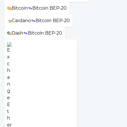
Bitcoin
Bitcoin BEP-20
Cardano
Bitcoin BEP-20
Dash
Bitcoin BEP-20