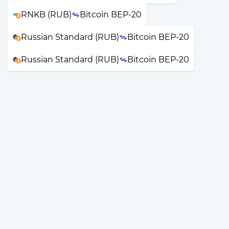
RNKB (RUB)
Bitcoin BEP-20
Russian Standard (RUB)
Bitcoin BEP-20
Russian Standard (RUB)
Bitcoin BEP-20