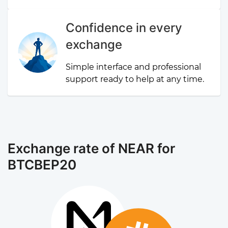
Confidence in every
exchange
Simple interface and professional
support ready to help at any time.
Exchange rate of NEAR for
BTCBEP20