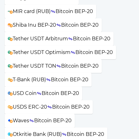
MIR card (RUB)
Bitcoin BEP-20
Shiba Inu BEP-20
Bitcoin BEP-20
Tether USDT Arbitrum
Bitcoin BEP-20
Tether USDT Optimism
Bitcoin BEP-20
Tether USDT TON
Bitcoin BEP-20
T-Bank (RUB)
Bitcoin BEP-20
USD Coin
Bitcoin BEP-20
USDS ERC-20
Bitcoin BEP-20
Waves
Bitcoin BEP-20
Otkritie Bank (RUB)
Bitcoin BEP-20