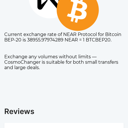
Current exchange rate of NEAR Protocol for Bitcoin
BEP-20 is 38955.97974289 NEAR = 1 BTCBEP20.
Exchange any volumes without limits —
CosmoChanger is suitable for both small transfers
and large deals.
Reviews