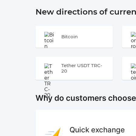
New directions of curre
Bitcoin
Tether USDT TRC-
20
Why do customers choos
Quick exchange