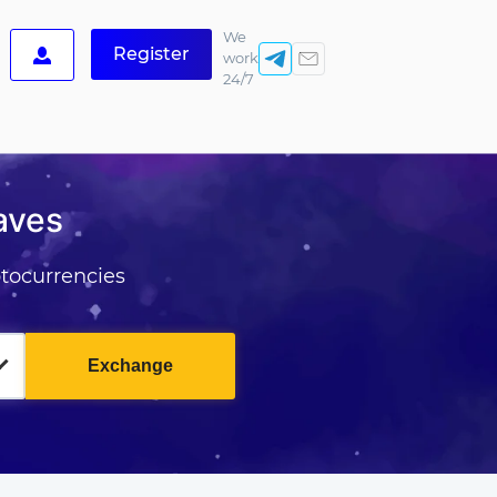
We
Register
work
24/7
aves
tocurrencies
Exchange