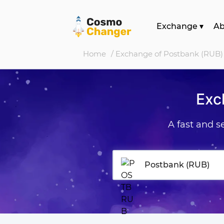
Exchange
▾
A
Home
/ Exchange of Postbank (RUB)
Exc
A fast and 
Postbank (RUB)