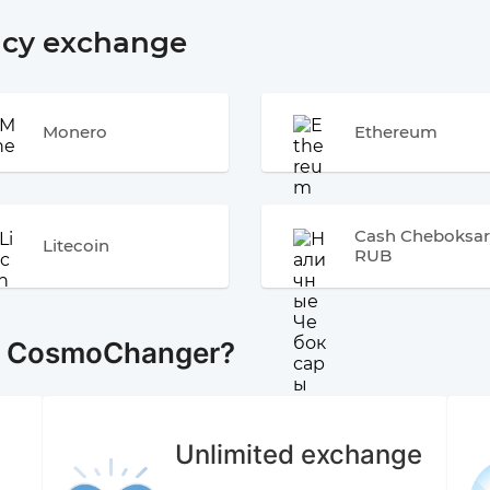
ncy exchange
Monero
Ethereum
Cash Cheboksar
Litecoin
RUB
e CosmoChanger?
Unlimited exchange