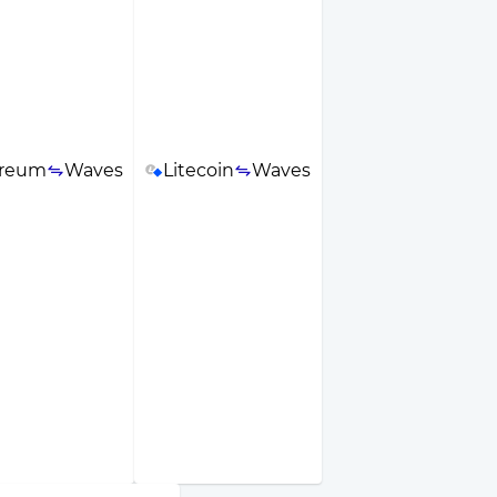
ereum
Waves
Litecoin
Waves