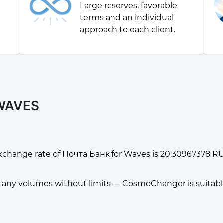
Large reserves, favorable
g
terms and an individual
approach to each client.
 WAVES
xchange rate of Почта Банк for Waves is 20.30967378 R
any volumes without limits — CosmoChanger is suitable f