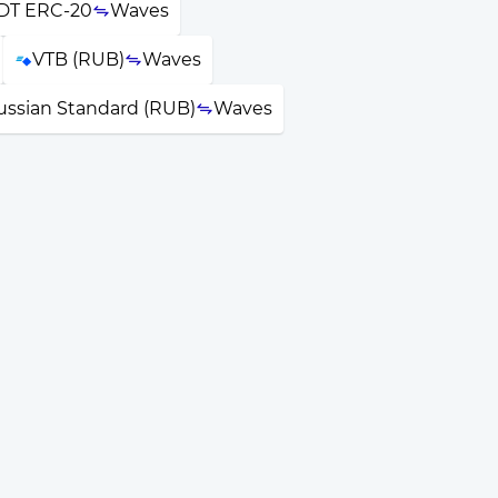
DT ERC-20
Waves
VTB (RUB)
Waves
ussian Standard (RUB)
Waves