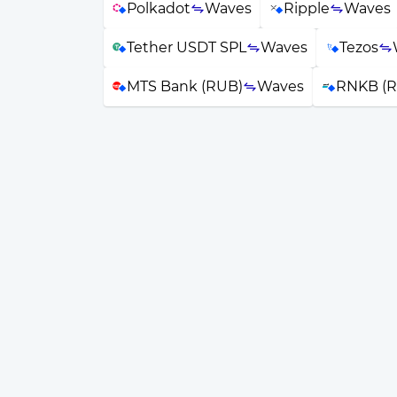
Polkadot
Waves
Ripple
Waves
Tether USDT SPL
Waves
Tezos
MTS Bank (RUB)
Waves
RNKB (