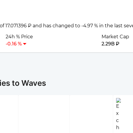
 of 17.071396 ₽ and has changed to -4.97 % in the last se
24h % Price
Market Cap
-0.16 %
2.29B ₽
ies to Waves