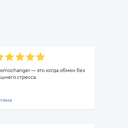
smochanger — это когда обмен без
шнего стресса.
егина