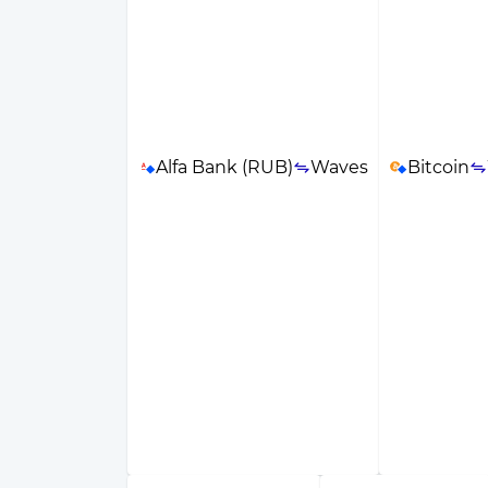
Alfa Bank (RUB)
Waves
Bitcoin