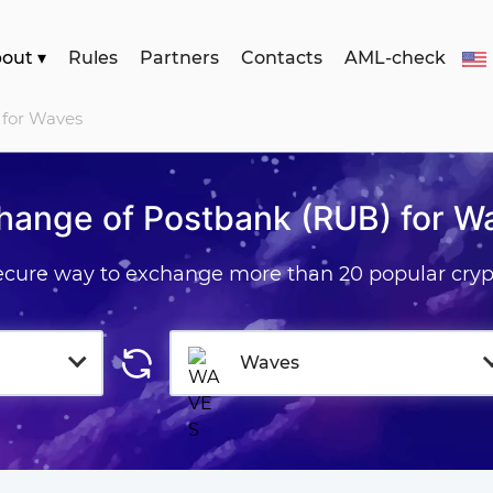
bout
▾
Rules
Partners
Contacts
AML-check
 for Waves
hange of Postbank (RUB) for W
secure way to exchange more than 20 popular cryp
Waves