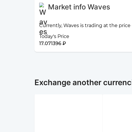
Market info Waves
Currently, Waves is trading at the price
Today's Price
17.071396 ₽
Exchange another currenc