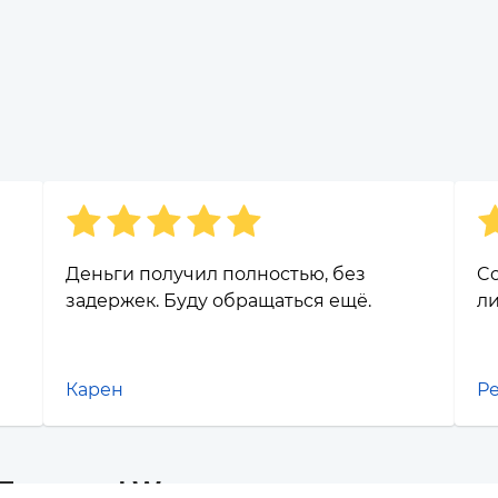
Деньги получил полностью, без
Co
задержек. Буду обращаться ещё.
ли
Карен
Р
 Банк and Waves