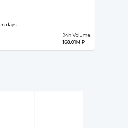
ven days
24h Volume
168.01M ₽