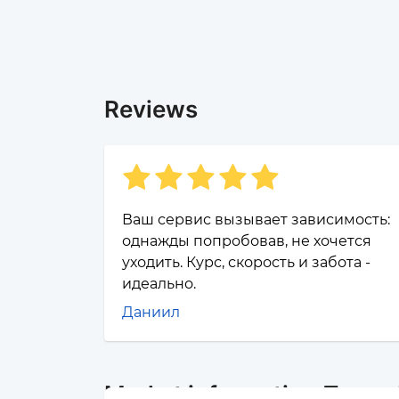
Reviews
Ваш сервис вызывает зависимость:
однажды попробовав, не хочется
уходить. Курс, скорость и забота -
идеально.
Даниил
Market information Почта