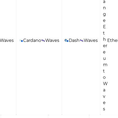
Waves
Cardano
Waves
Dash
Waves
Eth