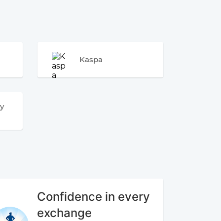
Kaspa
y
Confidence in every
exchange