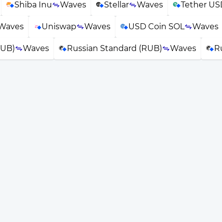
Shiba Inu
Waves
Stellar
Waves
Tether US
Waves
Uniswap
Waves
USD Coin SOL
Waves
RUB)
Waves
Russian Standard (RUB)
Waves
R