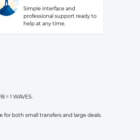
Simple interface and
professional support ready to
help at any time.
UB = 1 WAVES.
or both small transfers and large deals.