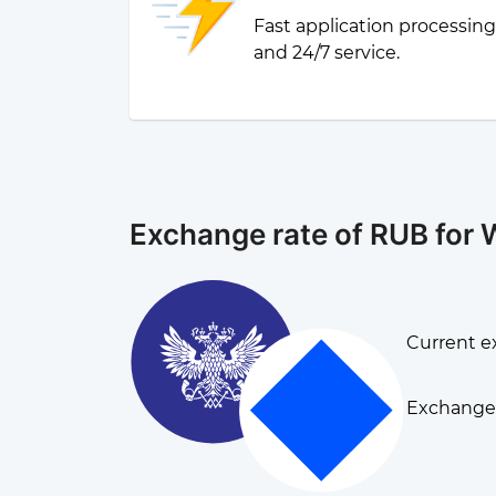
Fast application processin
and 24/7 service.
Exchange rate of RUB for
Current e
Exchange 