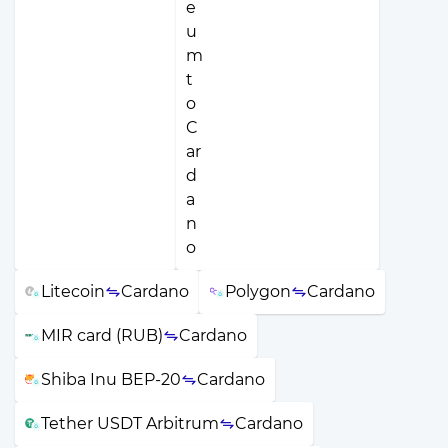
Litecoin
Cardano
Polygon
Cardano
MIR card (RUB)
Cardano
Shiba Inu BEP-20
Cardano
Tether USDT Arbitrum
Cardano