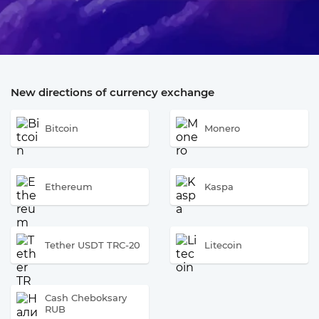
New directions of currency exchange
Bitcoin
Monero
Ethereum
Kaspa
Tether USDT TRC-20
Litecoin
Cash Cheboksary
RUB