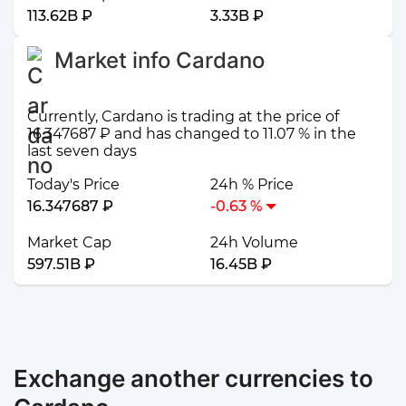
113.62B ₽
3.33B ₽
Market info Cardano
Currently, Cardano is trading at the price of
16.347687 ₽ and has changed to 11.07 % in the
last seven days
Today's Price
24h % Price
16.347687 ₽
-0.63 %
Market Cap
24h Volume
597.51B ₽
16.45B ₽
Exchange another currencies to