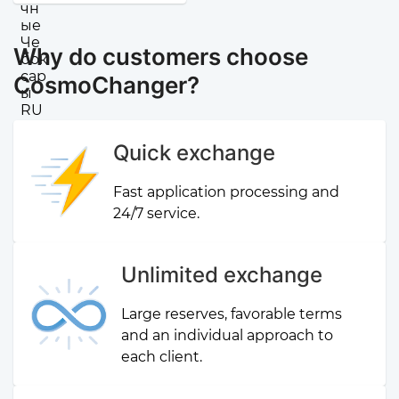
Why do customers choose
CosmoChanger?
Quick exchange
Fast application processing and
24/7 service.
Unlimited exchange
Large reserves, favorable terms
and an individual approach to
each client.