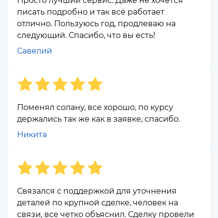
Просто лучший сервис. Даже не хочется
писать подробно и так всё работает
отлично. Пользуюсь год, продлеваю на
следующий. Спасибо, что вы есть!
Савелий
Поменял солану, все хорошо, по курсу
держались так же как в заявке, спасибо.
Никита
Связался с поддержкой для уточнения
деталей по крупной сделке, человек на
связи, все четко объяснил. Сделку провели