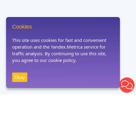
Cookies
This site uses cookies for fast and convenient
operation and the Yandex.Metrica service for
traffic analysis. By continuing to use this site,
you agree to our cookie policy.
Okay
Receive news