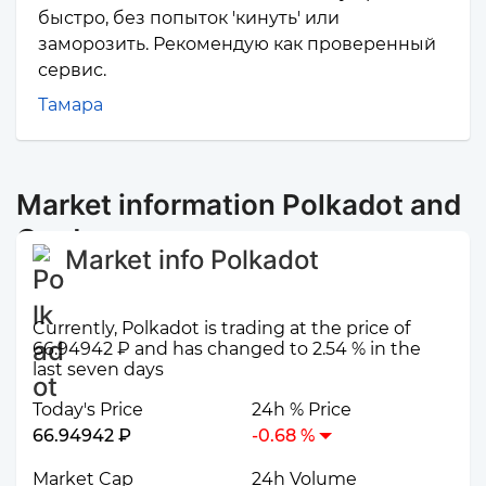
быстро, без попыток 'кинуть' или
заморозить. Рекомендую как проверенный
сервис.
Тамара
Market information Polkadot and
Cardano
Market info Polkadot
Currently, Polkadot is trading at the price of
66.94942 ₽ and has changed to 2.54 % in the
last seven days
Today's Price
24h % Price
66.94942 ₽
-0.68 %
Market Cap
24h Volume