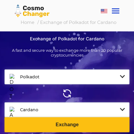
Home
/ Exchange of Polkadot for Cardano
Exchange of Polkadot for Cardano
A fast and secure way to exchange more than 20 popular
cryptocurrencies
Polkadot
Cardano
Exchange