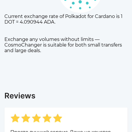
Current exchange rate of Polkadot for Cardano is 1
DOT = 4.090944 ADA.
Exchange any volumes without limits —
CosmoChanger is suitable for both small transfers
and large deals.
Reviews