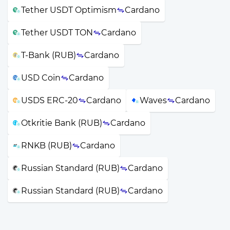
Tether USDT Optimism
Cardano
Tether USDT TON
Cardano
T-Bank (RUB)
Cardano
USD Coin
Cardano
USDS ERC-20
Cardano
Waves
Cardano
Otkritie Bank (RUB)
Cardano
RNKB (RUB)
Cardano
Russian Standard (RUB)
Cardano
Russian Standard (RUB)
Cardano