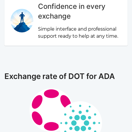
Confidence in every
exchange
Simple interface and professional
support ready to help at any time.
Exchange rate of DOT for ADA