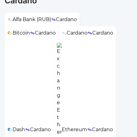
Cardano
Alfa Bank (RUB)
Cardano
Bitcoin
Cardano
Cardano
Cardano
Dash
Cardano
Ethereum
Cardano