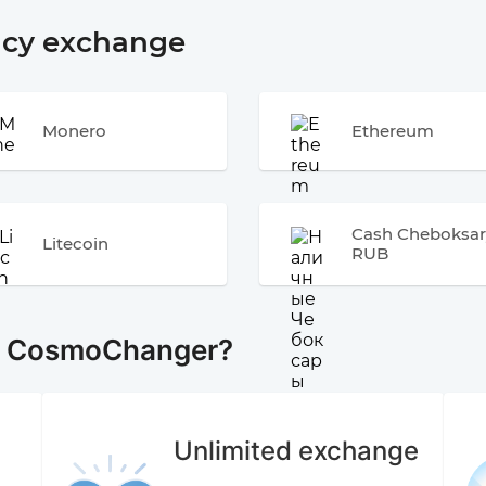
ncy exchange
Monero
Ethereum
Cash Cheboksar
Litecoin
RUB
e CosmoChanger?
Unlimited exchange