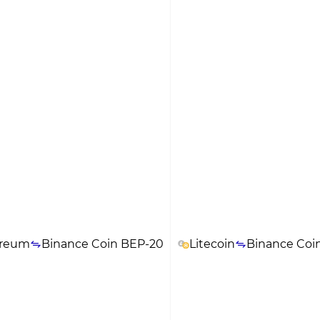
ereum
Binance Coin BEP-20
Litecoin
Binance Coi