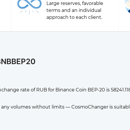
Large reserves, favorable
g
terms and an individual
approach to each client.
 BNBBEP20
xchange rate of RUB for Binance Coin BEP-20 is 58241.
any volumes without limits — CosmoChanger is suitable f