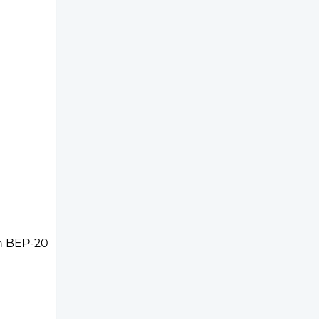
n BEP-20