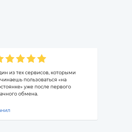
ин из тех сервисов, которыми
чинаешь пользоваться «на
стоянке» уже после первого
ачного обмена.
анил