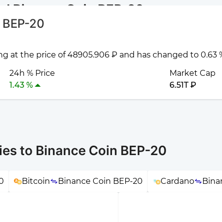
nd Binance Coin BEP-20
n BEP-20
ng at the price of 48905.906 ₽ and has changed to 0.63 %
24h % Price
Market Cap
1.43 %
6.51T ₽
ies to Binance Coin BEP-20
0
Bitcoin
Binance Coin BEP-20
Cardano
Bina