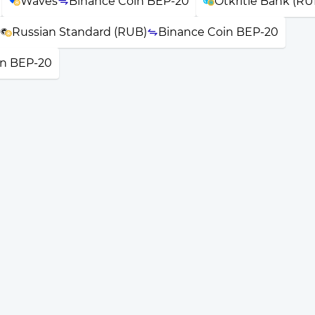
Waves
Binance Coin BEP-20
Otkritie Bank (RU
Russian Standard (RUB)
Binance Coin BEP-20
in BEP-20