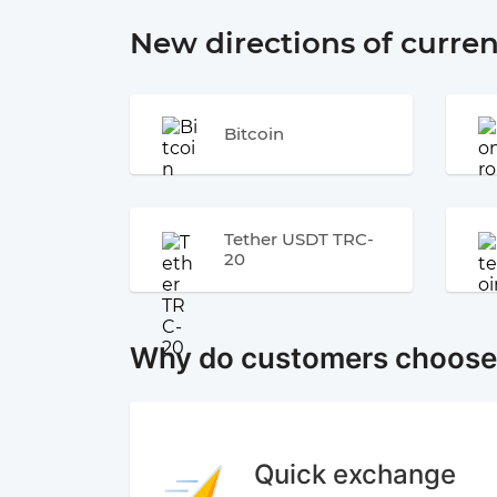
New directions of curre
Bitcoin
Tether USDT TRC-
20
Why do customers choos
Quick exchange