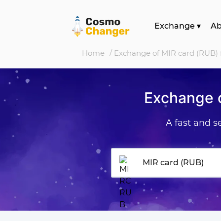
Exchange
▾
A
Home
/ Exchange of MIR card (RUB)
Exchange o
A fast and 
MIR card (RUB)