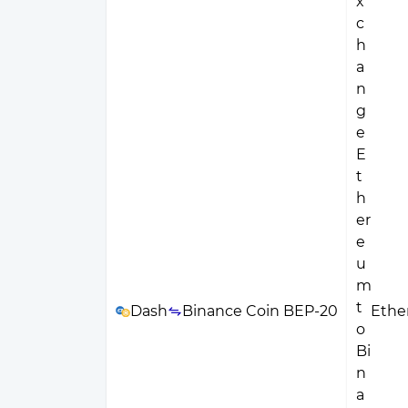
Dash
Binance Coin BEP-20
Eth