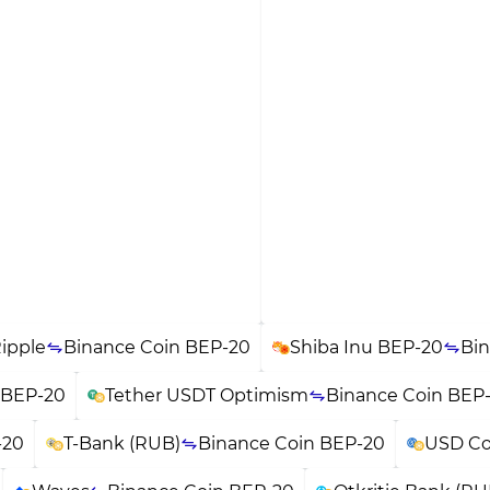
ipple
Binance Coin BEP-20
Shiba Inu BEP-20
Bin
 BEP-20
Tether USDT Optimism
Binance Coin BEP
-20
T-Bank (RUB)
Binance Coin BEP-20
USD Co