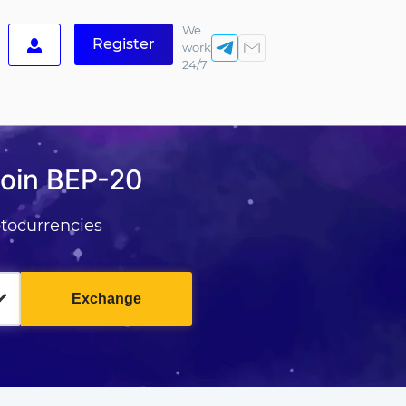
We
Register
work
24/7
Coin BEP-20
tocurrencies
Exchange