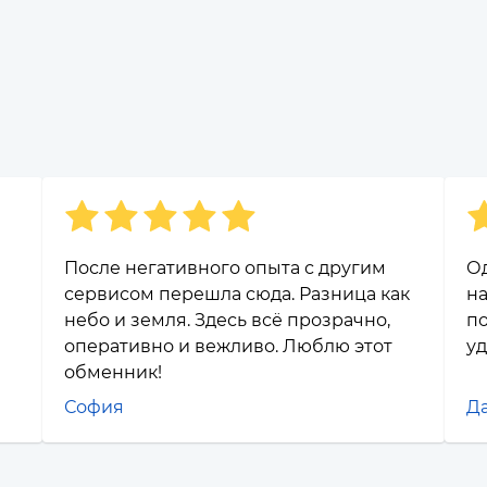
После негативного опыта с другим
Од
сервисом перешла сюда. Разница как
на
небо и земля. Здесь всё прозрачно,
по
оперативно и вежливо. Люблю этот
уд
обменник!
София
Д