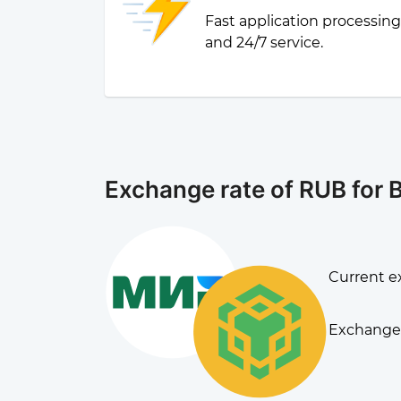
Fast application processin
and 24/7 service.
Exchange rate of RUB for
Current e
Exchange 