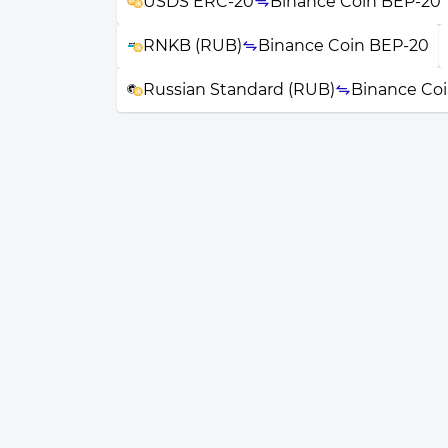
USDS ERC-20
Binance Coin BEP-20
RNKB (RUB)
Binance Coin BEP-20
Russian Standard (RUB)
Binance Co