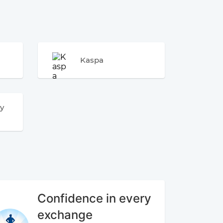
Kaspa
y
Confidence in every
exchange