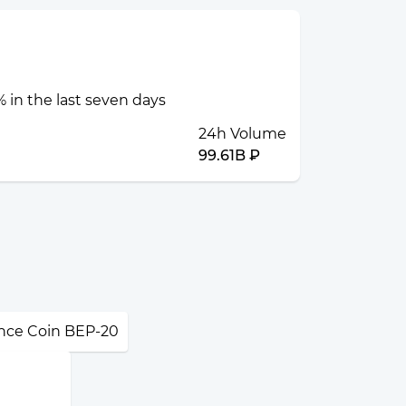
 in the last seven days
24h Volume
99.61B ₽
nce Coin BEP-20