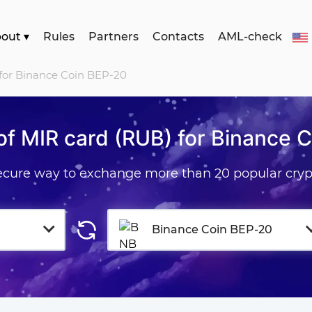
bout
▾
Rules
Partners
Contacts
AML-check
 for Binance Coin BEP-20
f MIR card (RUB) for Binance 
secure way to exchange more than 20 popular cryp
Binance Coin BEP-20