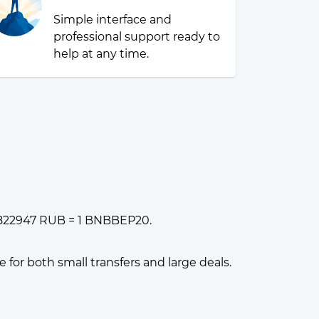
Simple interface and
professional support ready to
help at any time.
11822947 RUB = 1 BNBBEP20.
or both small transfers and large deals.