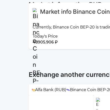
Market information RUB a
Market info Binance Coi
Currently, Binance Coin BEP-20 is tradi
Today's Price
48905.906 ₽
Exchange another currenc
Alfa Bank (RUB)
Binance Coin BEP-2