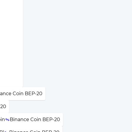
ance Coin BEP-20
-20
in
Binance Coin BEP-20