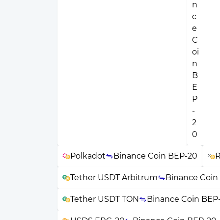
Polkadot
Binance Coin BEP-20
R
Tether USDT Arbitrum
Binance Coin
Tether USDT TON
Binance Coin BEP