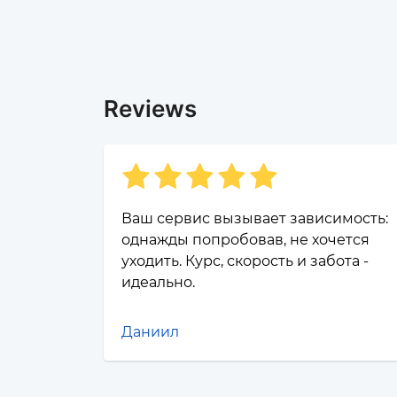
Reviews
Ваш сервис вызывает зависимость:
однажды попробовав, не хочется
уходить. Курс, скорость и забота -
идеально.
Даниил