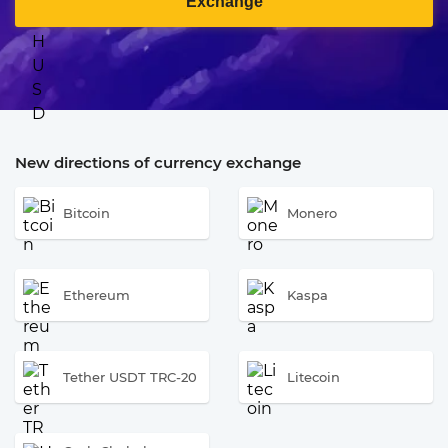
Exchange
New directions of currency exchange
Bitcoin
Monero
Ethereum
Kaspa
Tether USDT TRC-20
Litecoin