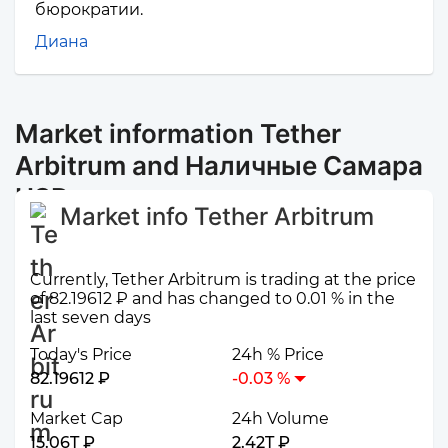
бюрократии.
Диана
Market information Tether
Arbitrum and Наличные Самара
USD
Market info Tether Arbitrum
Currently, Tether Arbitrum is trading at the price
of 82.19612 ₽ and has changed to 0.01 % in the
last seven days
Today's Price
24h % Price
82.19612 ₽
-0.03 %
Market Cap
24h Volume
15.06T ₽
2.42T ₽