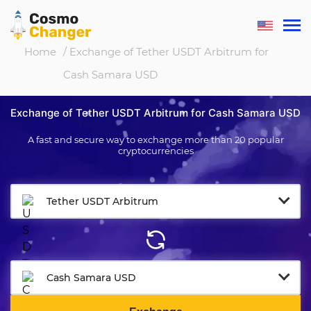
Home
/ Exchange of Tether USDT Arbitrum for
Cash Samara USD
Exchange of Tether USDT Arbitrum for Cash Samara USD
A fast and secure way to exchange more than 20 popular
cryptocurrencies
Tether USDT Arbitrum
Cash Samara USD