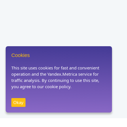
Cookies
This site uses cookies for fast and convenient
operation and the Yandex.Metrica service for
traffic analysis. By continuing to use this site,
you agree to our cookie policy.
Okay