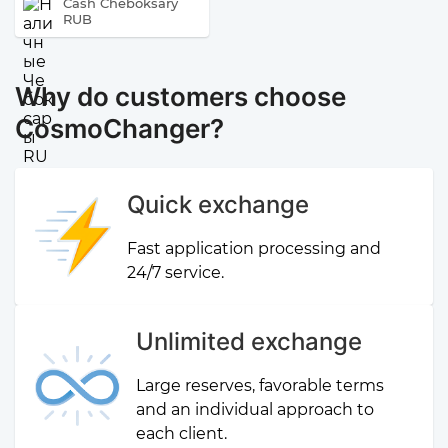
Cash Cheboksary
RUB
Why do customers choose
CosmoChanger?
Quick exchange
Fast application processing and
24/7 service.
Unlimited exchange
Large reserves, favorable terms
and an individual approach to
each client.