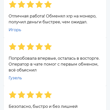
Отличная работа! Обменял xrp на монеро,
получил деньги быстрее, чем ожидал.
Игорь
Попробовала впервые, осталась в восторге.
Оператор в чате помог с первым обменом,
всё объяснил
Гузель
Безопасно, быстро и без лишней