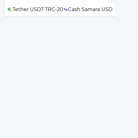
Tether USDT TRC-20
Cash Samara USD