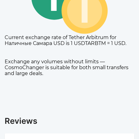
Current exchange rate of Tether Arbitrum for
Наличные Самара USD is 1 USDTARBTM = 1 USD.
Exchange any volumes without limits —
CosmoChanger is suitable for both small transfers
and large deals.
Reviews