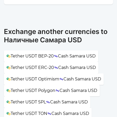
Exchange another currencies to
Наличные Самара USD
Tether USDT BEP-20
Cash Samara USD
Tether USDT ERC-20
Cash Samara USD
Tether USDT Optimism
Cash Samara USD
Tether USDT Polygon
Cash Samara USD
Tether USDT SPL
Cash Samara USD
Tether USDT TON
Cash Samara USD