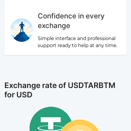
Confidence in every
exchange
Simple interface and professional
support ready to help at any time.
Exchange rate of USDTARBTM
for USD