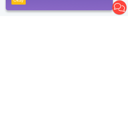
Okay
Receive news
Subscribe
By clicking on the "Subscribe" button, you consent to the processing
of personal data and agree to the privacy policy.
Contacts