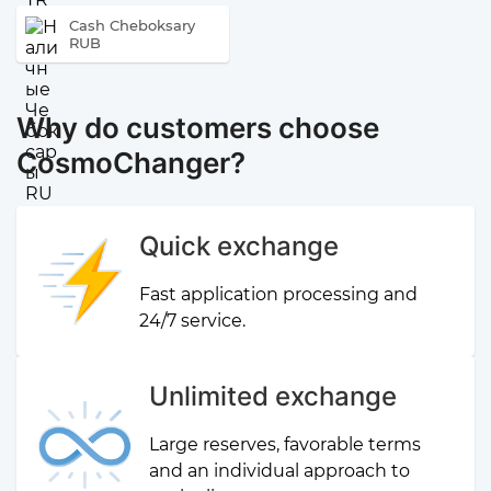
Cash Cheboksary
RUB
Why do customers choose
CosmoChanger?
Quick exchange
Fast application processing and
24/7 service.
Unlimited exchange
Large reserves, favorable terms
and an individual approach to