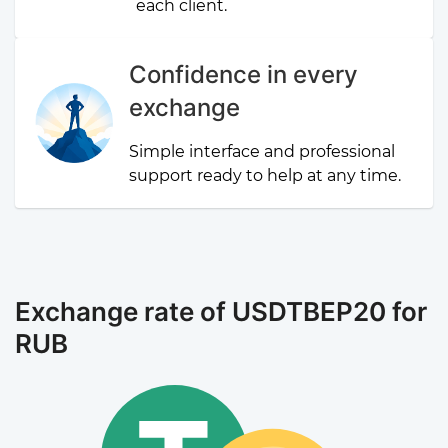
each client.
Confidence in every
exchange
Simple interface and professional
support ready to help at any time.
Exchange rate of USDTBEP20 for
RUB