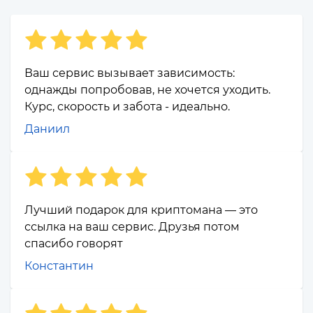
Ваш сервис вызывает зависимость:
однажды попробовав, не хочется уходить.
Курс, скорость и забота - идеально.
Даниил
Лучший подарок для криптомана — это
ссылка на ваш сервис. Друзья потом
спасибо говорят
Константин