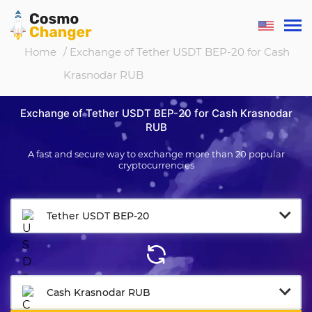
Home
/ Exchange of Tether USDT BEP-20 for Cash
Krasnodar RUB
Exchange of Tether USDT BEP-20 for Cash Krasnodar
RUB
A fast and secure way to exchange more than 20 popular
cryptocurrencies
Tether USDT BEP-20
Cash Krasnodar RUB