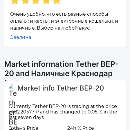
Очень удобно, что есть разные способы
оплаты: и карты, и электронные кошельки, и
наличные. Выбор на любой вкус.
Эвелина
Market information Tether BEP-
20 and Наличные Краснодар
RUB
Market info Tether BEP-20
Currently, Tether BEP-20 is trading at the price
of 82.20577 ₽ and has changed to 0.05 % in the
last seven days
Today's Price
24h % Price