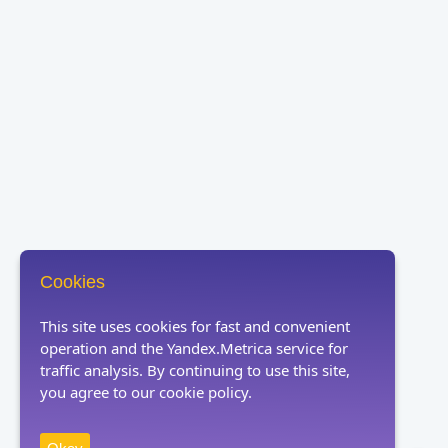
Cookies
This site uses cookies for fast and convenient
operation and the Yandex.Metrica service for
traffic analysis. By continuing to use this site,
you agree to our cookie policy.