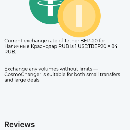
Current exchange rate of Tether BEP-20 for
Наличные Краснодар RUB is 1 USDTBEP20 = 84
RUB.
Exchange any volumes without limits —
CosmoChanger is suitable for both small transfers
and large deals.
Reviews