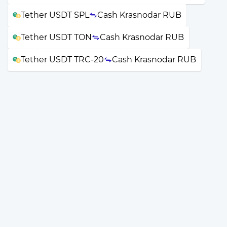
Tether USDT SPL
Cash Krasnodar RUB
Tether USDT TON
Cash Krasnodar RUB
Tether USDT TRC-20
Cash Krasnodar RUB