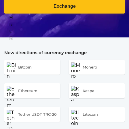
Exchange
New directions of currency exchange
Bitcoin
Monero
Ethereum
Kaspa
Tether USDT TRC-20
Litecoin