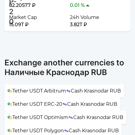
82.20577 ₽
0.01 %
Market Cap
24h Volume
15.09T ₽
3.82T ₽
Exchange another currencies to
Наличные Краснодар RUB
Tether USDT Arbitrum
Cash Krasnodar RUB
Tether USDT ERC-20
Cash Krasnodar RUB
Tether USDT Optimism
Cash Krasnodar RUB
Tether USDT Polygon
Cash Krasnodar RUB