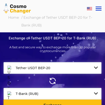
Home
/ Exchange of Tether USDT BEP-20 for T-
Bank (RUB)
Exchange of Tether USDT BEP-20 for T-Bank (RUB)
A fast and secure way to exchange more than 20 popular
cryptocurrencies
Tether USDT BEP-20
T-Bank (RUB)