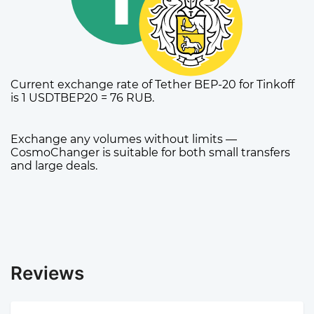
Current exchange rate of Tether BEP-20 for Tinkoff
is 1 USDTBEP20 = 76 RUB.
Exchange any volumes without limits —
CosmoChanger is suitable for both small transfers
and large deals.
Reviews