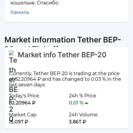
кошельке. Спасибо.
Камиль
Market information Tether BEP-
20 and Tinkoff
Market info Tether BEP-20
Currently, Tether BEP-20 is trading at the price
of 82.20964 ₽ and has changed to 0.03 % in the
last seven days
Today's Price
24h % Price
82.20964 ₽
0.01 %
Market Cap
24h Volume
15.09T ₽
3.86T ₽