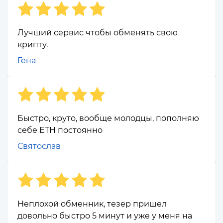
Лучший сервис чтобы обменять свою
крипту.
Гена
Быстро, круто, вообще молодцы, пополняю
себе ETH постоянно
Святослав
Неплохой обменник, тезер пришел
довольно быстро 5 минут и уже у меня на