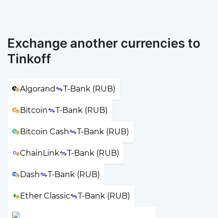
Exchange another currencies to
Tinkoff
Algorand
T-Bank (RUB)
Bitcoin
T-Bank (RUB)
Bitcoin Cash
T-Bank (RUB)
ChainLink
T-Bank (RUB)
Dash
T-Bank (RUB)
Ether Classic
T-Bank (RUB)