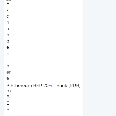
Ethereum BEP-20
T-Bank (RUB)