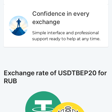
Confidence in every
exchange
Simple interface and professional
support ready to help at any time.
Exchange rate of USDTBEP20 for
RUB