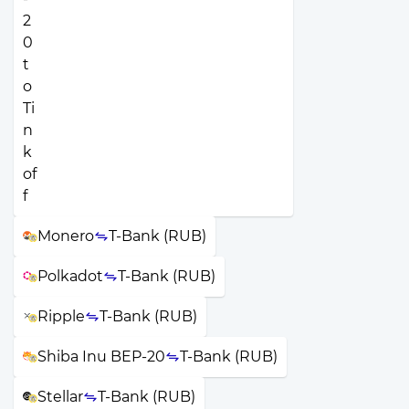
Monero
T-Bank (RUB)
Polkadot
T-Bank (RUB)
Ripple
T-Bank (RUB)
Shiba Inu BEP-20
T-Bank (RUB)
Stellar
T-Bank (RUB)