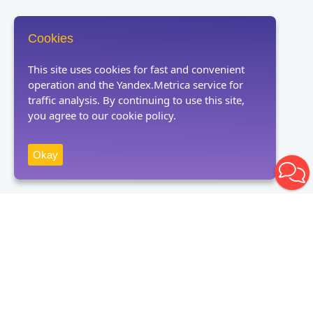
Cookies
This site uses cookies for fast and convenient
operation and the Yandex.Metrica service for
traffic analysis. By continuing to use this site,
you agree to our cookie policy.
Okay
Receive news