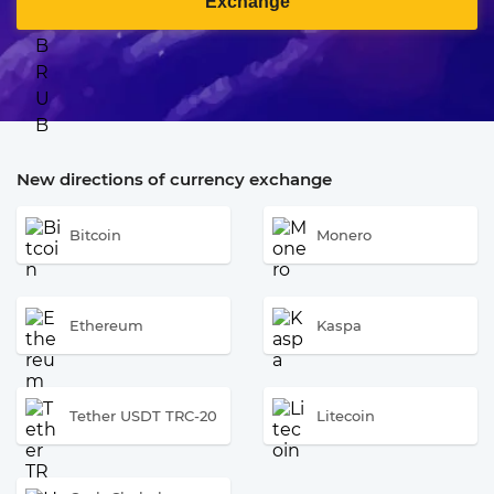
Exchange
New directions of currency exchange
Bitcoin
Monero
Ethereum
Kaspa
Tether USDT TRC-20
Litecoin