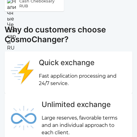
Cash Cheboksary
RUB
Why do customers choose
CosmoChanger?
Quick exchange
Fast application processing and
24/7 service.
Unlimited exchange
Large reserves, favorable terms
and an individual approach to
each client.