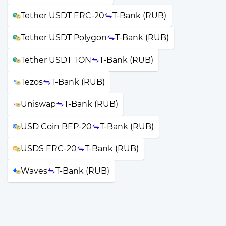
Tether USDT ERC-20
T-Bank (RUB)
Tether USDT Polygon
T-Bank (RUB)
Tether USDT TON
T-Bank (RUB)
Tezos
T-Bank (RUB)
Uniswap
T-Bank (RUB)
USD Coin BEP-20
T-Bank (RUB)
USDS ERC-20
T-Bank (RUB)
Waves
T-Bank (RUB)