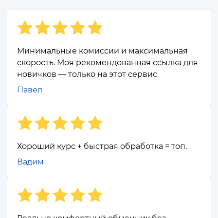
Минимальные комиссии и максимальная
скорость. Моя рекомендованная ссылка для
новичков — только на этот сервис
Павел
Хороший курс + быстрая обработка = топ.
Вадим