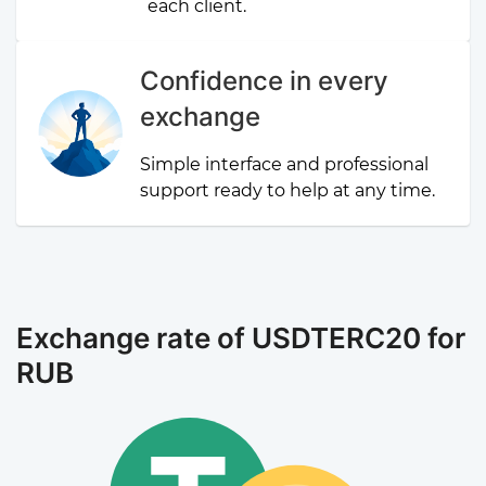
each client.
Confidence in every
exchange
Simple interface and professional
support ready to help at any time.
Exchange rate of USDTERC20 for
RUB