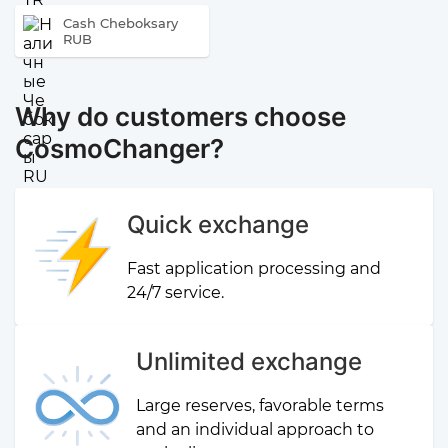
Cash Cheboksary
RUB
Why do customers choose
CosmoChanger?
Quick exchange
Fast application processing and
24/7 service.
Unlimited exchange
Large reserves, favorable terms
and an individual approach to