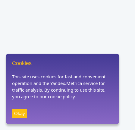
Cookies
This site uses cookies for fast and convenient
operation and the Yandex.Metrica service for
traffic analysis. By continuing to use this site,
you agree to our cookie policy.
Okay