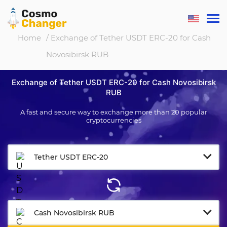
Home
/ Exchange of Tether USDT ERC-20 for Cash
Novosibirsk RUB
Exchange of Tether USDT ERC-20 for Cash Novosibirsk
RUB
A fast and secure way to exchange more than 20 popular
cryptocurrencies
Tether USDT ERC-20
Cash Novosibirsk RUB