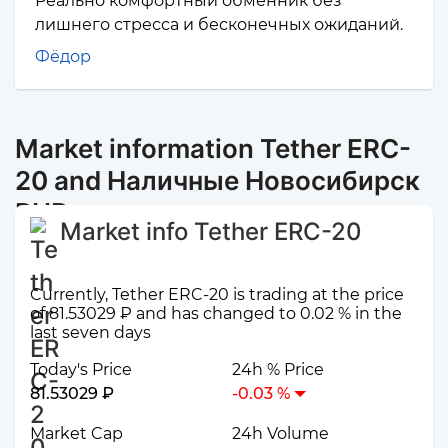
Реально комфортный обменник без
лишнего стресса и бесконечных ожиданий.
Фёдор
Market information Tether ERC-
20 and Наличные Новосибирск
RUB
Market info Tether ERC-20
Currently, Tether ERC-20 is trading at the price
of 81.53029 ₽ and has changed to 0.02 % in the
last seven days
Today's Price
24h % Price
81.53029 ₽
-0.03 %
Market Cap
24h Volume