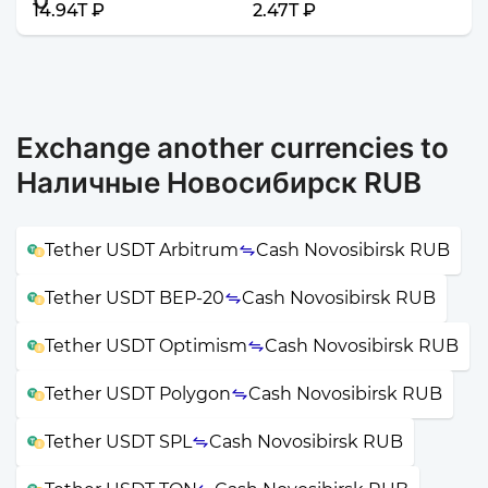
14.94T ₽
2.47T ₽
Exchange another currencies to
Наличные Новосибирск RUB
Tether USDT Arbitrum
Cash Novosibirsk RUB
Tether USDT BEP-20
Cash Novosibirsk RUB
Tether USDT Optimism
Cash Novosibirsk RUB
Tether USDT Polygon
Cash Novosibirsk RUB
Tether USDT SPL
Cash Novosibirsk RUB