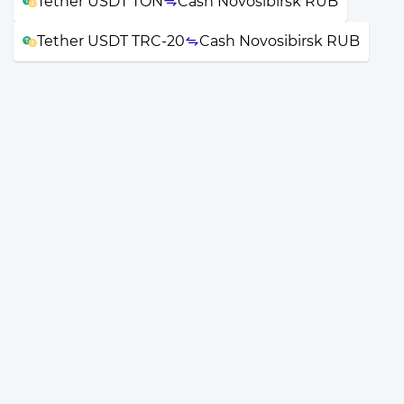
Tether USDT TON
Cash Novosibirsk RUB
Tether USDT TRC-20
Cash Novosibirsk RUB