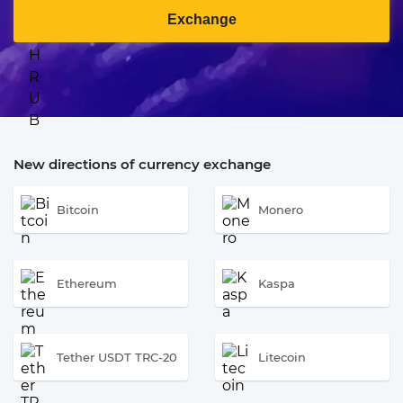
Exchange
New directions of currency exchange
Bitcoin
Monero
Ethereum
Kaspa
Tether USDT TRC-20
Litecoin