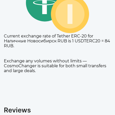
Current exchange rate of Tether ERC-20 for
Наличные Новосибирск RUB is 1 USDTERC20 = 84
RUB.
Exchange any volumes without limits —
CosmoChanger is suitable for both small transfers
and large deals.
Reviews