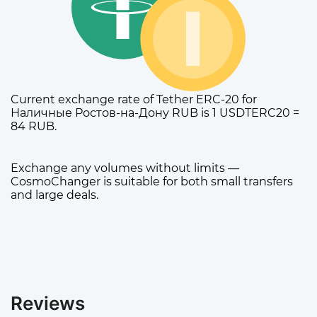
Current exchange rate of Tether ERC-20 for
Наличные Ростов-на-Дону RUB is 1 USDTERC20 =
84 RUB.
Exchange any volumes without limits —
CosmoChanger is suitable for both small transfers
and large deals.
Reviews