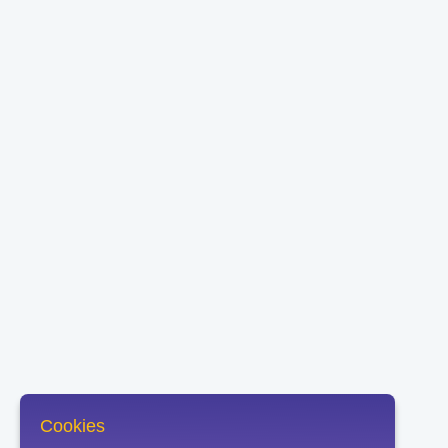
Cookies