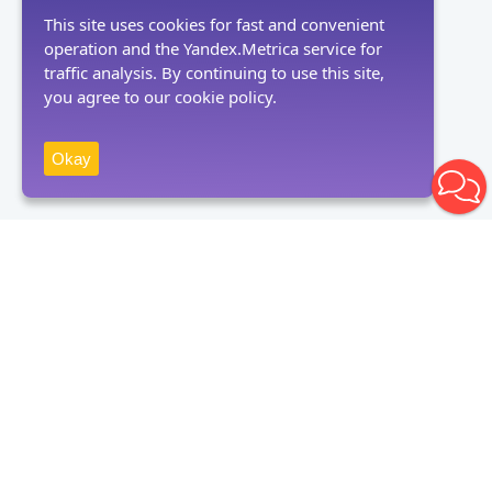
This site uses cookies for fast and convenient
operation and the Yandex.Metrica service for
traffic analysis. By continuing to use this site,
you agree to our cookie policy.
Okay
Receive news
Subscribe
By clicking on the "Subscribe" button, you consent to the processing