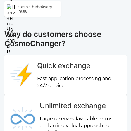
Cash Cheboksary
RUB
Why do customers choose
CosmoChanger?
Quick exchange
Fast application processing and
24/7 service.
Unlimited exchange
Large reserves, favorable terms
and an individual approach to