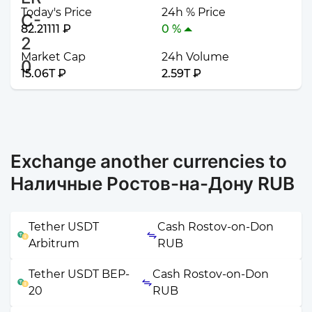
Today's Price
24h % Price
82.21111 ₽
0 %
Market Cap
24h Volume
15.06T ₽
2.59T ₽
Exchange another currencies to
Наличные Ростов-на-Дону RUB
Tether USDT
Cash Rostov-on-Don
Arbitrum
RUB
Tether USDT BEP-
Cash Rostov-on-Don
20
RUB