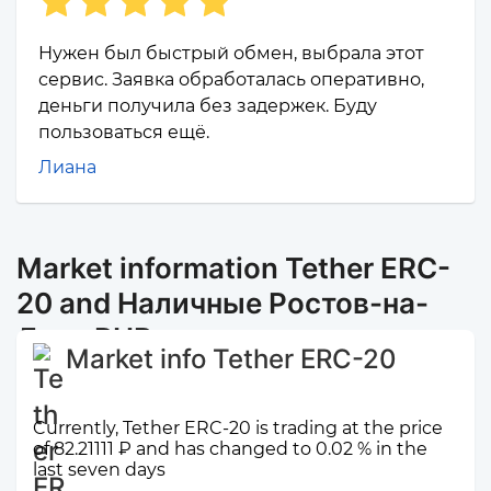
Нужен был быстрый обмен, выбрала этот
сервис. Заявка обработалась оперативно,
деньги получила без задержек. Буду
пользоваться ещё.
Лиана
Market information Tether ERC-
20 and Наличные Ростов-на-
Дону RUB
Market info Tether ERC-20
Currently, Tether ERC-20 is trading at the price
of 82.21111 ₽ and has changed to 0.02 % in the
last seven days