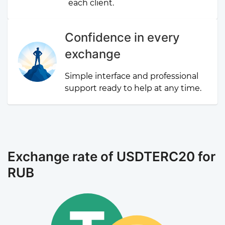
each client.
Confidence in every
exchange
Simple interface and professional
support ready to help at any time.
Exchange rate of USDTERC20 for
RUB