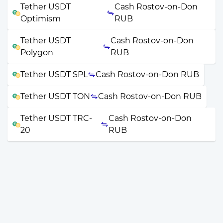
Tether USDT
Cash Rostov-on-Don
Optimism
RUB
Tether USDT
Cash Rostov-on-Don
Polygon
RUB
Tether USDT SPL
Cash Rostov-on-Don RUB
Tether USDT TON
Cash Rostov-on-Don RUB
Tether USDT TRC-
Cash Rostov-on-Don
20
RUB