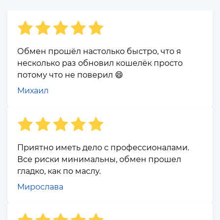
Обмен прошёл настолько быстро, что я
несколько раз обновил кошелёк просто
потому что не поверил 😄
Михаил
Приятно иметь дело с профессионалами.
Все риски минимальны, обмен прошел
гладко, как по маслу.
Мирослава