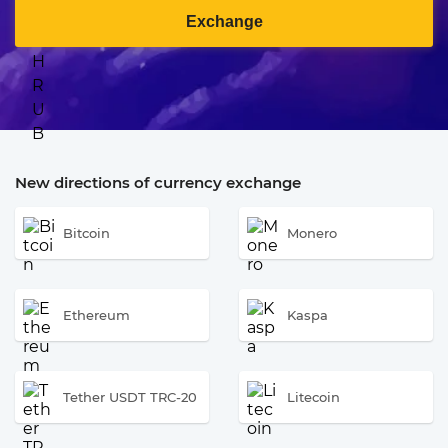
Exchange
New directions of currency exchange
Bitcoin
Monero
Ethereum
Kaspa
Tether USDT TRC-20
Litecoin