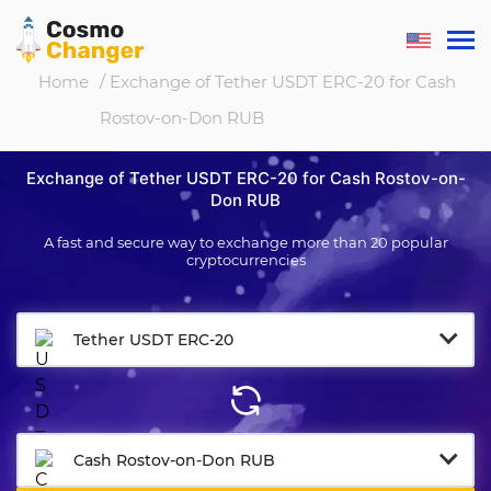
Home
/ Exchange of Tether USDT ERC-20 for Cash
Rostov-on-Don RUB
Exchange of Tether USDT ERC-20 for Cash Rostov-on-
Don RUB
A fast and secure way to exchange more than 20 popular
cryptocurrencies
Tether USDT ERC-20
Cash Rostov-on-Don RUB