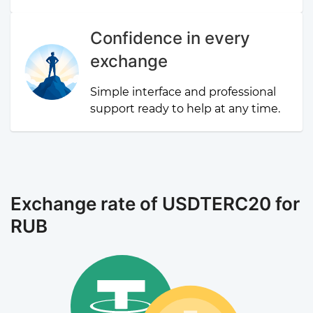
Confidence in every
exchange
Simple interface and professional
support ready to help at any time.
Exchange rate of USDTERC20 for
RUB