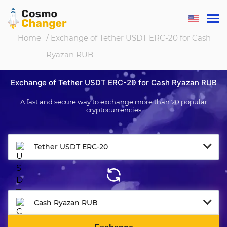
Home
/ Exchange of Tether USDT ERC-20 for Cash
Ryazan RUB
Exchange of Tether USDT ERC-20 for Cash Ryazan RUB
A fast and secure way to exchange more than 20 popular
cryptocurrencies
Tether USDT ERC-20
Cash Ryazan RUB