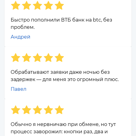
Быстро пополнили ВТБ банк на btc, без
проблем.
Андрей
Обрабатывают заявки даже ночью без
задержек — для меня это огромный плюс.
Павел
Обычно я нервничаю при обмене, но тут
процесс заворожил: кнопки раз, два и