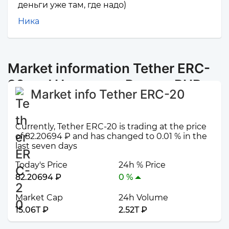
деньги уже там, где надо)
Ника
Market information Tether ERC-
20 and Наличные Рязань RUB
Market info Tether ERC-20
Currently, Tether ERC-20 is trading at the price
of 82.20694 ₽ and has changed to 0.01 % in the
last seven days
Today's Price
24h % Price
82.20694 ₽
0 %
Market Cap
24h Volume
15.06T ₽
2.52T ₽