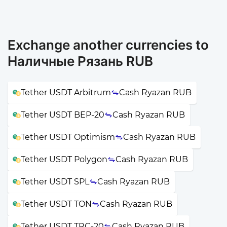
Exchange another currencies to
Наличные Рязань RUB
Tether USDT Arbitrum
Cash Ryazan RUB
Tether USDT BEP-20
Cash Ryazan RUB
Tether USDT Optimism
Cash Ryazan RUB
Tether USDT Polygon
Cash Ryazan RUB
Tether USDT SPL
Cash Ryazan RUB
Tether USDT TON
Cash Ryazan RUB
Tether USDT TRC-20
Cash Ryazan RUB