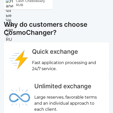
Cash Cheboksary
RUB
Why do customers choose
CosmoChanger?
Quick exchange
Fast application processing and
24/7 service.
Unlimited exchange
Large reserves, favorable terms
and an individual approach to
each client.