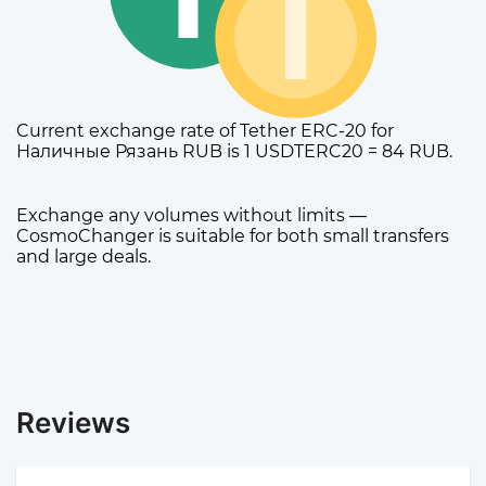
Current exchange rate of Tether ERC-20 for
Наличные Рязань RUB is 1 USDTERC20 = 84 RUB.
Exchange any volumes without limits —
CosmoChanger is suitable for both small transfers
and large deals.
Reviews