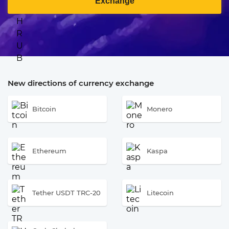
Exchange
New directions of currency exchange
Bitcoin
Monero
Ethereum
Kaspa
Tether USDT TRC-20
Litecoin