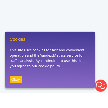
Cookies
This site uses cookies for fast and convenient
operation and the Yandex.Metrica service for
traffic analysis. By continuing to use this site,
you agree to our cookie policy.
Okay