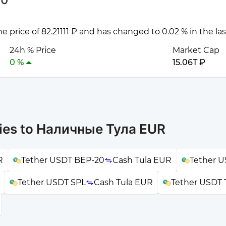
he price of 82.21111 ₽ and has changed to 0.02 % in the la
24h % Price
Market Cap
0 %
15.06T ₽
ies to Наличные Тула EUR
R
Tether USDT BEP-20
Cash Tula EUR
Tether 
Tether USDT SPL
Cash Tula EUR
Tether USDT