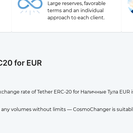
Large reserves, favorable
g
terms and an individual
approach to each client.
C20 for EUR
xchange rate of Tether ERC-20 for Наличные Тула EUR i
any volumes without limits — CosmoChanger is suitable f