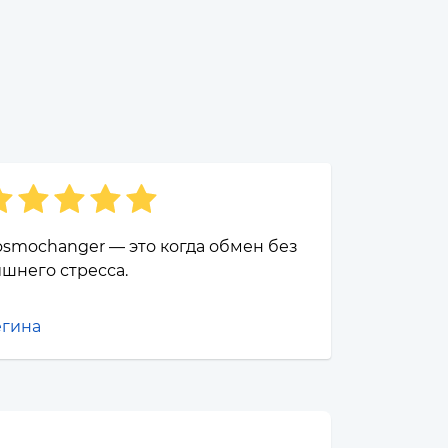
smochanger — это когда обмен без
шнего стресса.
егина