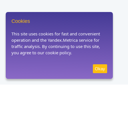
Cookies
This site uses cookies for fast and convenient
operation and the Yandex.Metrica service for
traffic analysis. By continuing to use this site,
you agree to our cookie policy.
Okay