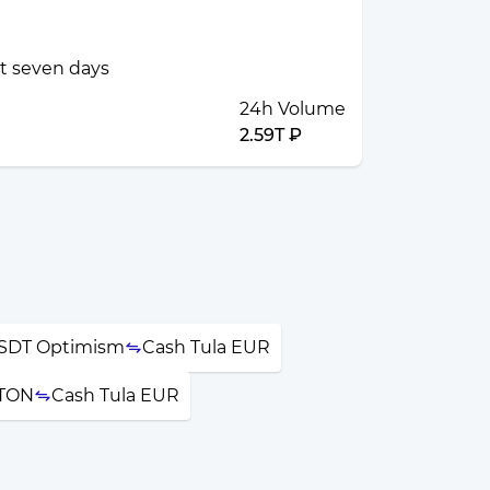
st seven days
24h Volume
2.59T ₽
USDT Optimism
Cash Tula EUR
 TON
Cash Tula EUR