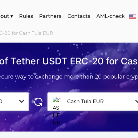
bout
▾
Rules
Partners
Contacts
AML-check
C-20 for Cash Tula EUR
of Tether USDT ERC-20 for Cas
secure way to exchange more than 20 popular cryp
0
Cash Tula EUR