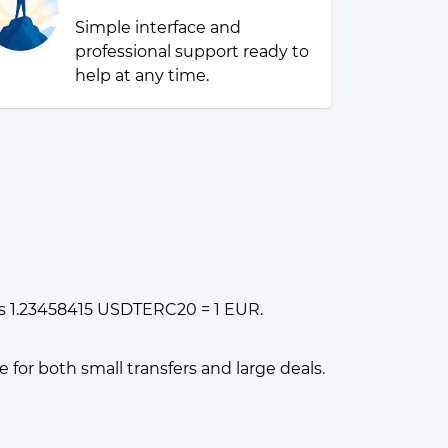
Simple interface and
professional support ready to
help at any time.
s 1.23458415 USDTERC20 = 1 EUR.
or both small transfers and large deals.