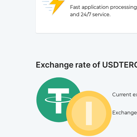
Fast application processin
and 24/7 service.
Exchange rate of USDTER
Current e
Exchange 