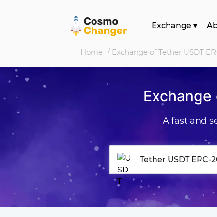
Exchange
▾
A
Home
/ Exchange of Tether USDT ER
Exchange 
A fast and 
Tether USDT ERC-2