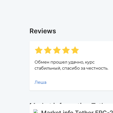
Reviews
Обмен прошел удачно, курс
стабильный, спасибо за честность.
Леша
Market information Tethe
Market info Tether ERC-