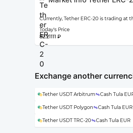
Currently, Tether ERC-20 is trading at t
Today's Price
82.21111 ₽
Exchange another currenc
Tether USDT Arbitrum
Cash Tula EU
Tether USDT Polygon
Cash Tula EUR
Tether USDT TRC-20
Cash Tula EUR