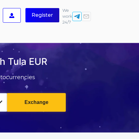
We
Register
work
24/7
h Tula EUR
tocurrencies
Exchange