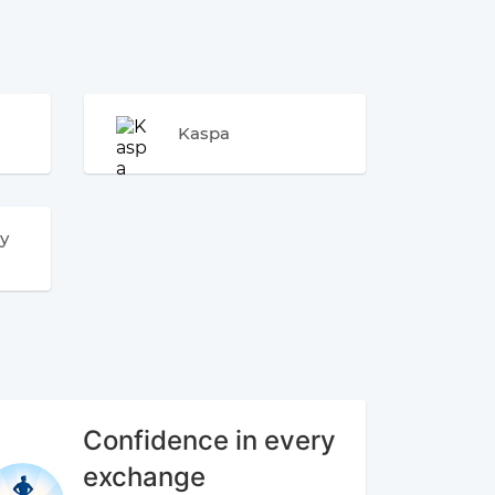
Kaspa
y
Confidence in every
exchange