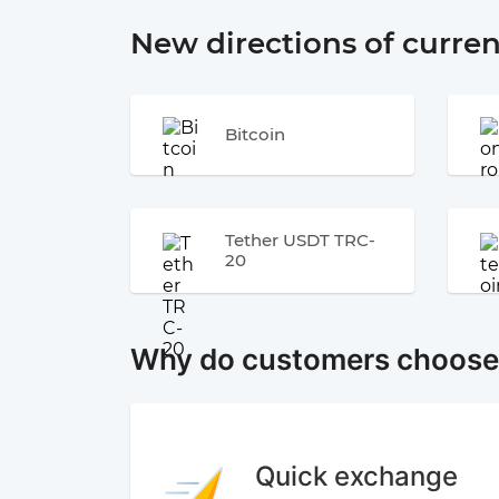
New directions of curre
Bitcoin
Tether USDT TRC-
20
Why do customers choos
Quick exchange