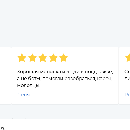
Хорошая менялка и люди в поддержке,
Co
а не боты, помогли разобраться, кароч,
ли
молодцы.
Лёня
Р
r ERC-20 and Наличные Тула EUR
20