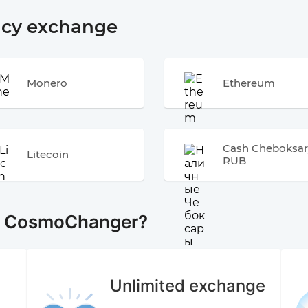
ncy exchange
Monero
Ethereum
Cash Cheboksar
Litecoin
RUB
e CosmoChanger?
Unlimited exchange