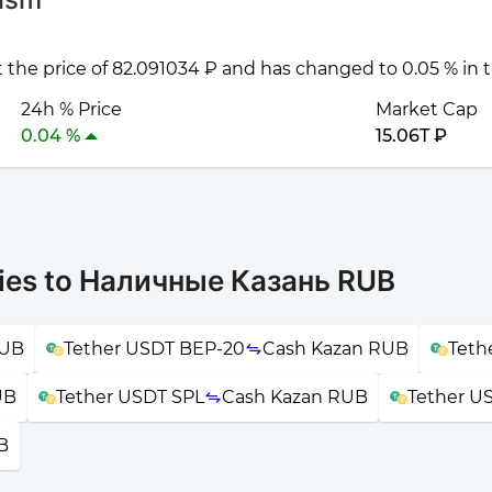
t the price of 82.091034 ₽ and has changed to 0.05 % in 
24h % Price
Market Cap
0.04 %
15.06T ₽
cies to Наличные Казань RUB
RUB
Tether USDT BEP-20
Cash Kazan RUB
Teth
UB
Tether USDT SPL
Cash Kazan RUB
Tether U
B