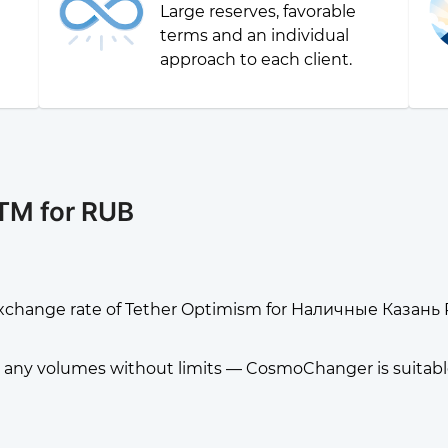
Large reserves, favorable
g
terms and an individual
approach to each client.
TM for RUB
xchange rate of Tether Optimism for Наличные Казань
any volumes without limits — CosmoChanger is suitable f