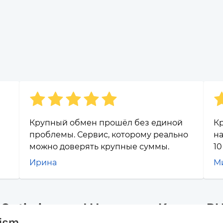
Крупный обмен прошёл без единой
Кр
проблемы. Сервис, которому реально
на
можно доверять крупные суммы.
10
Ирина
М
r Optimism and Наличные Казань R
mism