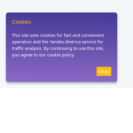
Cookies
This site uses cookies for fast and convenient
operation and the Yandex.Metrica service for
traffic analysis. By continuing to use this site,
you agree to our cookie policy.
Okay