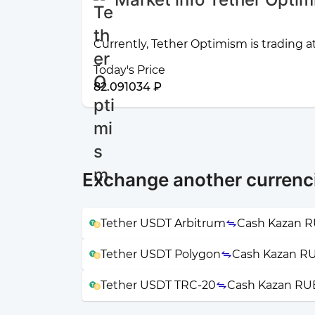
Currently, Tether Optimism is trading a
Today's Price
82.091034 ₽
Exchange another curren
Tether USDT Arbitrum
Cash Kazan 
Tether USDT Polygon
Cash Kazan R
Tether USDT TRC-20
Cash Kazan RU