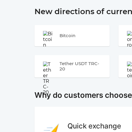
New directions of curre
Bitcoin
Tether USDT TRC-
20
Why do customers choos
Quick exchange