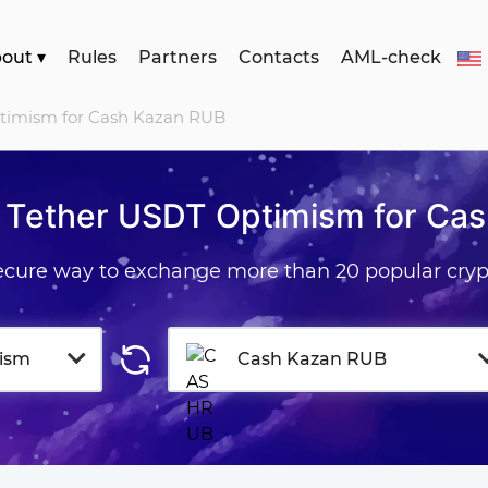
bout
▾
Rules
Partners
Contacts
AML-check
ptimism for Cash Kazan RUB
 Tether USDT Optimism for Ca
secure way to exchange more than 20 popular cryp
ism
Cash Kazan RUB