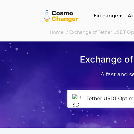
Exchange
▾
A
Home
/ Exchange of Tether USDT O
Exchange of
A fast and 
Tether USDT Optim