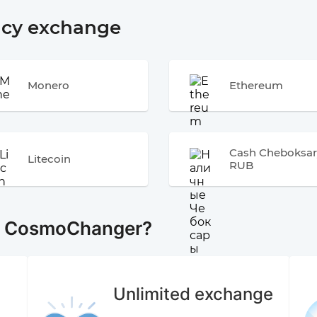
ncy exchange
Monero
Ethereum
Cash Cheboksar
Litecoin
RUB
e CosmoChanger?
Unlimited exchange