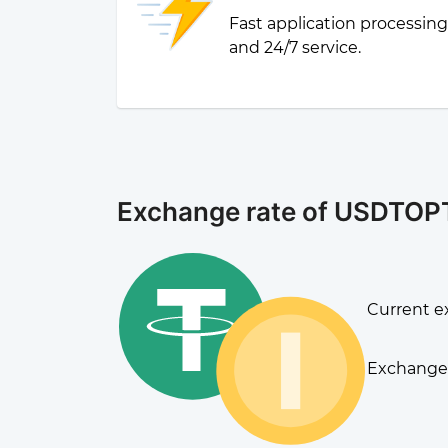
Fast application processin
and 24/7 service.
Exchange rate of USDTOP
Current e
Exchange 