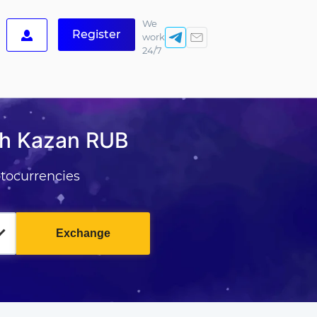
We
Register
work
24/7
sh Kazan RUB
tocurrencies
Exchange