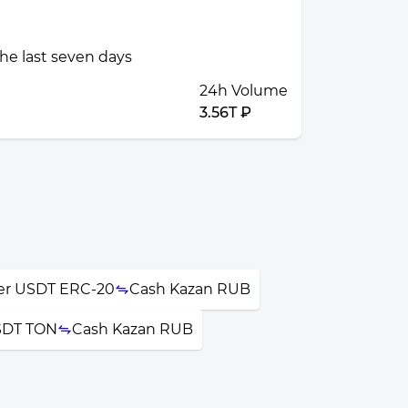
the last seven days
24h Volume
3.56T ₽
er USDT ERC-20
Cash Kazan RUB
SDT TON
Cash Kazan RUB