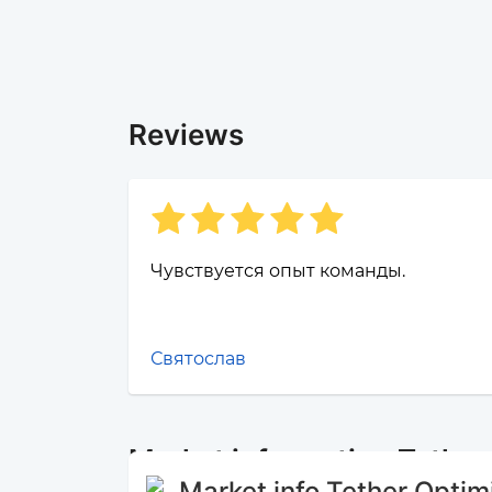
Reviews
Чувствуется опыт команды.
Святослав
Market information Tethe
Market info Tether Opti