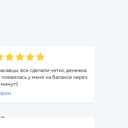
асавцы, все сделали четко, денежка
 появилась у меня на балансе через
 минут!)
ирон
UB