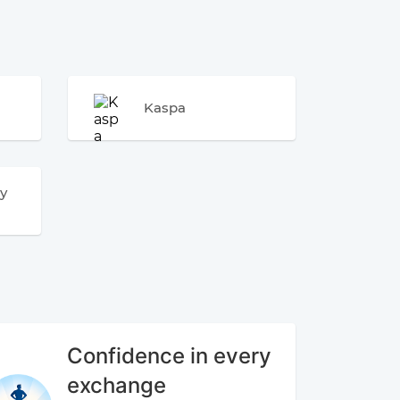
Kaspa
y
Confidence in every
exchange