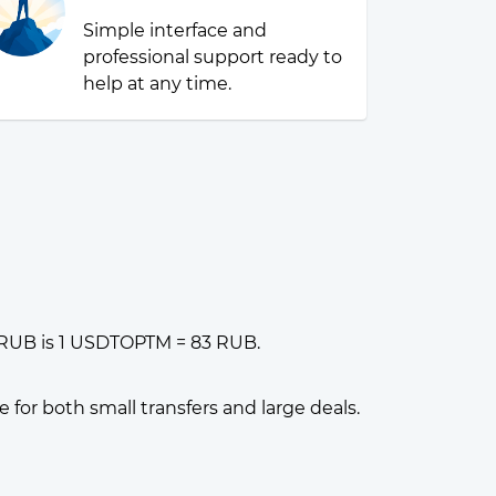
Simple interface and
professional support ready to
help at any time.
 RUB is 1 USDTOPTM = 83 RUB.
or both small transfers and large deals.