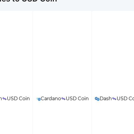
n
USD Coin
Cardano
USD Coin
Dash
USD Co