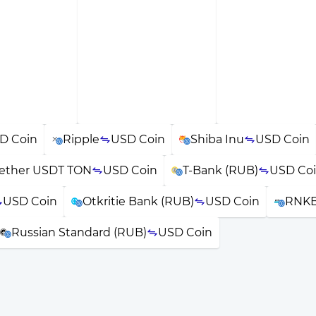
D Coin
Ripple
USD Coin
Shiba Inu
USD Coin
ether USDT TON
USD Coin
T-Bank (RUB)
USD Co
USD Coin
Otkritie Bank (RUB)
USD Coin
RNKB
Russian Standard (RUB)
USD Coin