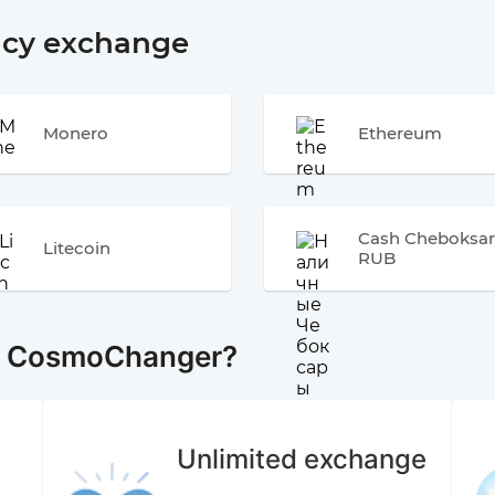
ncy exchange
Monero
Ethereum
Cash Cheboksar
Litecoin
RUB
e CosmoChanger?
Unlimited exchange