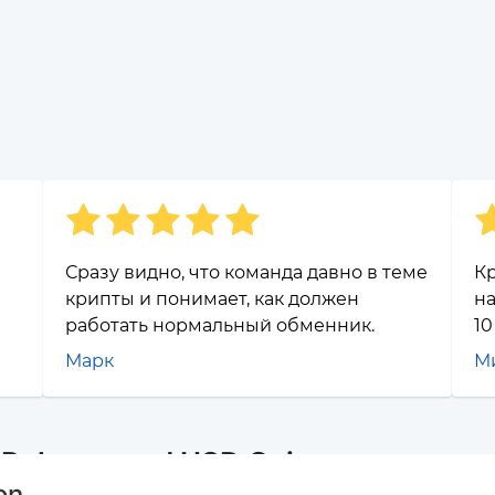
Сразу видно, что команда давно в теме
Кр
крипты и понимает, как должен
на
работать нормальный обменник.
10
Марк
М
r Polygon and USD Coin
on