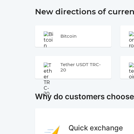
New directions of curre
Bitcoin
Tether USDT TRC-
20
Why do customers choos
Quick exchange