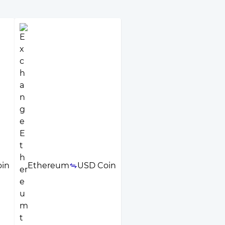
in
Ethereum
USD Coin