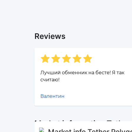
Reviews
Лучший обменник на бесте! Я так
считаю!
Валентин
Market information Tethe
Market info Tether Polyg