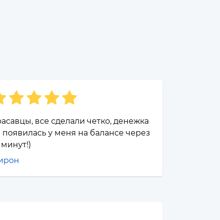
асавцы, все сделали четко, денежка
 появилась у меня на балансе через
 минут!)
ирон