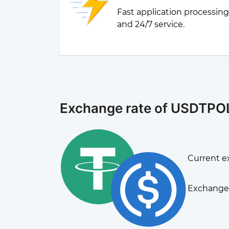
Fast application processin
and 24/7 service.
Exchange rate of USDTPO
Current e
Exchange 