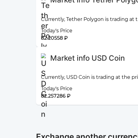
Currently, Tether Polygon is trading at
Today's Price
82.20558 ₽
Market info USD Coin
Currently, USD Coin is trading at the p
Today's Price
82.257286 ₽
Exchange another currenc