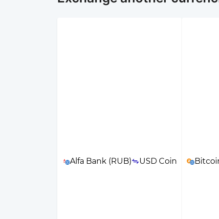
Alfa Bank (RUB)
USD Coin
Bitcoi