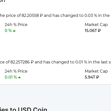
 the price of 82.20558 ₽ and has changed to 0.03 % in the
24h % Price
Market Cap
0 %
15.06T ₽
rice of 82.257286 ₽ and has changed to 0.01 % in the last
24h % Price
Market Cap
0.01 %
5.94T ₽
ies to USD Coin