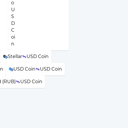
Stellar
USD Coin
in
USD Coin
USD Coin
 (RUB)
USD Coin