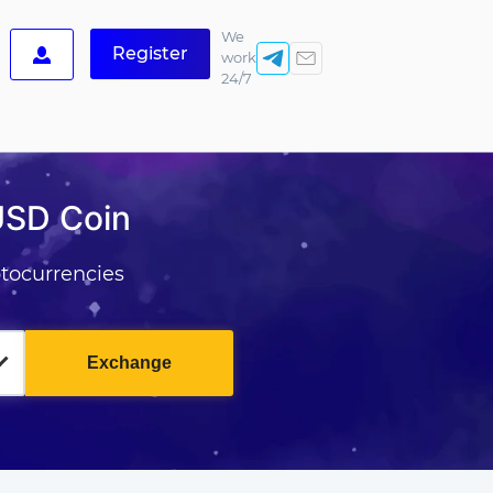
We
Register
work
24/7
USD Coin
tocurrencies
Exchange