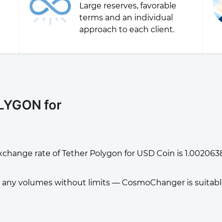
Large reserves, favorable
g
terms and an individual
approach to each client.
LYGON for
xchange rate of Tether Polygon for USD Coin is 1.00206
any volumes without limits — CosmoChanger is suitable f