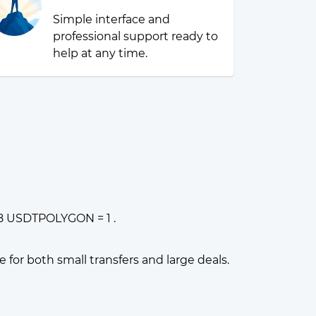
Simple interface and
professional support ready to
help at any time.
38 USDTPOLYGON = 1 .
or both small transfers and large deals.