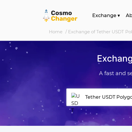
Exchange
▾
A
Home
/ Exchange of Tether USDT Po
Exchang
A fast and 
Tether USDT Polyg