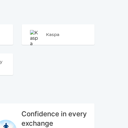
Kaspa
y
Confidence in every
exchange