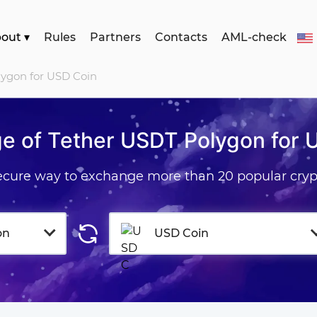
bout
▾
Rules
Partners
Contacts
AML-check
lygon for USD Coin
e of Tether USDT Polygon for 
secure way to exchange more than 20 popular cryp
on
USD Coin