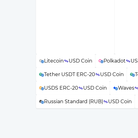
Litecoin
USD Coin
Polkadot
US
Tether USDT ERC-20
USD Coin
T
USDS ERC-20
USD Coin
Waves
Russian Standard (RUB)
USD Coin