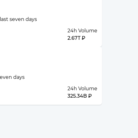
 last seven days
24h Volume
2.67T ₽
 seven days
24h Volume
325.34B ₽