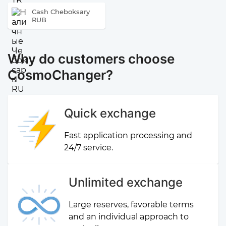
Cash Cheboksary
RUB
Why do customers choose
CosmoChanger?
Quick exchange
Fast application processing and
24/7 service.
Unlimited exchange
Large reserves, favorable terms
and an individual approach to