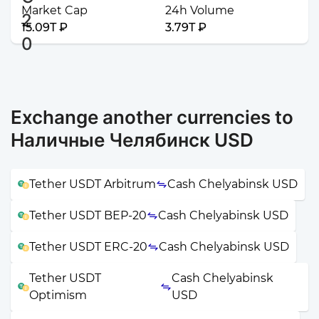
Market Cap
24h Volume
15.09T ₽
3.79T ₽
Exchange another currencies to
Наличные Челябинск USD
Tether USDT Arbitrum
Cash Chelyabinsk USD
Tether USDT BEP-20
Cash Chelyabinsk USD
Tether USDT ERC-20
Cash Chelyabinsk USD
Tether USDT
Cash Chelyabinsk
Optimism
USD