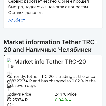
Сервис работает честно. Обмен прошёл
быстро, поддержка помогла с вопросом.
Остался доволен.
Альберт
Market information Tether TRC-
20 and Наличные Челябинск
USD
Market info Tether TRC-20
Currently, Tether TRC-20 is trading at the price
of 82.23934 ₽ and has changed to 0.02 % in the
last seven days
Today's Price
24h % Price
82.23934 ₽
0.04 %