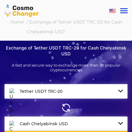
Home
/ Exchange of Tether USDT TRC-20 for Cash
Chelyabinsk USD
Exchange of Tether USDT TRC-20 for Cash Chelyabinsk
USD
A fast and secure way to exchange more than 20 popular
cryptocurrencies
Tether USDT TRC-20
Cash Chelyabinsk USD