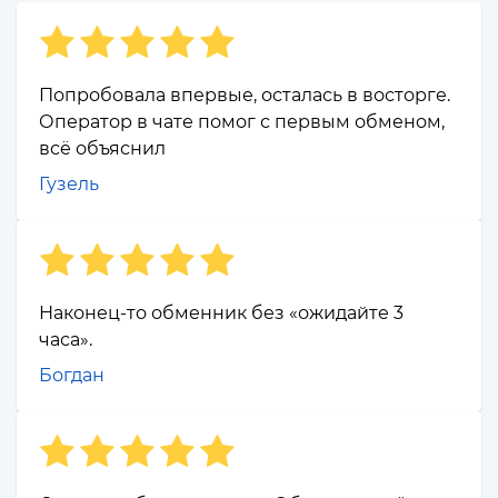
Попробовала впервые, осталась в восторге.
Оператор в чате помог с первым обменом,
всё объяснил
Гузель
Наконец-то обменник без «ожидайте 3
часа».
Богдан