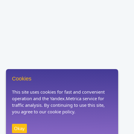
Cookies
This site uses cookies for fast and convenient
operation and the Yandex.Metrica service for
traffic analysis. By continuing to use this site,
you agree to our cookie policy.
Okay