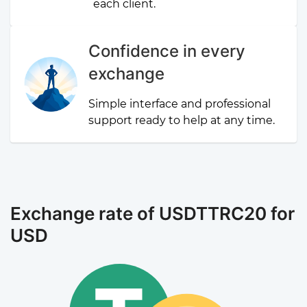
each client.
Confidence in every
exchange
Simple interface and professional
support ready to help at any time.
Exchange rate of USDTTRC20 for
USD