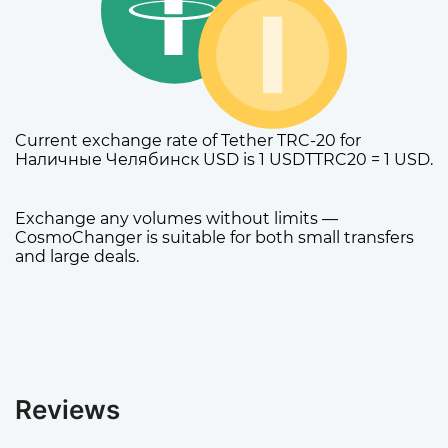
Current exchange rate of Tether TRC-20 for
Наличные Челябинск USD is 1 USDTTRC20 = 1 USD.
Exchange any volumes without limits —
CosmoChanger is suitable for both small transfers
and large deals.
Reviews