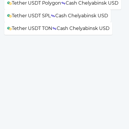
Tether USDT Polygon
Cash Chelyabinsk USD
Tether USDT SPL
Cash Chelyabinsk USD
Tether USDT TON
Cash Chelyabinsk USD