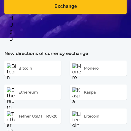
Exchange
New directions of currency exchange
Bitcoin
Monero
Ethereum
Kaspa
Tether USDT TRC-20
Litecoin