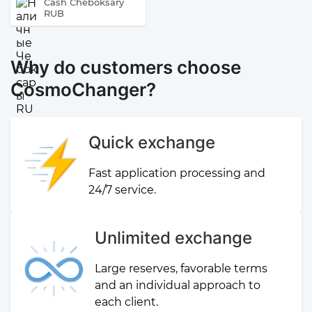
Cash Cheboksary
RUB
Why do customers choose
CosmoChanger?
Quick exchange
Fast application processing and
24/7 service.
Unlimited exchange
Large reserves, favorable terms
and an individual approach to
each client.