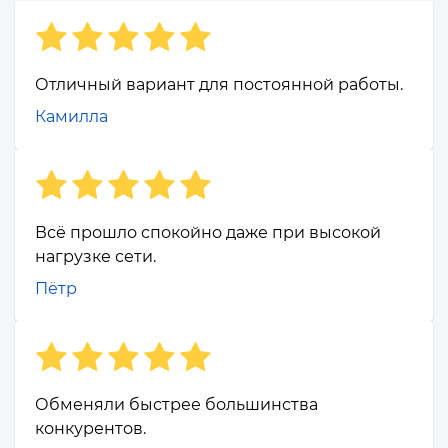
Отличный вариант для постоянной работы.
Камилла
Всё прошло спокойно даже при высокой
нагрузке сети.
Пётр
Обменяли быстрее большинства
конкурентов.