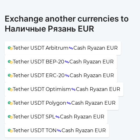
Exchange another currencies to
Наличные Рязань EUR
Tether USDT Arbitrum
Cash Ryazan EUR
Tether USDT BEP-20
Cash Ryazan EUR
Tether USDT ERC-20
Cash Ryazan EUR
Tether USDT Optimism
Cash Ryazan EUR
Tether USDT Polygon
Cash Ryazan EUR
Tether USDT SPL
Cash Ryazan EUR
Tether USDT TON
Cash Ryazan EUR