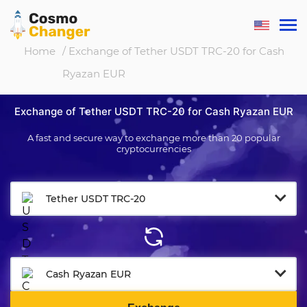
Home
/ Exchange of Tether USDT TRC-20 for Cash
Ryazan EUR
Exchange of Tether USDT TRC-20 for Cash Ryazan EUR
A fast and secure way to exchange more than 20 popular
cryptocurrencies
Tether USDT TRC-20
Cash Ryazan EUR