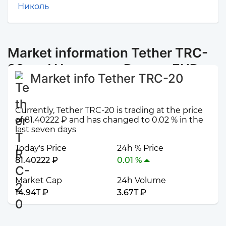
Николь
Market information Tether TRC-
20 and Наличные Рязань EUR
Market info Tether TRC-20
Currently, Tether TRC-20 is trading at the price
of 81.40222 ₽ and has changed to 0.02 % in the
last seven days
Today's Price
24h % Price
81.40222 ₽
0.01 %
Market Cap
24h Volume
14.94T ₽
3.67T ₽