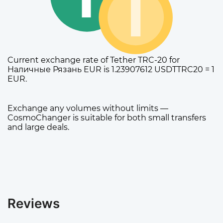
Current exchange rate of Tether TRC-20 for
Наличные Рязань EUR is 1.23907612 USDTTRC20 = 1
EUR.
Exchange any volumes without limits —
CosmoChanger is suitable for both small transfers
and large deals.
Reviews