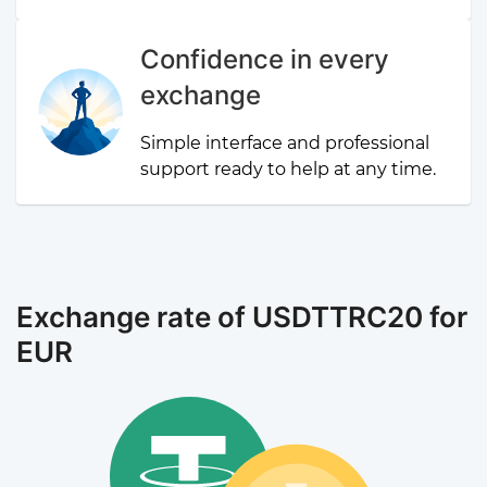
Confidence in every
exchange
Simple interface and professional
support ready to help at any time.
Exchange rate of USDTTRC20 for
EUR