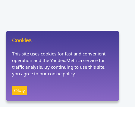
Cookies
This site uses cookies for fast and convenient
operation and the Yandex.Metrica service for
traffic analysis. By continuing to use this site,
you agree to our cookie policy.
Okay
Receive news