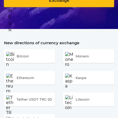
Exchange
New directions of currency exchange
Bitcoin
Monero
Ethereum
Kaspa
Tether USDT TRC-20
Litecoin