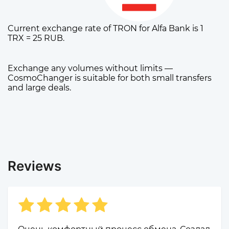
Current exchange rate of TRON for Alfa Bank is 1
TRX = 25 RUB.
Exchange any volumes without limits —
CosmoChanger is suitable for both small transfers
and large deals.
Reviews