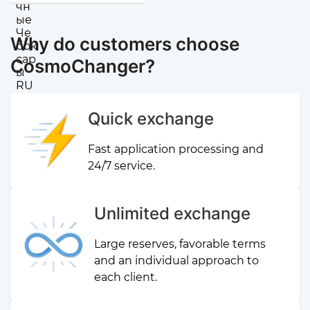
Why do customers choose
CosmoChanger?
Quick exchange
Fast application processing and
24/7 service.
Unlimited exchange
Large reserves, favorable terms
and an individual approach to
each client.