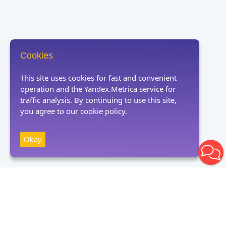
Cookies
This site uses cookies for fast and convenient
operation and the Yandex.Metrica service for
traffic analysis. By continuing to use this site,
you agree to our cookie policy.
Okay
Receive news