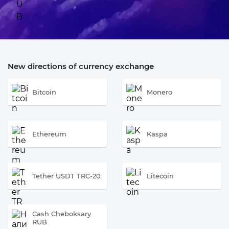
New directions of currency exchange
Bitcoin
Monero
Ethereum
Kaspa
Tether USDT TRC-20
Litecoin
Cash Cheboksary
RUB