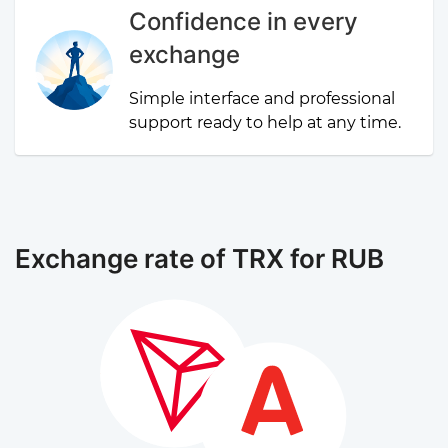
Confidence in every
exchange
Simple interface and professional
support ready to help at any time.
Exchange rate of TRX for RUB