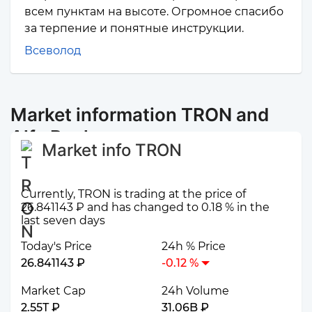
всем пунктам на высоте. Огромное спасибо
за терпение и понятные инструкции.
Всеволод
Market information TRON and
Alfa Bank
Market info TRON
Currently, TRON is trading at the price of
26.841143 ₽ and has changed to 0.18 % in the
last seven days
Today's Price
24h % Price
26.841143 ₽
-0.12 %
Market Cap
24h Volume
2.55T ₽
31.06B ₽