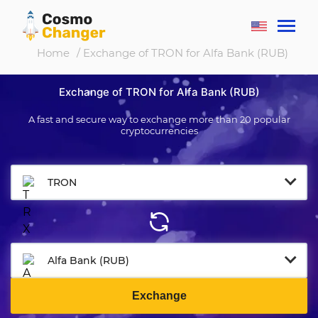
Home
/ Exchange of TRON for Alfa Bank (RUB)
Exchange of TRON for Alfa Bank (RUB)
A fast and secure way to exchange more than 20 popular
cryptocurrencies
TRON
Alfa Bank (RUB)
Exchange