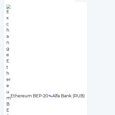
Ethereum BEP-20
Alfa Bank (RUB)