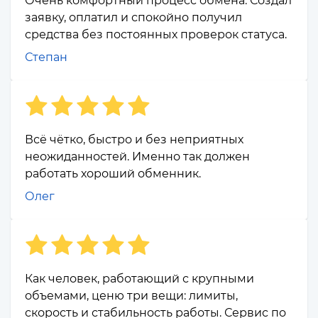
Очень комфортный процесс обмена. Создал
заявку, оплатил и спокойно получил
средства без постоянных проверок статуса.
Степан
Всё чётко, быстро и без неприятных
неожиданностей. Именно так должен
работать хороший обменник.
Олег
Как человек, работающий с крупными
объемами, ценю три вещи: лимиты,
скорость и стабильность работы. Сервис по