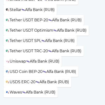
Stellar
Alfa Bank (RUB)
Tether USDT BEP-20
Alfa Bank (RUB)
Tether USDT Optimism
Alfa Bank (RUB)
Tether USDT SPL
Alfa Bank (RUB)
Tether USDT TRC-20
Alfa Bank (RUB)
Uniswap
Alfa Bank (RUB)
USD Coin BEP-20
Alfa Bank (RUB)
USDS ERC-20
Alfa Bank (RUB)
Waves
Alfa Bank (RUB)