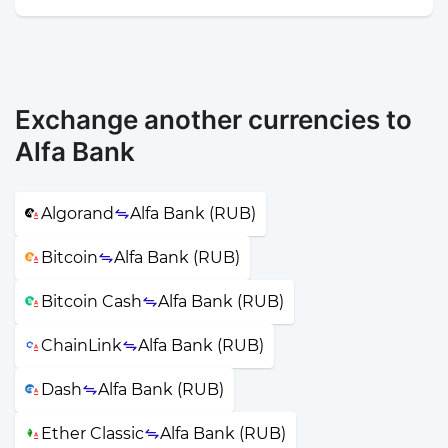
Exchange another currencies to
Alfa Bank
Algorand
Alfa Bank (RUB)
Bitcoin
Alfa Bank (RUB)
Bitcoin Cash
Alfa Bank (RUB)
ChainLink
Alfa Bank (RUB)
Dash
Alfa Bank (RUB)
Ether Classic
Alfa Bank (RUB)