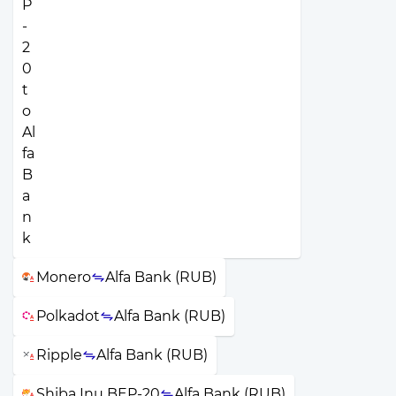
Monero
Alfa Bank (RUB)
Polkadot
Alfa Bank (RUB)
Ripple
Alfa Bank (RUB)
Shiba Inu BEP-20
Alfa Bank (RUB)