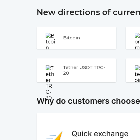
New directions of curre
Bitcoin
Tether USDT TRC-
20
Why do customers choos
Quick exchange