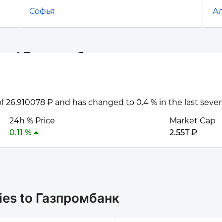
Софья
А
 and Газпромбанк
 of 26.910078 ₽ and has changed to 0.4 % in the last seve
24h % Price
Market Cap
0.11 %
2.55T ₽
ies to Газпромбанк