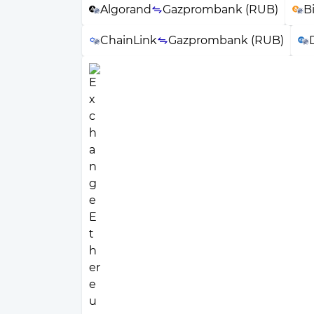
Algorand
Gazprombank (RUB)
B
ChainLink
Gazprombank (RUB)