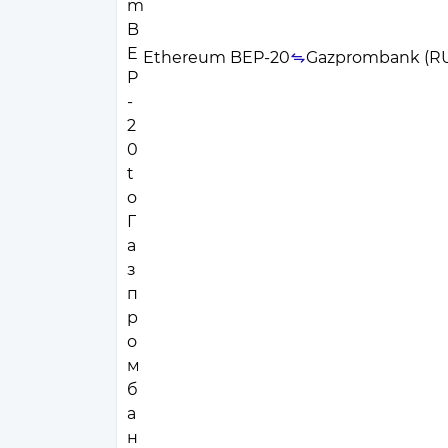
Ethereum BEP-20
Gazprombank (R