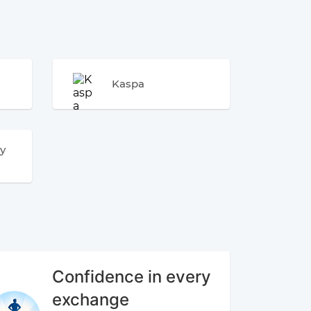
Kaspa
y
Confidence in every
exchange