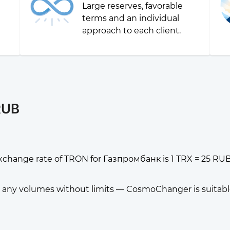
Large reserves, favorable
g
terms and an individual
approach to each client.
RUB
xchange rate of TRON for Газпромбанк is 1 TRX = 25 RUB
any volumes without limits — CosmoChanger is suitable f