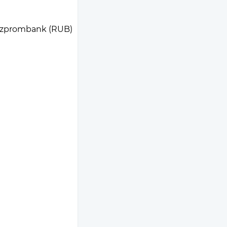
zprombank (RUB)