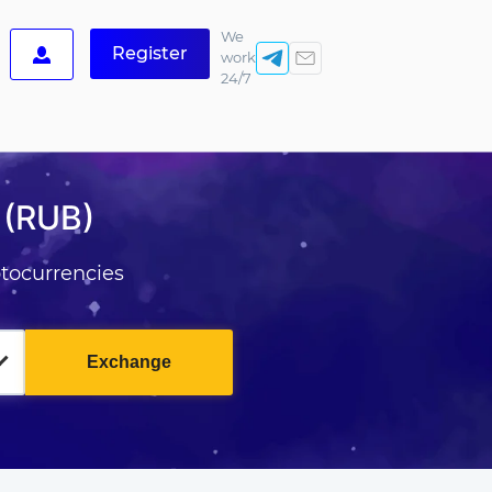
We
Register
work
24/7
 (RUB)
tocurrencies
Exchange