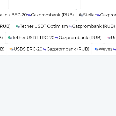
a Inu BEP-20
Gazprombank (RUB)
Stellar
Gazpro
(RUB)
Tether USDT Optimism
Gazprombank (RUB)
B)
Tether USDT TRC-20
Gazprombank (RUB)
Un
B)
USDS ERC-20
Gazprombank (RUB)
Waves