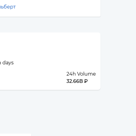
льберт
n days
24h Volume
32.66B ₽