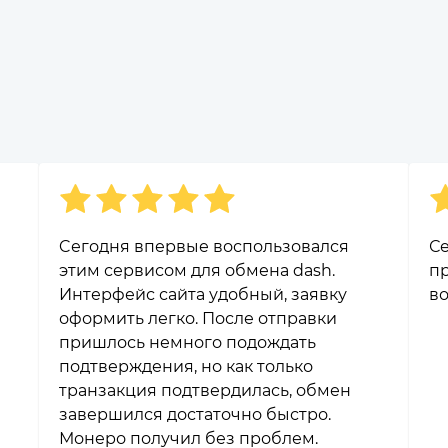
Cегодня впервые воспользовался
Се
этим сервисом для обмена dash.
пр
Интерфейс сайта удобный, заявку
во
оформить легко. После отправки
пришлось немного подождать
подтверждения, но как только
транзакция подтвердилась, обмен
завершился достаточно быстро.
Монеро получил без проблем.