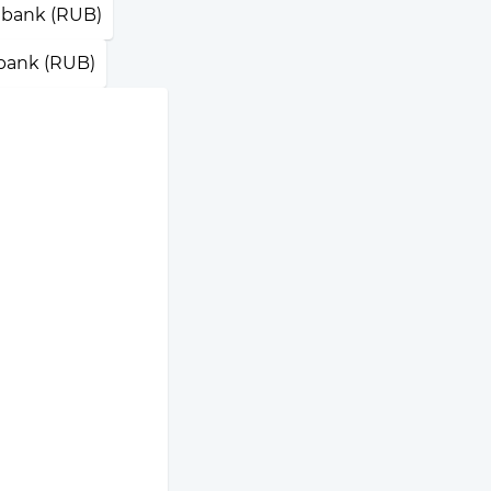
bank (RUB)
ank (RUB)