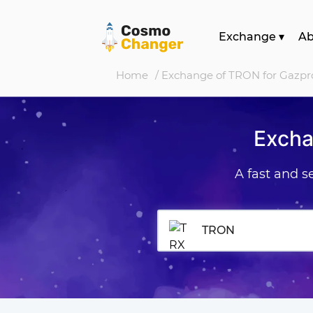
Exchange
▾
A
Home
/ Exchange of TRON for Gazp
Excha
A fast and 
TRON