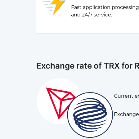
Fast application processin
and 24/7 service.
Exchange rate of TRX for 
Current e
Exchange 