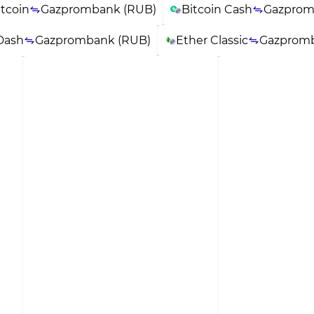
itcoin
Gazprombank (RUB)
Bitcoin Cash
Gazprom
Dash
Gazprombank (RUB)
Ether Classic
Gazpromb