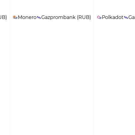
UB)
Monero
Gazprombank (RUB)
Polkadot
Ga