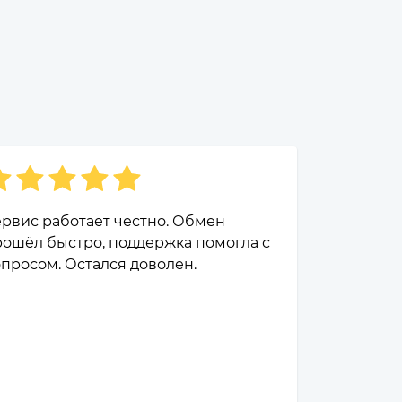
рвис работает честно. Обмен
ошёл быстро, поддержка помогла с
просом. Остался доволен.