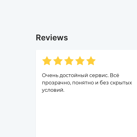
Reviews
Очень достойный сервис. Всё
прозрачно, понятно и без скрытых
условий.