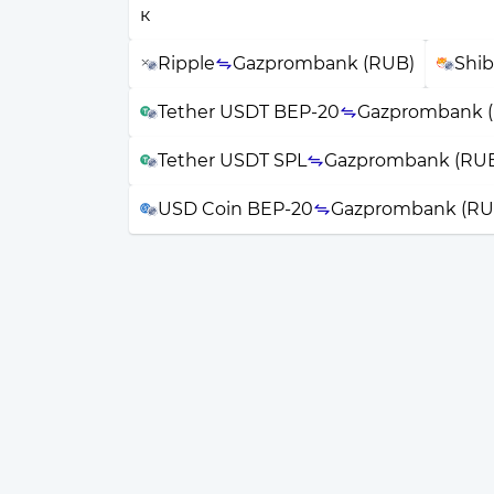
Ripple
Gazprombank (RUB)
Shib
Tether USDT BEP-20
Gazprombank 
Tether USDT SPL
Gazprombank (RU
USD Coin BEP-20
Gazprombank (RU