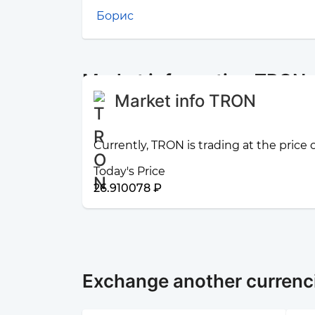
Борис
Market information TRON
Market info TRON
Currently, TRON is trading at the price
Today's Price
26.910078 ₽
Exchange another currenc