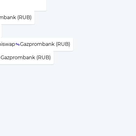
mbank (RUB)
iswap
Gazprombank (RUB)
Gazprombank (RUB)