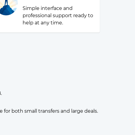
Simple interface and
professional support ready to
help at any time.
.
or both small transfers and large deals.