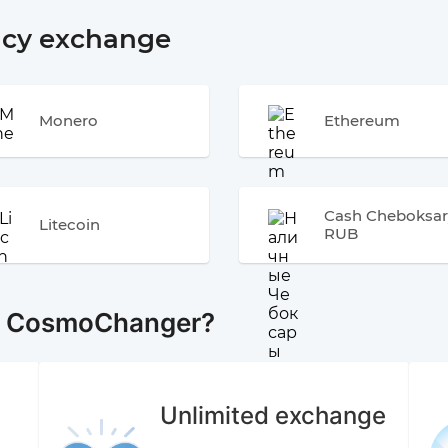
ncy exchange
Monero
Ethereum
Cash Cheboksar
Litecoin
RUB
e CosmoChanger?
Unlimited exchange