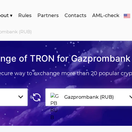
bout
▾
Rules
Partners
Contacts
AML-check
rombank (RUB)
nge of TRON for Gazprombank
secure way to exchange more than 20 popular cryp
Gazprombank (RUB)