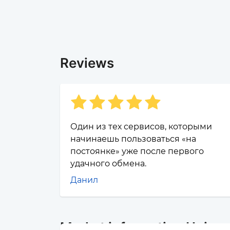
Reviews
Один из тех сервисов, которыми
начинаешь пользоваться «на
постоянке» уже после первого
удачного обмена.
Данил
Market information Unisw