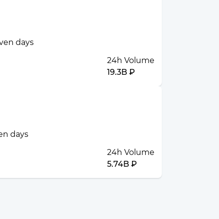
even days
24h Volume
19.3B ₽
ven days
24h Volume
5.74B ₽