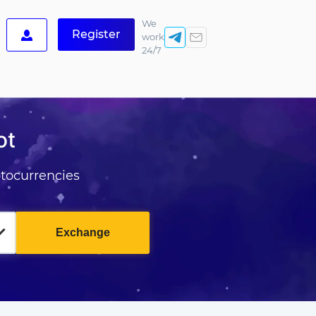
We
Register
work
24/7
ot
tocurrencies
Exchange