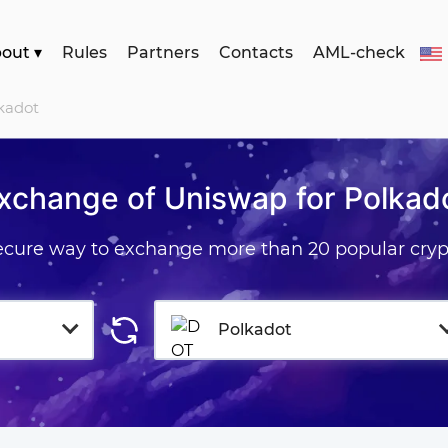
bout
▾
Rules
Partners
Contacts
AML-check
kadot
xchange of Uniswap for Polkad
secure way to exchange more than 20 popular cryp
Polkadot