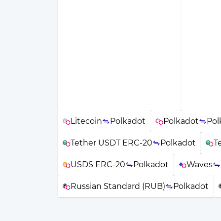
Litecoin
Polkadot
Polkadot
Pol
Tether USDT ERC-20
Polkadot
T
USDS ERC-20
Polkadot
Waves
Russian Standard (RUB)
Polkadot