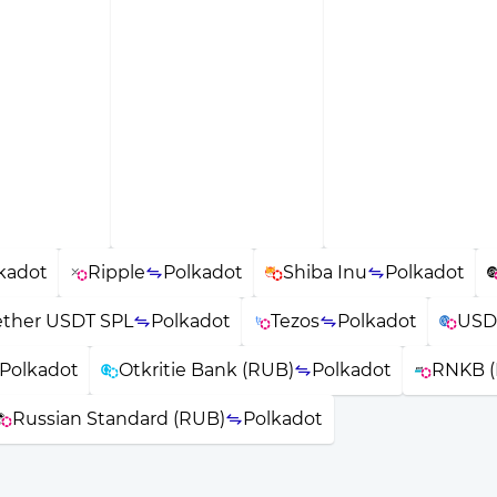
kadot
Ripple
Polkadot
Shiba Inu
Polkadot
ether USDT SPL
Polkadot
Tezos
Polkadot
USD
Polkadot
Otkritie Bank (RUB)
Polkadot
RNKB 
Russian Standard (RUB)
Polkadot