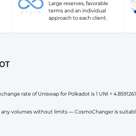
Large reserves, favorable
g
terms and an individual
approach to each client.
DOT
change rate of Uniswap for Polkadot is 1 UNI = 4.859126
any volumes without limits — CosmoChanger is suitable f