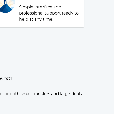
Simple interface and
professional support ready to
help at any time.
16 DOT.
or both small transfers and large deals.