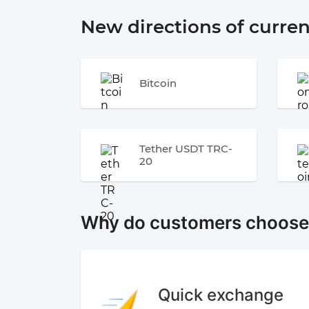
New directions of curre
Bitcoin
Tether USDT TRC-
20
Why do customers choos
Quick exchange