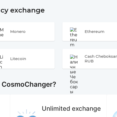
ncy exchange
Monero
Ethereum
Cash Cheboksar
Litecoin
RUB
e CosmoChanger?
Unlimited exchange