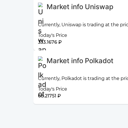
Market info Uniswap
Currently, Uniswap is trading at the pri
Today's Price
333.1676 ₽
Market info Polkadot
Currently, Polkadot is trading at the pr
Today's Price
68.21751 ₽