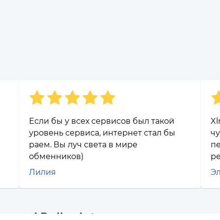
Если бы у всех сервисов был такой
Xl
уровень сервиса, интернет стал бы
чу
раем. Вы луч света в мире
п
обменников)
р
Лилия
Э
ap and Polkadot