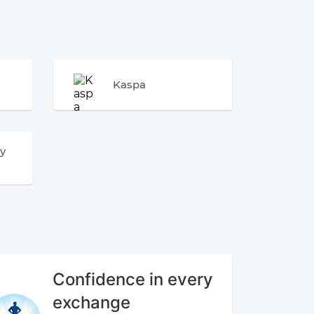
Kaspa
y
Confidence in every
exchange