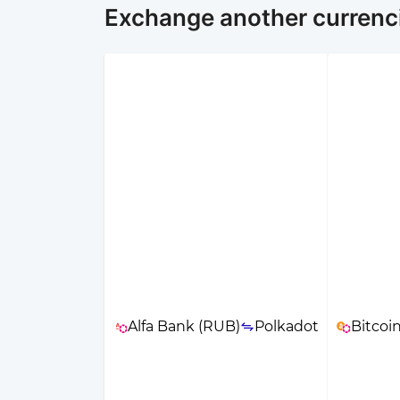
Exchange another currenci
Alfa Bank (RUB)
Polkadot
Bitcoi