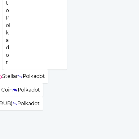
Stellar
Polkadot
 Coin
Polkadot
(RUB)
Polkadot