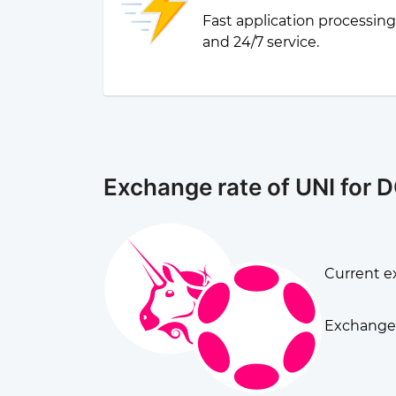
Fast application processin
and 24/7 service.
Exchange rate of UNI for 
Current ex
Exchange 