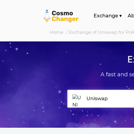
Exchange
▾
A
Home
/ Exchange of Uniswap for Pol
E
A fast and 
Uniswap