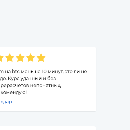
m на btc меньше 10 минут, это ли не
до. Курс удачный и без
ерерасчетов непонятных,
екомендую!
льдар