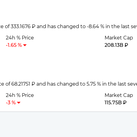
ce of 333.1676 ₽ and has changed to -8.64 % in the last s
24h % Price
Market Cap
-1.65 %
208.13B ₽
ice of 68.21751 ₽ and has changed to 5.75 % in the last se
24h % Price
Market Cap
-3 %
115.75B ₽