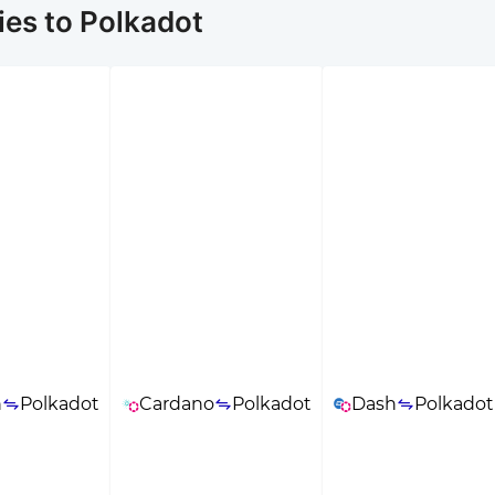
es to Polkadot
n
Polkadot
Cardano
Polkadot
Dash
Polkadot