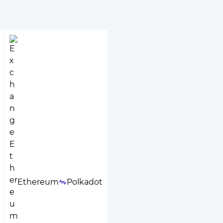
Ethereum
Polkadot