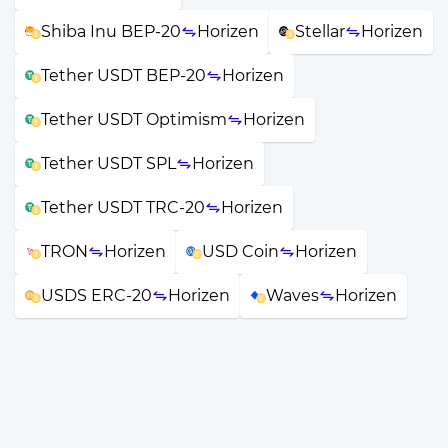
Shiba Inu BEP-20
Horizen
Stellar
Horizen
Tether USDT BEP-20
Horizen
Tether USDT Optimism
Horizen
Tether USDT SPL
Horizen
Tether USDT TRC-20
Horizen
TRON
Horizen
USD Coin
Horizen
USDS ERC-20
Horizen
Waves
Horizen