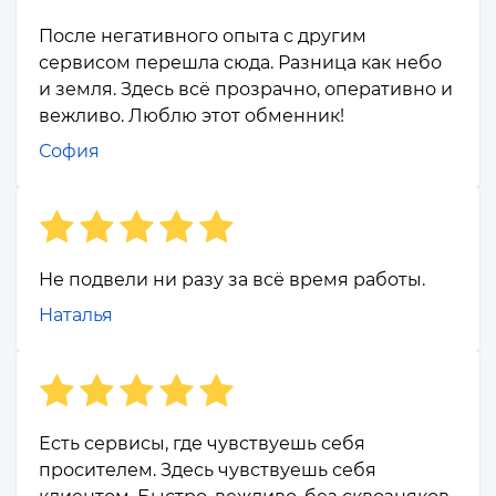
После негативного опыта с другим
сервисом перешла сюда. Разница как небо
и земля. Здесь всё прозрачно, оперативно и
вежливо. Люблю этот обменник!
София
Не подвели ни разу за всё время работы.
Наталья
Есть сервисы, где чувствуешь себя
просителем. Здесь чувствуешь себя