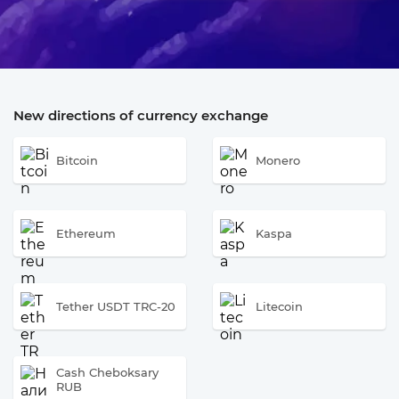
New directions of currency exchange
Bitcoin
Monero
Ethereum
Kaspa
Tether USDT TRC-20
Litecoin
Cash Cheboksary
RUB