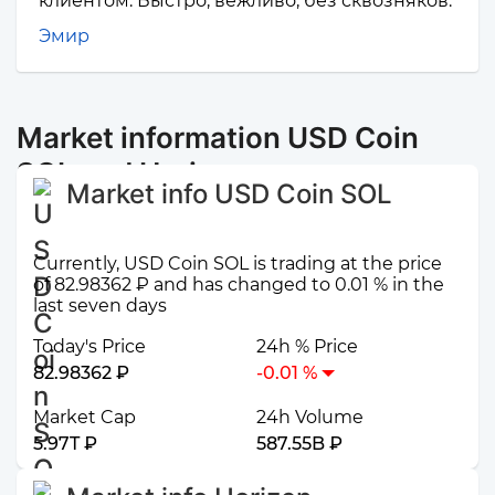
клиентом. Быстро, вежливо, без сквозняков.
Эмир
Market information USD Coin
SOL and Horizen
Market info USD Coin SOL
Currently, USD Coin SOL is trading at the price
of 82.98362 ₽ and has changed to 0.01 % in the
last seven days
Today's Price
24h % Price
82.98362 ₽
-0.01 %
Market Cap
24h Volume
5.97T ₽
587.55B ₽