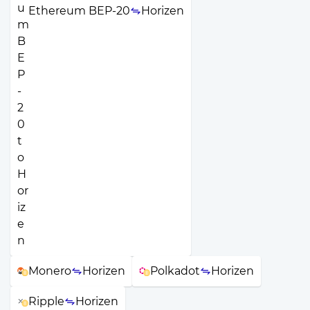
Ethereum BEP-20
Horizen
Monero
Horizen
Polkadot
Horizen
Ripple
Horizen