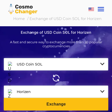
Home
/ Exchange of USD Coin SOL for Horizen
Exchange of USD Coin SOL for Horizen
A fast and secure way to exchange more than 20 popular
cryptocurrencies
USD Coin SOL
Horizen
Exchange