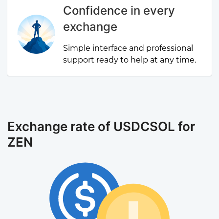
Confidence in every
exchange
Simple interface and professional
support ready to help at any time.
Exchange rate of USDCSOL for
ZEN