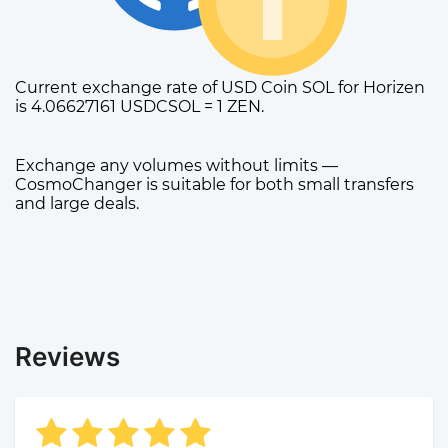
Current exchange rate of USD Coin SOL for Horizen
is 4.06627161 USDCSOL = 1 ZEN.
Exchange any volumes without limits —
CosmoChanger is suitable for both small transfers
and large deals.
Reviews