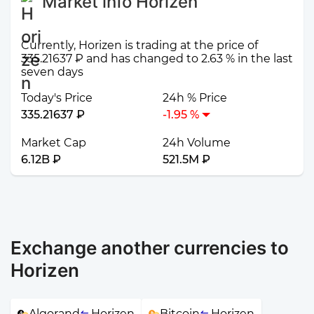
Market info Horizen
Currently, Horizen is trading at the price of
335.21637 ₽ and has changed to 2.63 % in the last
seven days
Today's Price
24h % Price
335.21637 ₽
-1.95 %
Market Cap
24h Volume
6.12B ₽
521.5M ₽
Exchange another currencies to
Horizen
Algorand
Horizen
Bitcoin
Horizen