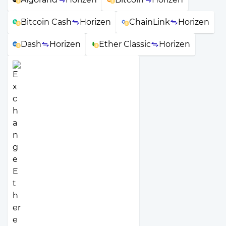
Bitcoin Cash
Horizen
ChainLink
Horizen
Dash
Horizen
Ether Classic
Horizen