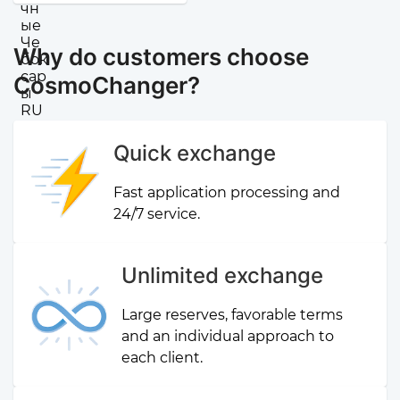
Why do customers choose
CosmoChanger?
Quick exchange
Fast application processing and
24/7 service.
Unlimited exchange
Large reserves, favorable terms
and an individual approach to
each client.