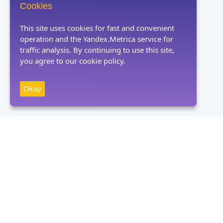
Cookies
This site uses cookies for fast and convenient
operation and the Yandex.Metrica service for
traffic analysis. By continuing to use this site,
you agree to our cookie policy.
Okay
Receive news
Subscribe