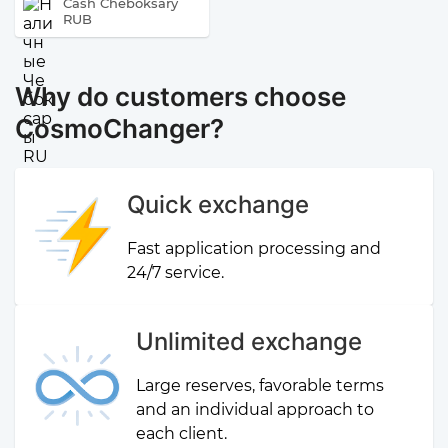
Cash Cheboksary
RUB
Why do customers choose
CosmoChanger?
Quick exchange
Fast application processing and
24/7 service.
Unlimited exchange
Large reserves, favorable terms
and an individual approach to
each client.