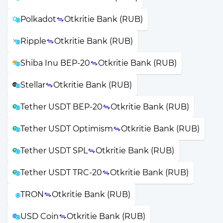
Polkadot
Otkritie Bank (RUB)
Ripple
Otkritie Bank (RUB)
Shiba Inu BEP-20
Otkritie Bank (RUB)
Stellar
Otkritie Bank (RUB)
Tether USDT BEP-20
Otkritie Bank (RUB)
Tether USDT Optimism
Otkritie Bank (RUB)
Tether USDT SPL
Otkritie Bank (RUB)
Tether USDT TRC-20
Otkritie Bank (RUB)
TRON
Otkritie Bank (RUB)
USD Coin
Otkritie Bank (RUB)