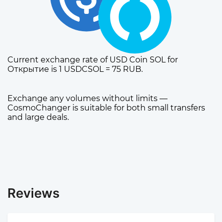
Current exchange rate of USD Coin SOL for
Открытие is 1 USDCSOL = 75 RUB.
Exchange any volumes without limits —
CosmoChanger is suitable for both small transfers
and large deals.
Reviews