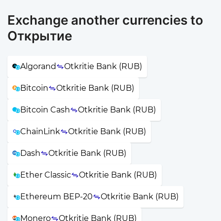
Exchange another currencies to
Открытие
Algorand
Otkritie Bank (RUB)
Bitcoin
Otkritie Bank (RUB)
Bitcoin Cash
Otkritie Bank (RUB)
ChainLink
Otkritie Bank (RUB)
Dash
Otkritie Bank (RUB)
Ether Classic
Otkritie Bank (RUB)
Ethereum BEP-20
Otkritie Bank (RUB)
Monero
Otkritie Bank (RUB)