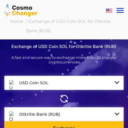
Home
/ Exchange of USD Coin SOL for Otkritie
Bank (RUB)
Exchange of USD Coin SOL for Otkritie Bank (RUB)
A fast and secure way to exchange more than 20 popular
cryptocurrencies
USD Coin SOL
Otkritie Bank (RUB)