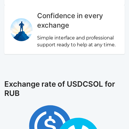
Confidence in every
exchange
Simple interface and professional
support ready to help at any time.
Exchange rate of USDCSOL for
RUB