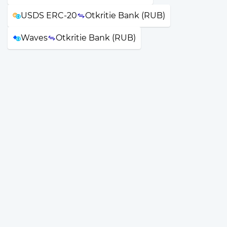
USDS ERC-20
Otkritie Bank (RUB)
Waves
Otkritie Bank (RUB)