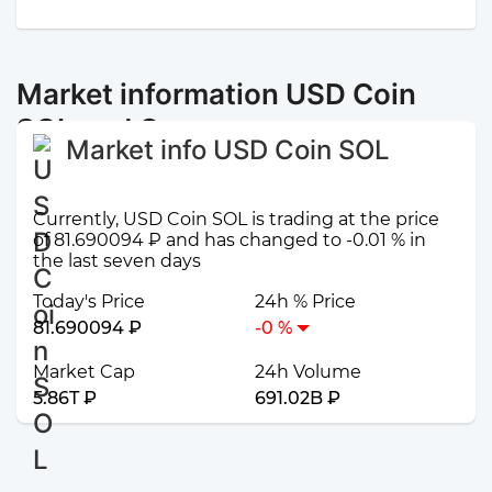
Market information USD Coin
SOL and Открытие
Market info USD Coin SOL
Currently, USD Coin SOL is trading at the price
of 81.690094 ₽ and has changed to -0.01 % in
the last seven days
Today's Price
24h % Price
81.690094 ₽
-0 %
Market Cap
24h Volume
5.86T ₽
691.02B ₽