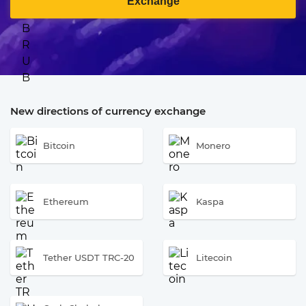
Exchange
New directions of currency exchange
Bitcoin
Monero
Ethereum
Kaspa
Tether USDT TRC-20
Litecoin