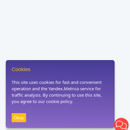
Cookies
This site uses cookies for fast and convenient
operation and the Yandex.Metrica service for
traffic analysis. By continuing to use this site,
you agree to our cookie policy.
Okay