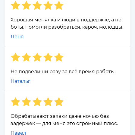
Хорошая менялка и люди в поддержке, а не
боты, помогли разобраться, кароч, молодцы.
Лёня
Не подвели ни разу за всё время работы.
Наталья
Обрабатывают заявки даже ночью без
задержек — для меня это огромный плюс.
Павел