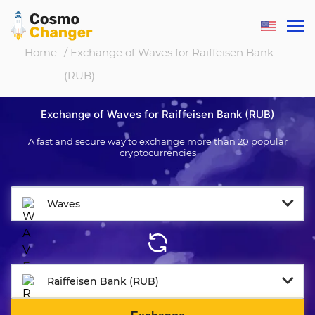
Home
/ Exchange of Waves for Raiffeisen Bank
(RUB)
Exchange of Waves for Raiffeisen Bank (RUB)
A fast and secure way to exchange more than 20 popular
cryptocurrencies
Waves
Raiffeisen Bank (RUB)