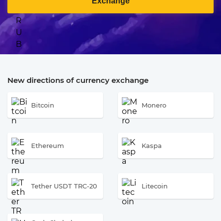
Exchange
New directions of currency exchange
Bitcoin
Monero
Ethereum
Kaspa
Tether USDT TRC-20
Litecoin