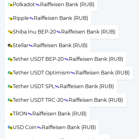
Polkadot
Raiffeisen Bank (RUB)
Ripple
Raiffeisen Bank (RUB)
Shiba Inu BEP-20
Raiffeisen Bank (RUB)
Stellar
Raiffeisen Bank (RUB)
Tether USDT BEP-20
Raiffeisen Bank (RUB)
Tether USDT Optimism
Raiffeisen Bank (RUB)
Tether USDT SPL
Raiffeisen Bank (RUB)
Tether USDT TRC-20
Raiffeisen Bank (RUB)
TRON
Raiffeisen Bank (RUB)
USD Coin
Raiffeisen Bank (RUB)