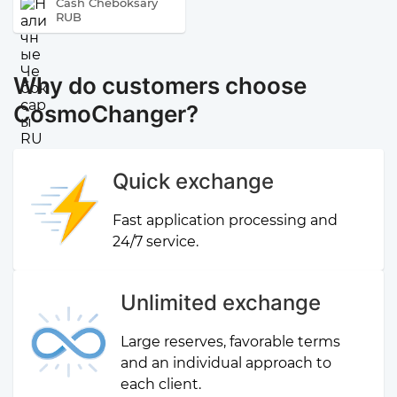
Cash Cheboksary
RUB
Why do customers choose
CosmoChanger?
Quick exchange
Fast application processing and
24/7 service.
Unlimited exchange
Large reserves, favorable terms
and an individual approach to
each client.