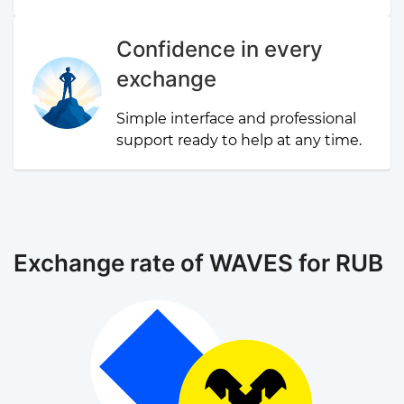
Confidence in every
exchange
Simple interface and professional
support ready to help at any time.
Exchange rate of WAVES for RUB