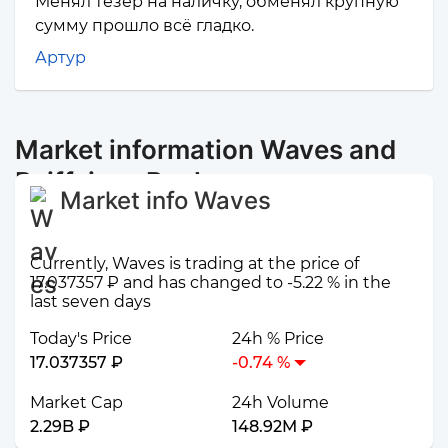
Менял тезер на наличку, обменял крупную
сумму прошло всё гладко.
Артур
Market information Waves and
Raiffeisen Bank
Market info Waves
Currently, Waves is trading at the price of
17.037357 ₽ and has changed to -5.22 % in the
last seven days
Today's Price
24h % Price
17.037357 ₽
-0.74 %
Market Cap
24h Volume
2.29B ₽
148.92M ₽