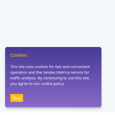
Cookies
This site uses cookies for fast and convenient
operation and the Yandex.Metrica service for
traffic analysis. By continuing to use this site,
you agree to our cookie policy.
Okay