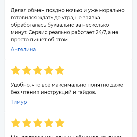
Делал обмен поздно ночью и уже морально
готовился ждать до утра, но заявка
обработалась буквально за несколько
минут. Сервис реально работает 24/7, а не
просто пишет об этом.
Ангелина
Удобно, что всё максимально понятно даже
без чтения инструкций и гайдов.
Тимур