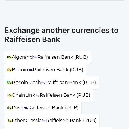
Exchange another currencies to
Raiffeisen Bank
Algorand
Raiffeisen Bank (RUB)
Bitcoin
Raiffeisen Bank (RUB)
Bitcoin Cash
Raiffeisen Bank (RUB)
ChainLink
Raiffeisen Bank (RUB)
Dash
Raiffeisen Bank (RUB)
Ether Classic
Raiffeisen Bank (RUB)