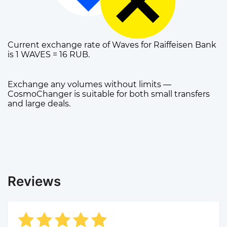
Current exchange rate of Waves for Raiffeisen Bank
is 1 WAVES = 16 RUB.
Exchange any volumes without limits —
CosmoChanger is suitable for both small transfers
and large deals.
Reviews