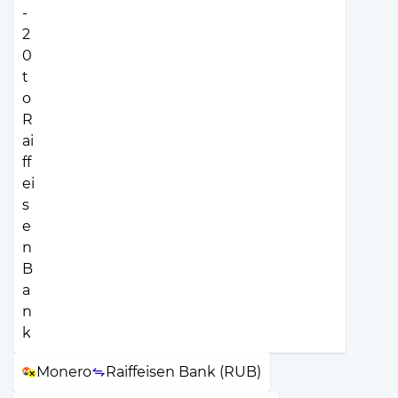
Monero
Raiffeisen Bank (RUB)