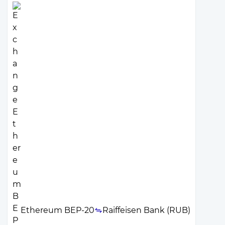
Ethereum BEP-20
Raiffeisen Bank (RUB)