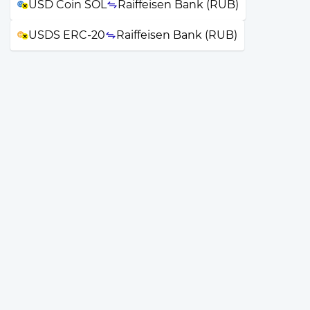
USD Coin SOL
Raiffeisen Bank (RUB)
USDS ERC-20
Raiffeisen Bank (RUB)