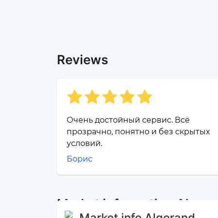
Reviews
Очень достойный сервис. Всё
прозрачно, понятно и без скрытых
условий.
Борис
Market information Algor
Market info Algorand