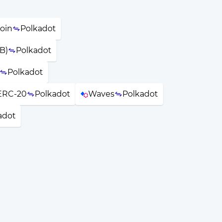
oin
Polkadot
B)
Polkadot
Polkadot
ERC-20
Polkadot
Waves
Polkadot
adot