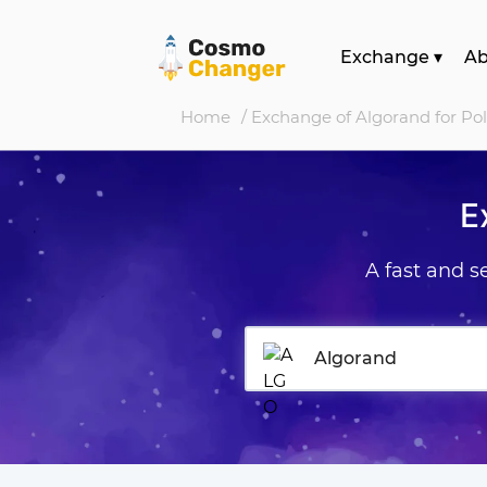
Exchange
▾
A
Home
/ Exchange of Algorand for Po
E
A fast and 
Algorand