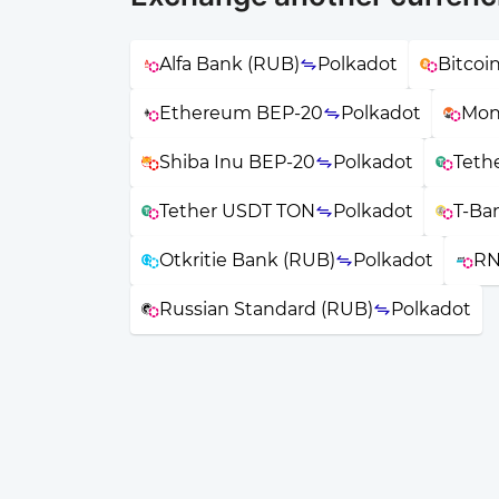
Alfa Bank (RUB)
Polkadot
Bitcoi
Ethereum BEP-20
Polkadot
Mon
Shiba Inu BEP-20
Polkadot
Teth
Tether USDT TON
Polkadot
T-Ba
Otkritie Bank (RUB)
Polkadot
RN
Russian Standard (RUB)
Polkadot