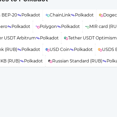
n BEP-20
Polkadot
ChainLink
Polkadot
Dogec
ero
Polkadot
Polygon
Polkadot
MIR card (RU
er USDT Arbitrum
Polkadot
Tether USDT Optimism
nk (RUB)
Polkadot
USD Coin
Polkadot
USDS 
KB (RUB)
Polkadot
Russian Standard (RUB)
Polk