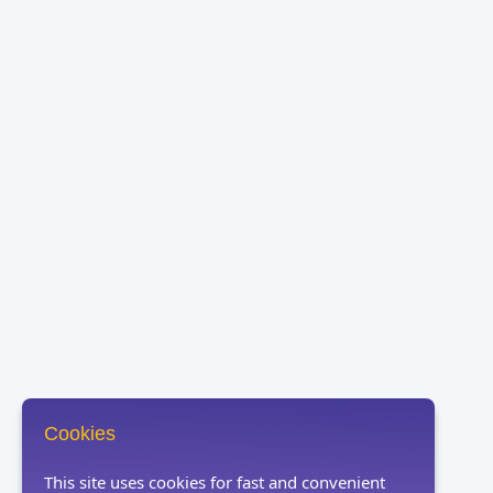
Cookies
This site uses cookies for fast and convenient