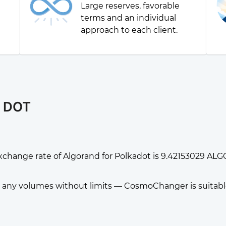
Large reserves, favorable
g
terms and an individual
approach to each client.
r DOT
xchange rate of Algorand for Polkadot is 9.42153029 ALGO
any volumes without limits — CosmoChanger is suitable f