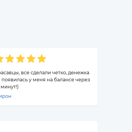
асавцы, все сделали четко, денежка
 появилась у меня на балансе через
 минут!)
ирон