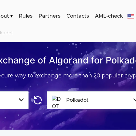
bout
▾
Rules
Partners
Contacts
AML-check
lkadot
xchange of Algorand for Polkad
secure way to exchange more than 20 popular cryp
Polkadot