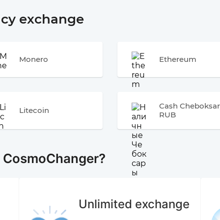
ncy exchange
Monero
Ethereum
Cash Cheboksar
Litecoin
RUB
e CosmoChanger?
Unlimited exchange