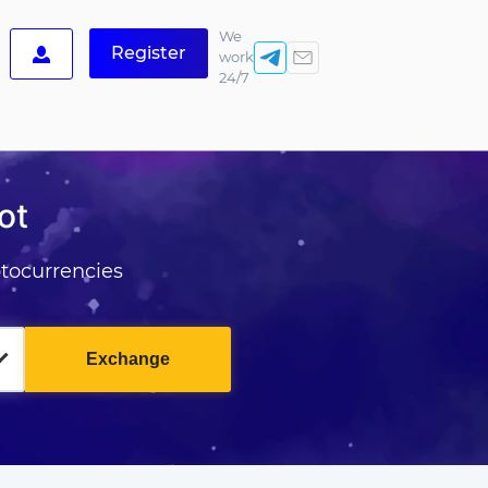
We
Register
work
24/7
ot
tocurrencies
Exchange