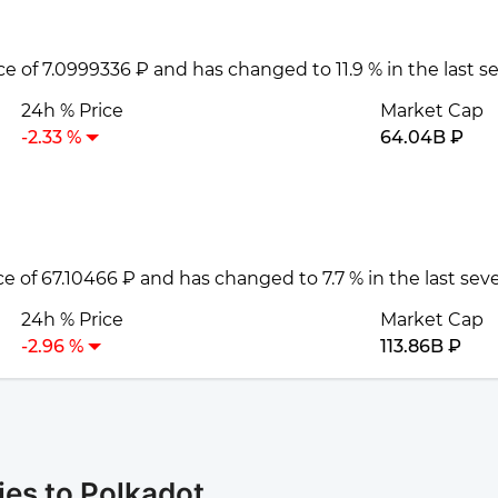
ice of 7.0999336 ₽ and has changed to 11.9 % in the last 
24h % Price
Market Cap
-2.33 %
64.04B ₽
ice of 67.10466 ₽ and has changed to 7.7 % in the last se
24h % Price
Market Cap
-2.96 %
113.86B ₽
es to Polkadot