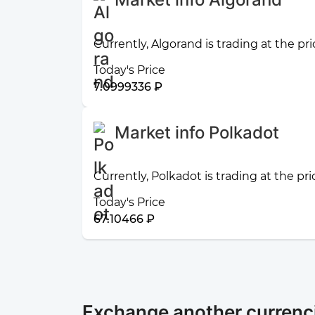
Currently, Algorand is trading at the pr
Today's Price
7.0999336 ₽
Market info Polkadot
Currently, Polkadot is trading at the pr
Today's Price
67.10466 ₽
Exchange another currenci