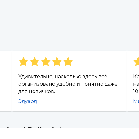
Удивительно, насколько здесь всё
Кр
организовано удобно и понятно даже
на
для новичков.
10
Эдуард
М
and and Polkadot