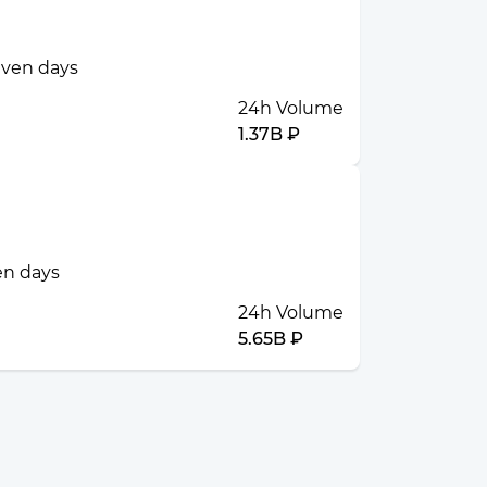
seven days
24h Volume
1.37B ₽
ven days
24h Volume
5.65B ₽