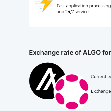
Fast application processin
and 24/7 service.
Exchange rate of ALGO fo
Current e
Exchange 