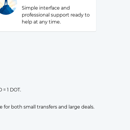
Simple interface and
professional support ready to
help at any time.
 = 1 DOT.
or both small transfers and large deals.