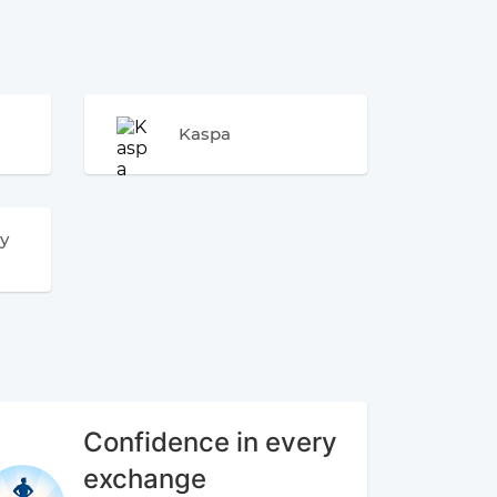
Kaspa
y
Confidence in every
exchange