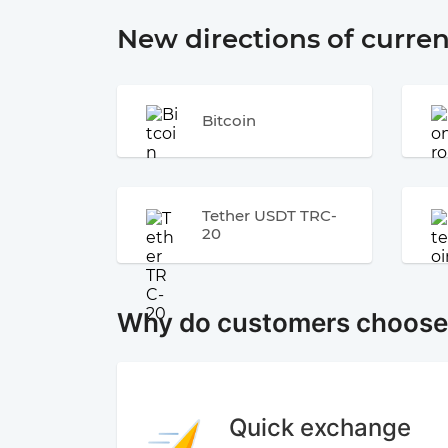
New directions of curre
Bitcoin
Tether USDT TRC-
20
Why do customers choos
Quick exchange