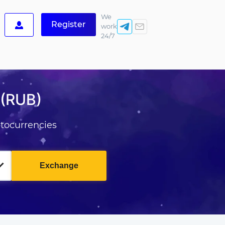
We
Register
work
24/7
 (RUB)
tocurrencies
Exchange