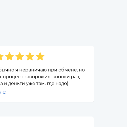
бычно я нервничаю при обмене, но
т процесс заворожил: кнопки раз,
а и деньги уже там, где надо)
ика