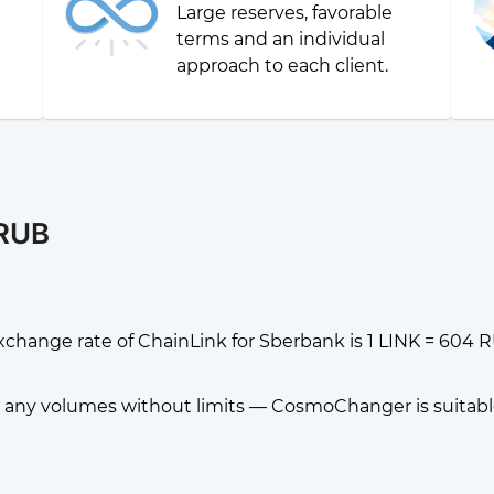
Large reserves, favorable
g
terms and an individual
approach to each client.
 RUB
xchange rate of ChainLink for Sberbank is 1 LINK = 604 
any volumes without limits — CosmoChanger is suitable f