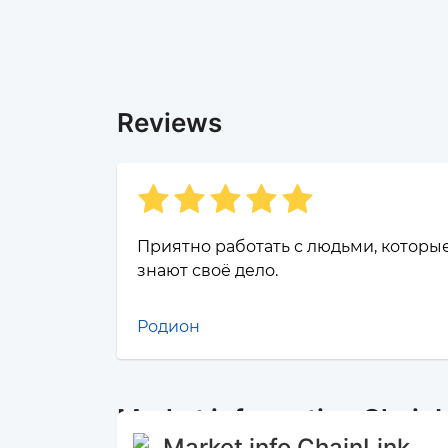
Reviews
Приятно работать с людьми, которы
знают своё дело.
Родион
Market information Chain
Market info ChainLink