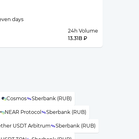
seven days
24h Volume
13.31B ₽
Cosmos
Sberbank (RUB)
NEAR Protocol
Sberbank (RUB)
ether USDT Arbitrum
Sberbank (RUB)