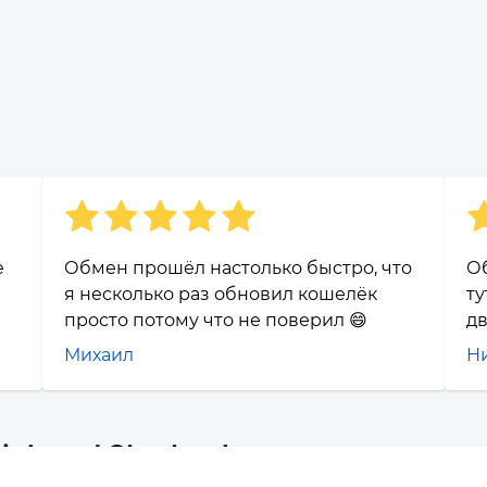
е
Обмен прошёл настолько быстро, что
О
я несколько раз обновил кошелёк
ту
просто потому что не поверил 😄
дв
Михаил
Н
Link and Sberbank