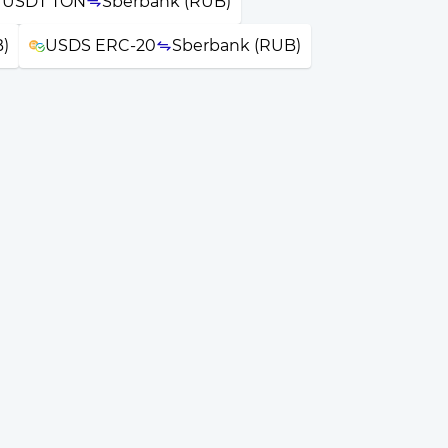
r USDT TON
Sberbank (RUB)
)
USDS ERC-20
Sberbank (RUB)