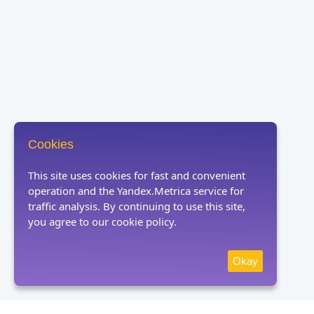
Cookies
This site uses cookies for fast and convenient
operation and the Yandex.Metrica service for
traffic analysis. By continuing to use this site,
you agree to our cookie policy.
Okay