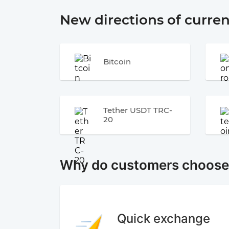
New directions of curre
Bitcoin
Tether USDT TRC-
20
Why do customers choos
Quick exchange