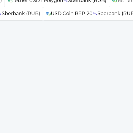
)
Tether USDT Polygon
Sberbank (RUB)
Tethe
Sberbank (RUB)
USD Coin BEP-20
Sberbank (RUB