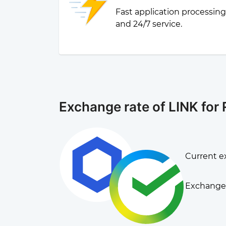
Fast application processin
and 24/7 service.
Exchange rate of LINK for
Current e
Exchange 