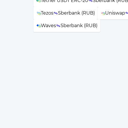
Tether USDT ERC-20
Sberbank (RUB
Tezos
Sberbank (RUB)
Uniswap
Waves
Sberbank (RUB)