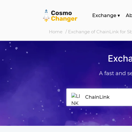
Exchange
▾
A
Home
/ Exchange of ChainLink for 
Excha
A fast and 
ChainLink