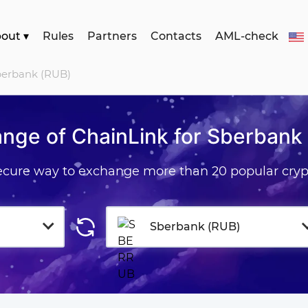
bout
▾
Rules
Partners
Contacts
AML-check
Sberbank (RUB)
nge of ChainLink for Sberbank
secure way to exchange more than 20 popular cryp
Sberbank (RUB)