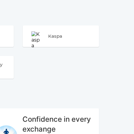
Kaspa
y
Confidence in every
exchange