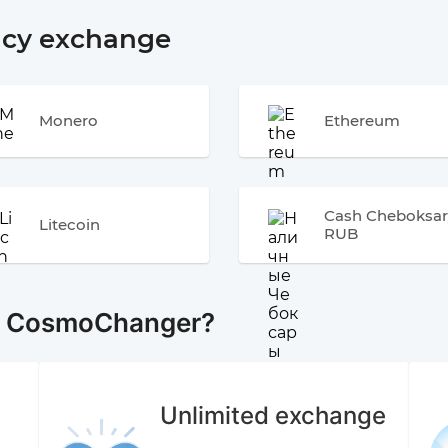
ncy exchange
Monero
Ethereum
Cash Cheboksar
Litecoin
RUB
e CosmoChanger?
Unlimited exchange