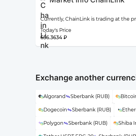
Currently, ChainLink is trading at the p
Today's Price
656.3634 ₽
Exchange another currenc
Algorand
Sberbank (RUB)
Bitcoi
Dogecoin
Sberbank (RUB)
Ethe
Polygon
Sberbank (RUB)
Shiba 