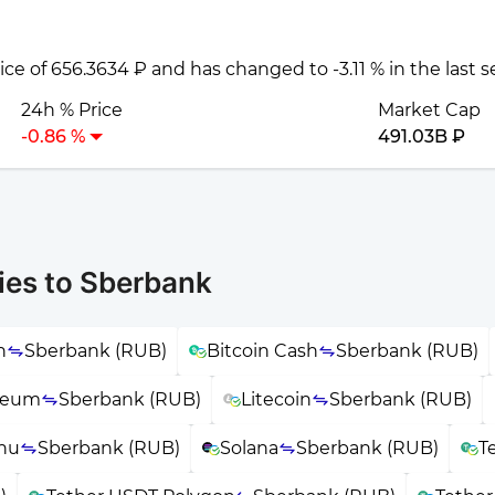
rice of 656.3634 ₽ and has changed to -3.11 % in the last 
24h % Price
Market Cap
-0.86 %
491.03B ₽
ies to Sberbank
n
Sberbank (RUB)
Bitcoin Cash
Sberbank (RUB)
reum
Sberbank (RUB)
Litecoin
Sberbank (RUB)
Inu
Sberbank (RUB)
Solana
Sberbank (RUB)
T