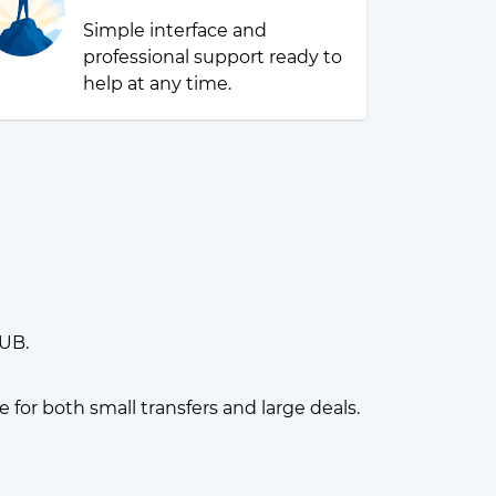
Simple interface and
professional support ready to
help at any time.
RUB.
or both small transfers and large deals.