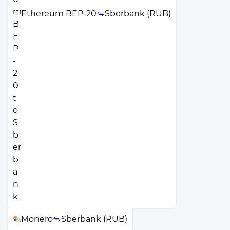
Ethereum BEP-20
Sberbank (RUB)
Monero
Sberbank (RUB)