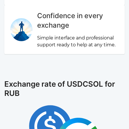
Confidence in every
exchange
Simple interface and professional
support ready to help at any time.
Exchange rate of USDCSOL for
RUB