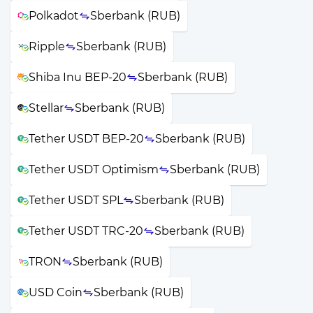
Polkadot
Sberbank (RUB)
Ripple
Sberbank (RUB)
Shiba Inu BEP-20
Sberbank (RUB)
Stellar
Sberbank (RUB)
Tether USDT BEP-20
Sberbank (RUB)
Tether USDT Optimism
Sberbank (RUB)
Tether USDT SPL
Sberbank (RUB)
Tether USDT TRC-20
Sberbank (RUB)
TRON
Sberbank (RUB)
USD Coin
Sberbank (RUB)