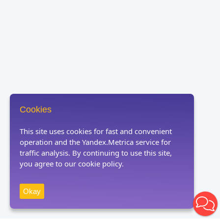
Cookies
This site uses cookies for fast and convenient
operation and the Yandex.Metrica service for
traffic analysis. By continuing to use this site,
you agree to our cookie policy.
Okay