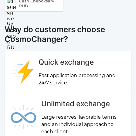
Cash Cheboksary
RUB
Why do customers choose
CosmoChanger?
Quick exchange
Fast application processing and
24/7 service.
Unlimited exchange
Large reserves, favorable terms
and an individual approach to
each client.