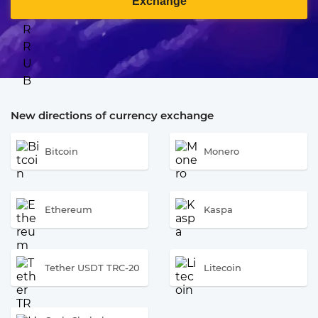
Exchange
New directions of currency exchange
Bitcoin
Monero
Ethereum
Kaspa
Tether USDT TRC-20
Litecoin