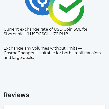
Current exchange rate of USD Coin SOL for
Sberbank is 1 USDCSOL = 76 RUB.
Exchange any volumes without limits —
CosmoChanger is suitable for both small transfers
and large deals.
Reviews