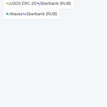
USDS ERC-20
Sberbank (RUB)
Waves
Sberbank (RUB)