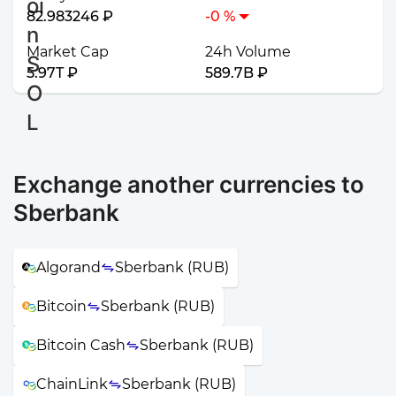
82.983246 ₽
-0 %
Market Cap
24h Volume
5.97T ₽
589.7B ₽
Exchange another currencies to
Sberbank
Algorand
Sberbank (RUB)
Bitcoin
Sberbank (RUB)
Bitcoin Cash
Sberbank (RUB)
ChainLink
Sberbank (RUB)