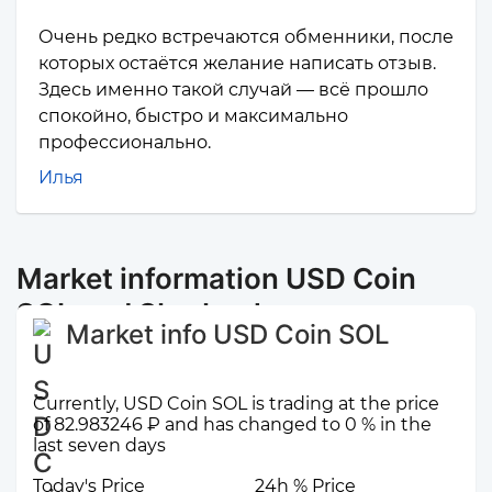
Очень редко встречаются обменники, после
которых остаётся желание написать отзыв.
Здесь именно такой случай — всё прошло
спокойно, быстро и максимально
профессионально.
Илья
Market information USD Coin
SOL and Sberbank
Market info USD Coin SOL
Currently, USD Coin SOL is trading at the price
of 82.983246 ₽ and has changed to 0 % in the
last seven days
Today's Price
24h % Price