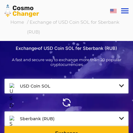
Home
/ Exchange of USD Coin SOL for Sberbank
(RUB)
Exchange of USD Coin SOL for Sberbank (RUB)
A fast and secure way to exchange more than 20 popular
cryptocurrencies
USD Coin SOL
Sberbank (RUB)