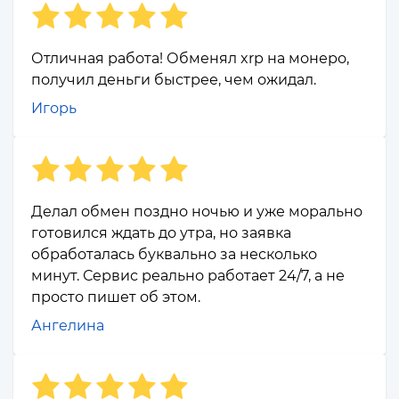
Отличная работа! Обменял xrp на монеро,
получил деньги быстрее, чем ожидал.
Игорь
Делал обмен поздно ночью и уже морально
готовился ждать до утра, но заявка
обработалась буквально за несколько
минут. Сервис реально работает 24/7, а не
просто пишет об этом.
Ангелина