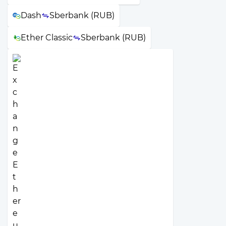
Dash
Sberbank (RUB)
Ether Classic
Sberbank (RUB)