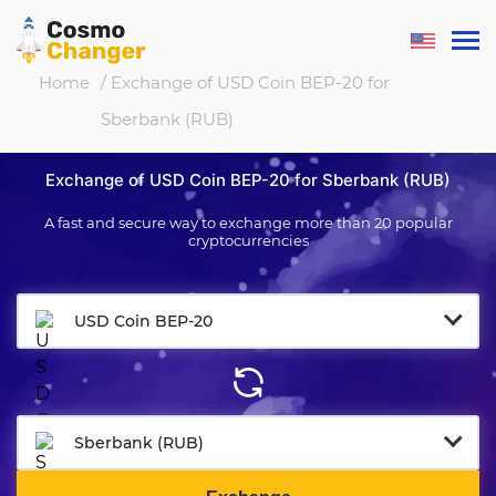
Home
/ Exchange of USD Coin BEP-20 for
Sberbank (RUB)
Exchange of USD Coin BEP-20 for Sberbank (RUB)
A fast and secure way to exchange more than 20 popular
cryptocurrencies
USD Coin BEP-20
Sberbank (RUB)