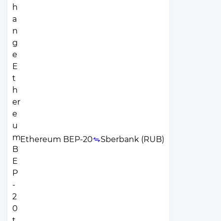
Ethereum BEP-20
Sberbank (RUB)