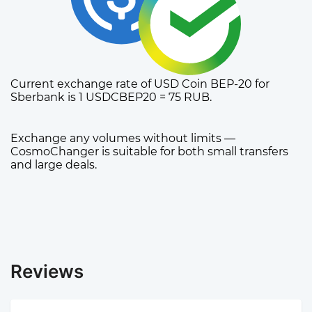
Current exchange rate of USD Coin BEP-20 for
Sberbank is 1 USDCBEP20 = 75 RUB.
Exchange any volumes without limits —
CosmoChanger is suitable for both small transfers
and large deals.
Reviews