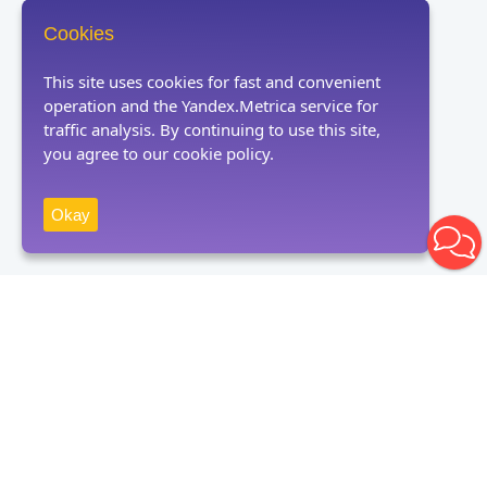
Cookies
This site uses cookies for fast and convenient
operation and the Yandex.Metrica service for
traffic analysis. By continuing to use this site,
you agree to our cookie policy.
Okay
Receive news
Subscribe