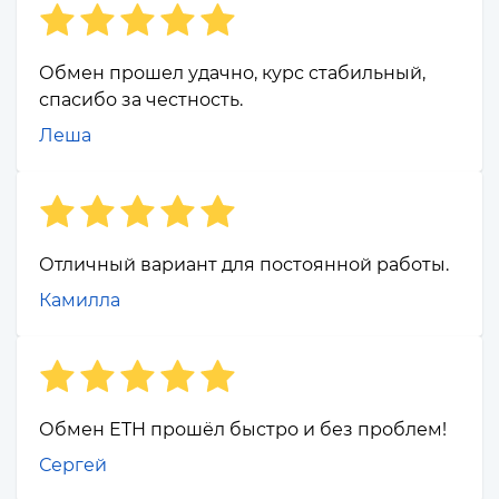
Обмен прошел удачно, курс стабильный,
спасибо за честность.
Леша
Отличный вариант для постоянной работы.
Камилла
Обмен ETH прошёл быстро и без проблем!
Сергей