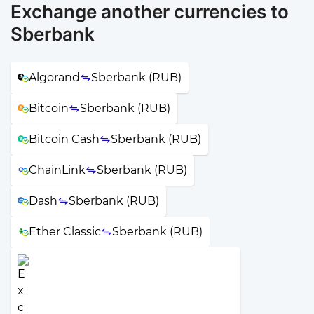
Exchange another currencies to
Sberbank
Algorand
Sberbank (RUB)
Bitcoin
Sberbank (RUB)
Bitcoin Cash
Sberbank (RUB)
ChainLink
Sberbank (RUB)
Dash
Sberbank (RUB)
Ether Classic
Sberbank (RUB)