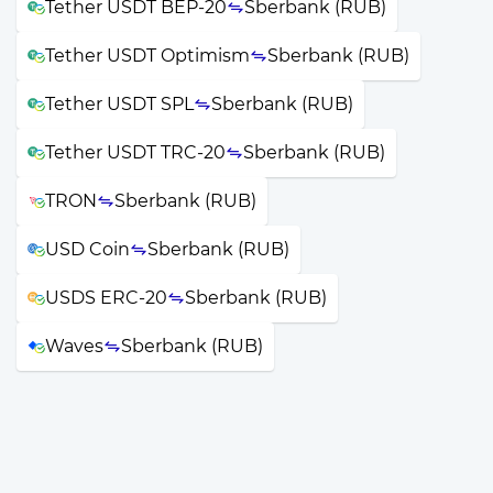
Tether USDT BEP-20
Sberbank (RUB)
Tether USDT Optimism
Sberbank (RUB)
Tether USDT SPL
Sberbank (RUB)
Tether USDT TRC-20
Sberbank (RUB)
TRON
Sberbank (RUB)
USD Coin
Sberbank (RUB)
USDS ERC-20
Sberbank (RUB)
Waves
Sberbank (RUB)