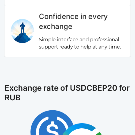
Confidence in every
exchange
Simple interface and professional
support ready to help at any time.
Exchange rate of USDCBEP20 for
RUB