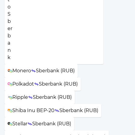
Monero
Sberbank (RUB)
Polkadot
Sberbank (RUB)
Ripple
Sberbank (RUB)
Shiba Inu BEP-20
Sberbank (RUB)
Stellar
Sberbank (RUB)