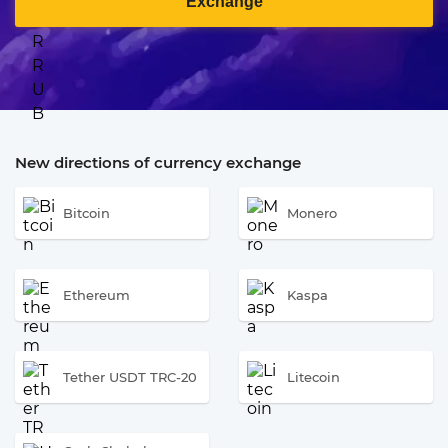
Exchange
New directions of currency exchange
Bitcoin
Monero
Ethereum
Kaspa
Tether USDT TRC-20
Litecoin