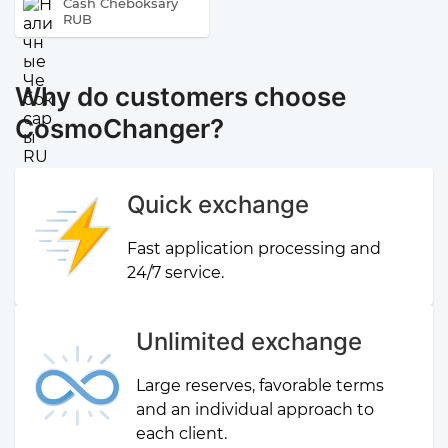
Cash Cheboksary
RUB
Why do customers choose
CosmoChanger?
Quick exchange
Fast application processing and
24/7 service.
Unlimited exchange
Large reserves, favorable terms
and an individual approach to
each client.