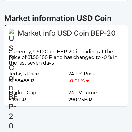
Market information USD Coin
BEP-20 and Sberbank
Market info USD Coin BEP-20
Currently, USD Coin BEP-20 is trading at the
price of 81.58488 ₽ and has changed to -0 % in
the last seven days
Today's Price
24h % Price
81.58488 ₽
-0.01 %
Market Cap
24h Volume
5.89T ₽
290.75B ₽