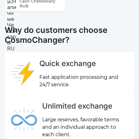
Cash Cheboksary
RUB
Why do customers choose
CosmoChanger?
Quick exchange
Fast application processing and
24/7 service.
Unlimited exchange
Large reserves, favorable terms
and an individual approach to
each client.