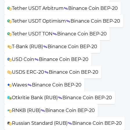
Tether USDT Arbitrum
Binance Coin BEP-20
Tether USDT Optimism
Binance Coin BEP-20
Tether USDT TON
Binance Coin BEP-20
T-Bank (RUB)
Binance Coin BEP-20
USD Coin
Binance Coin BEP-20
USDS ERC-20
Binance Coin BEP-20
Waves
Binance Coin BEP-20
Otkritie Bank (RUB)
Binance Coin BEP-20
RNKB (RUB)
Binance Coin BEP-20
Russian Standard (RUB)
Binance Coin BEP-20