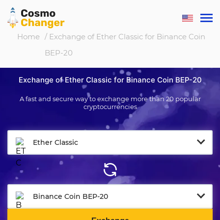
Home
/ Exchange of Ether Classic for Binance Coin
BEP-20
Exchange of Ether Classic for Binance Coin BEP-20
A fast and secure way to exchange more than 20 popular
cryptocurrencies
Ether Classic
Binance Coin BEP-20