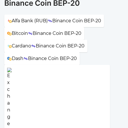
Binance Coin BEP-20
Alfa Bank (RUB)
Binance Coin BEP-20
Bitcoin
Binance Coin BEP-20
Cardano
Binance Coin BEP-20
Dash
Binance Coin BEP-20