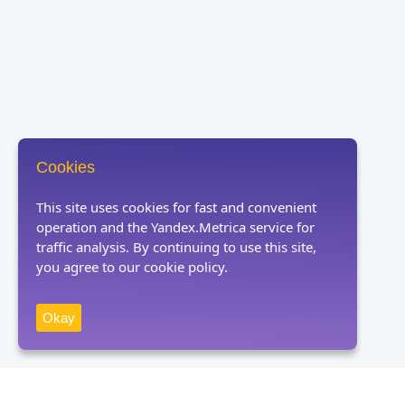
Cookies
This site uses cookies for fast and convenient
operation and the Yandex.Metrica service for
traffic analysis. By continuing to use this site,
you agree to our cookie policy.
Okay