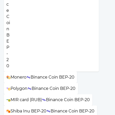
Monero
Binance Coin BEP-20
Polygon
Binance Coin BEP-20
MIR card (RUB)
Binance Coin BEP-20
Shiba Inu BEP-20
Binance Coin BEP-20