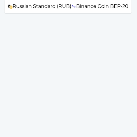
Russian Standard (RUB)
Binance Coin BEP-20