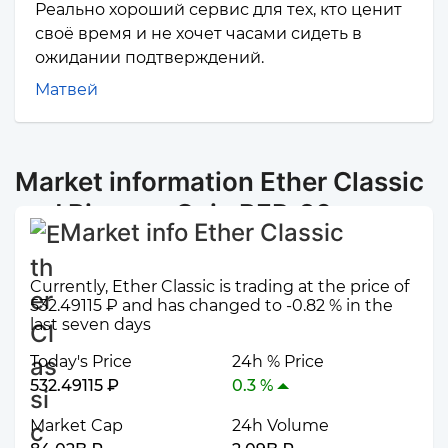
Реально хороший сервис для тех, кто ценит
своё время и не хочет часами сидеть в
ожидании подтверждений.
Матвей
Market information Ether Classic
and Binance Coin BEP-20
Market info Ether Classic
Currently, Ether Classic is trading at the price of
532.49115 ₽ and has changed to -0.82 % in the
last seven days
Today's Price
24h % Price
532.49115 ₽
0.3 %
Market Cap
24h Volume