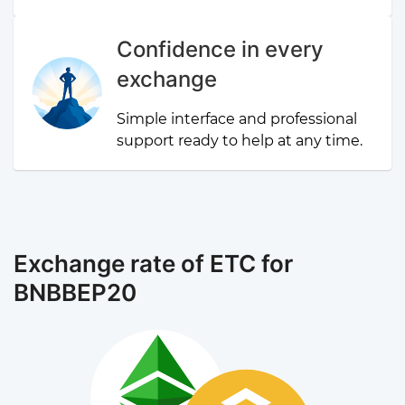
Confidence in every
exchange
Simple interface and professional
support ready to help at any time.
Exchange rate of ETC for
BNBBEP20