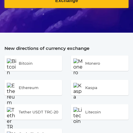
Exchange
New directions of currency exchange
Bitcoin
Monero
Ethereum
Kaspa
Tether USDT TRC-20
Litecoin