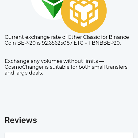
Current exchange rate of Ether Classic for Binance
Coin BEP-20 is 92.65625087 ETC = 1 BNBBEP20.
Exchange any volumes without limits —
CosmoChanger is suitable for both small transfers
and large deals.
Reviews