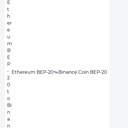
Ethereum BEP-20
Binance Coin BEP-20