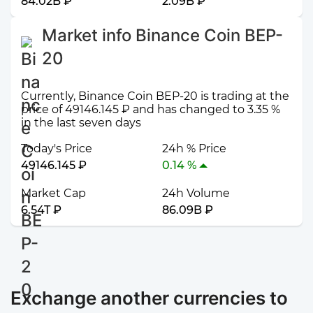
84.02B ₽
2.09B ₽
Market info Binance Coin BEP-
20
Currently, Binance Coin BEP-20 is trading at the
price of 49146.145 ₽ and has changed to 3.35 %
in the last seven days
Today's Price
24h % Price
49146.145 ₽
0.14 %
Market Cap
24h Volume
6.54T ₽
86.09B ₽
Exchange another currencies to