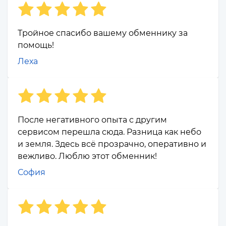
Тройное спасибо вашему обменнику за
помощь!
Леха
После негативного опыта с другим
сервисом перешла сюда. Разница как небо
и земля. Здесь всё прозрачно, оперативно и
вежливо. Люблю этот обменник!
София