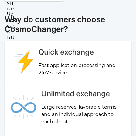
Why do customers choose
CosmoChanger?
Quick exchange
Fast application processing and
24/7 service.
Unlimited exchange
Large reserves, favorable terms
and an individual approach to
each client.