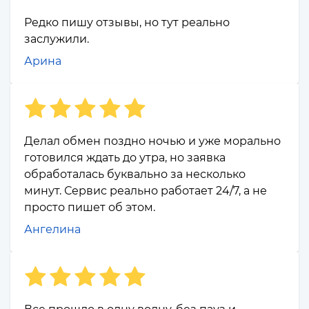
Редко пишу отзывы, но тут реально
заслужили.
Арина
Делал обмен поздно ночью и уже морально
готовился ждать до утра, но заявка
обработалась буквально за несколько
минут. Сервис реально работает 24/7, а не
просто пишет об этом.
Ангелина