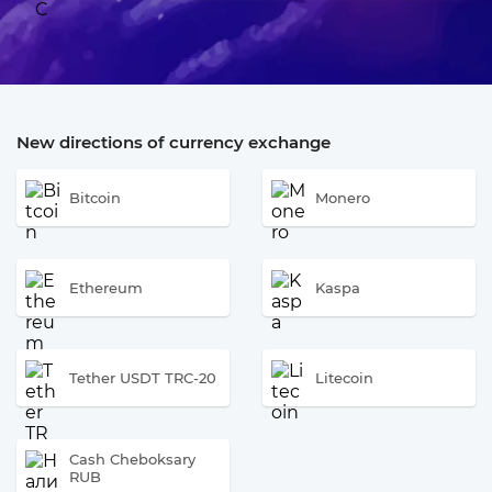
New directions of currency exchange
Bitcoin
Monero
Ethereum
Kaspa
Tether USDT TRC-20
Litecoin
Cash Cheboksary
RUB