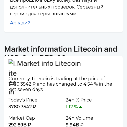
Все прошло в одну волну, без пауз и
дополнительных проверок. Серьезный
сервис для серьезных сумм.
Аркадий
Market information Litecoin and
USD Coin BEP-20
Market info Litecoin
Currently, Litecoin is trading at the price of
3780.3542 ₽ and has changed to 4.54 % in the
last seven days
Today's Price
24h % Price
3780.3542 ₽
1.12 %
Market Cap
24h Volume
292.89B ₽
9.94B ₽