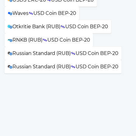
Waves
USD Coin BEP-20
Otkritie Bank (RUB)
USD Coin BEP-20
RNKB (RUB)
USD Coin BEP-20
Russian Standard (RUB)
USD Coin BEP-20
Russian Standard (RUB)
USD Coin BEP-20