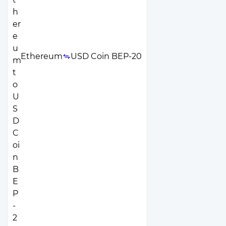
Ethereum
USD Coin BEP-20