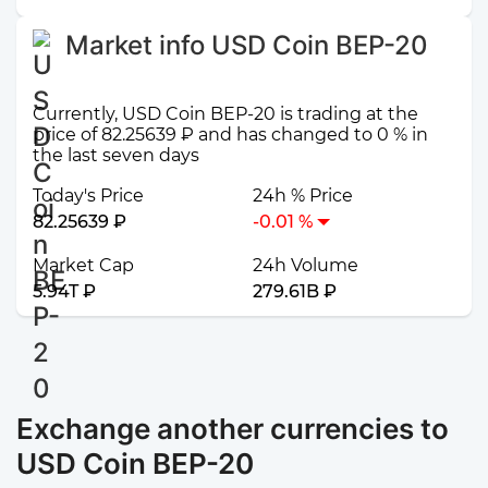
Market info USD Coin BEP-20
Currently, USD Coin BEP-20 is trading at the
price of 82.25639 ₽ and has changed to 0 % in
the last seven days
Today's Price
24h % Price
82.25639 ₽
-0.01 %
Market Cap
24h Volume
5.94T ₽
279.61B ₽
Exchange another currencies to
USD Coin BEP-20