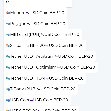
Monero
USD Coin BEP-20
Polygon
USD Coin BEP-20
MIR card (RUB)
USD Coin BEP-20
Shiba Inu BEP-20
USD Coin BEP-20
Tether USDT Arbitrum
USD Coin BEP-20
Tether USDT Optimism
USD Coin BEP-20
Tether USDT TON
USD Coin BEP-20
T-Bank (RUB)
USD Coin BEP-20
USD Coin
USD Coin BEP-20
USDS ERC-20
USD Coin BEP-20