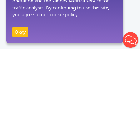
operation and the Yandex.Metrica service for
traffic analysis. By continuing to use this site,
you agree to our cookie policy.
Okay
Receive news
Subscribe
By clicking on the "Subscribe" button, you consent to the processing
of personal data and agree to the privacy policy.