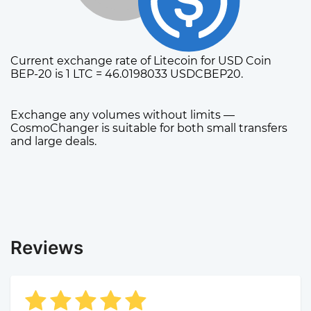
Current exchange rate of Litecoin for USD Coin
BEP-20 is 1 LTC = 46.0198033 USDCBEP20.
Exchange any volumes without limits —
CosmoChanger is suitable for both small transfers
and large deals.
Reviews