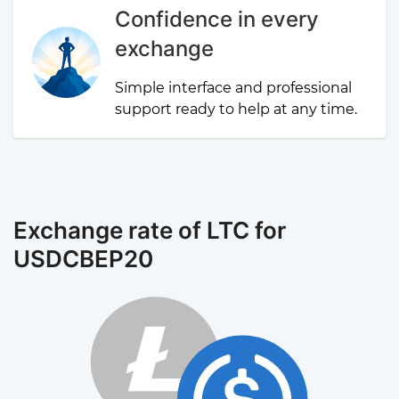
Confidence in every
exchange
Simple interface and professional
support ready to help at any time.
Exchange rate of LTC for
USDCBEP20