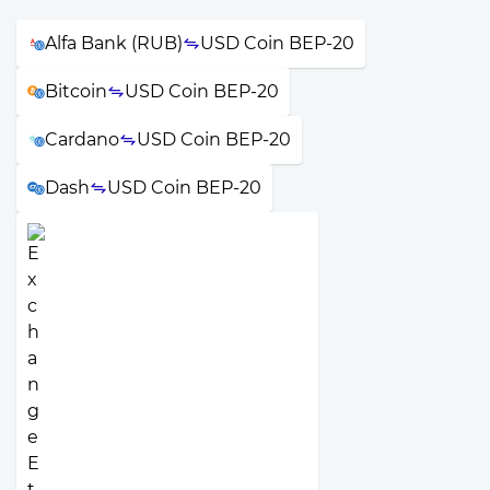
Alfa Bank (RUB)
USD Coin BEP-20
Bitcoin
USD Coin BEP-20
Cardano
USD Coin BEP-20
Dash
USD Coin BEP-20