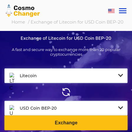
Home
/ Exchange of Litecoin for USD Coin BEP-20
Exchange of Litecoin for USD Coin BEP-20
A fast and secure way to exchange more than 20 popular
cryptocurrencies
Litecoin
USD Coin BEP-20
Exchange