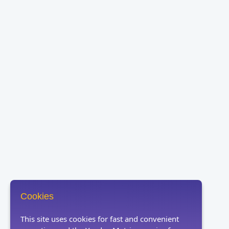
Cookies
This site uses cookies for fast and convenient