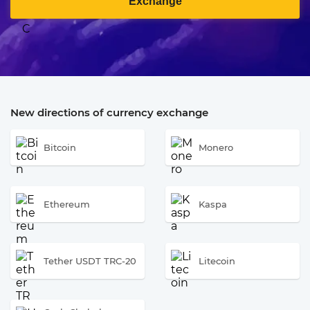
Exchange
New directions of currency exchange
Bitcoin
Monero
Ethereum
Kaspa
Tether USDT TRC-20
Litecoin