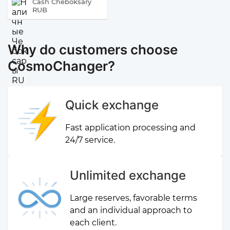
Cash Cheboksary
RUB
Why do customers choose
CosmoChanger?
Quick exchange
Fast application processing and
24/7 service.
Unlimited exchange
Large reserves, favorable terms
and an individual approach to
each client.