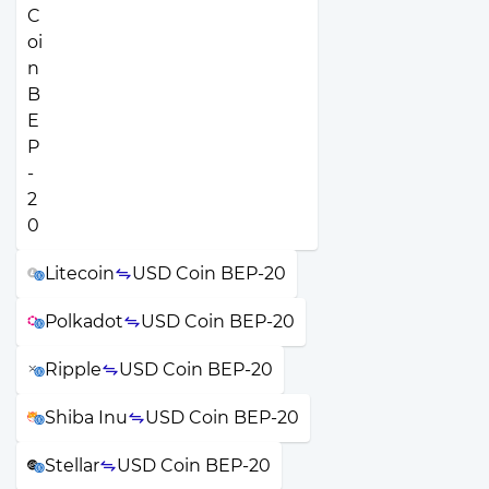
Litecoin
USD Coin BEP-20
Polkadot
USD Coin BEP-20
Ripple
USD Coin BEP-20
Shiba Inu
USD Coin BEP-20
Stellar
USD Coin BEP-20