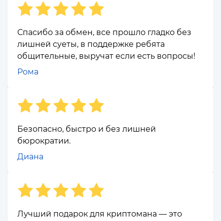
Спасибо за обмен, все прошло гладко без
лишней суеты, в поддержке ребята
общительные, выручат если есть вопросы!
Рома
Безопасно, быстро и без лишней
бюрократии.
Диана
Лучший подарок для криптомана — это