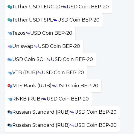
Tether USDT ERC-20
USD Coin BEP-20
Tether USDT SPL
USD Coin BEP-20
Tezos
USD Coin BEP-20
Uniswap
USD Coin BEP-20
USD Coin SOL
USD Coin BEP-20
VTB (RUB)
USD Coin BEP-20
MTS Bank (RUB)
USD Coin BEP-20
RNKB (RUB)
USD Coin BEP-20
Russian Standard (RUB)
USD Coin BEP-20
Russian Standard (RUB)
USD Coin BEP-20