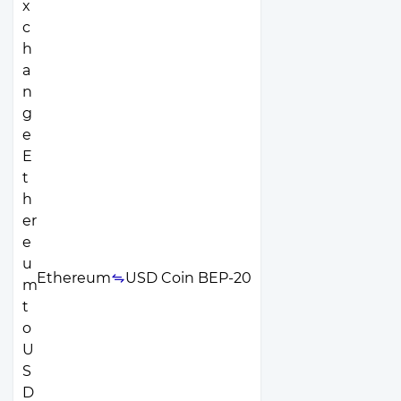
Ethereum
USD Coin BEP-20