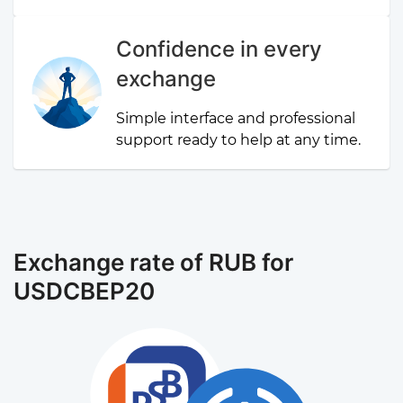
Confidence in every
exchange
Simple interface and professional
support ready to help at any time.
Exchange rate of RUB for
USDCBEP20