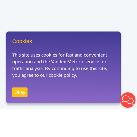
Cookies
This site uses cookies for fast and convenient
operation and the Yandex.Metrica service for
traffic analysis. By continuing to use this site,
you agree to our cookie policy.
Okay
Receive news