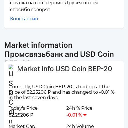
ссылка на ваш сервис. Друзья потом
спасибо говорят
Константин
Market information
Промсвязьбанк and USD Coin
BEP-20
Market info USD Coin BEP-20
Currently, USD Coin BEP-20 is trading at the
price of 82.25206 ₽ and has changed to -0.01 %
in the last seven days
Today's Price
24h % Price
82.25206 ₽
-0.01 %
Market Cap
24h Volume