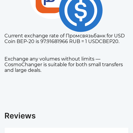
Current exchange rate of Промсвязьбанк for USD
Coin BEP-20 is 97.91681966 RUB = 1 USDCBEP20.
Exchange any volumes without limits —
CosmoChanger is suitable for both small transfers
and large deals.
Reviews