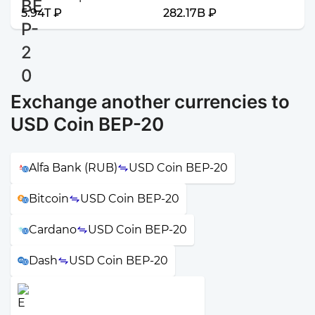
5.94T ₽
282.17B ₽
Exchange another currencies to
USD Coin BEP-20
Alfa Bank (RUB)
USD Coin BEP-20
Bitcoin
USD Coin BEP-20
Cardano
USD Coin BEP-20
Dash
USD Coin BEP-20