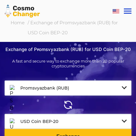
Home
/ Exchange of Promsvyazbank (RUB) for
USD Coin BEP-20
Exchange of Promsvyazbank (RUB) for USD Coin BEP-20
A fast and secure way to exchange more than 20 popular
cryptocurrencies
Promsvyazbank (RUB)
USD Coin BEP-20