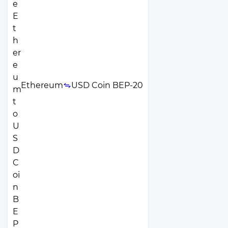
Ethereum
USD Coin BEP-20