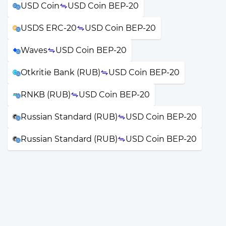
USD Coin
USD Coin BEP-20
USDS ERC-20
USD Coin BEP-20
Waves
USD Coin BEP-20
Otkritie Bank (RUB)
USD Coin BEP-20
RNKB (RUB)
USD Coin BEP-20
Russian Standard (RUB)
USD Coin BEP-20
Russian Standard (RUB)
USD Coin BEP-20