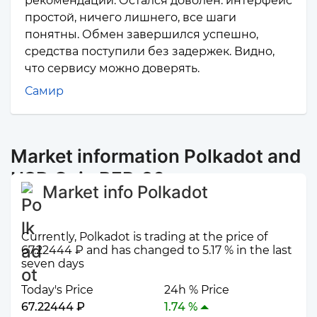
рекомендаций. Остался доволен: интерфейс
простой, ничего лишнего, все шаги
понятны. Обмен завершился успешно,
средства поступили без задержек. Видно,
что сервису можно доверять.
Самир
Market information Polkadot and
USD Coin BEP-20
Market info Polkadot
Currently, Polkadot is trading at the price of
67.22444 ₽ and has changed to 5.17 % in the last
seven days
Today's Price
24h % Price
67.22444 ₽
1.74 %