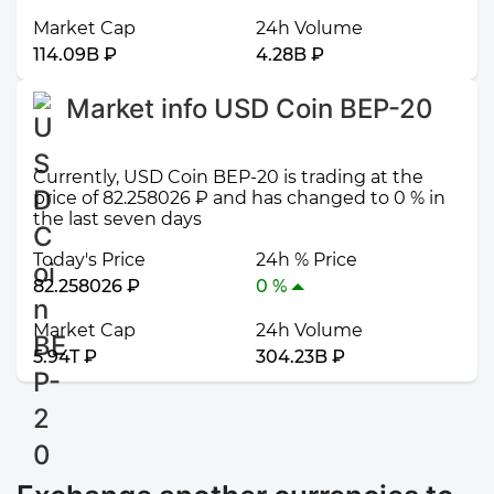
Market Cap
24h Volume
114.09B ₽
4.28B ₽
Market info USD Coin BEP-20
Currently, USD Coin BEP-20 is trading at the
price of 82.258026 ₽ and has changed to 0 % in
the last seven days
Today's Price
24h % Price
82.258026 ₽
0 %
Market Cap
24h Volume
5.94T ₽
304.23B ₽