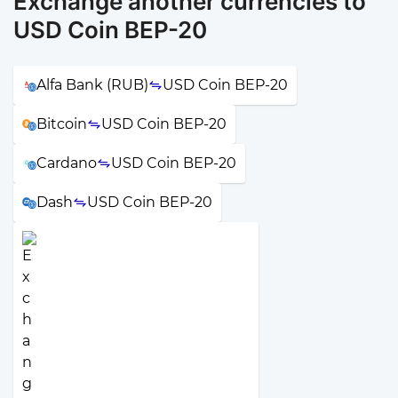
Exchange another currencies to
USD Coin BEP-20
Alfa Bank (RUB)
USD Coin BEP-20
Bitcoin
USD Coin BEP-20
Cardano
USD Coin BEP-20
Dash
USD Coin BEP-20