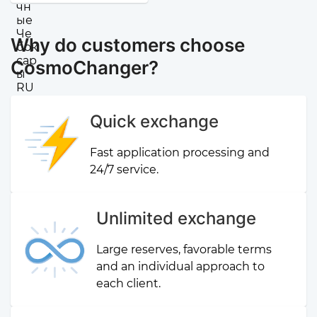
Why do customers choose
CosmoChanger?
Quick exchange
Fast application processing and
24/7 service.
Unlimited exchange
Large reserves, favorable terms
and an individual approach to
each client.