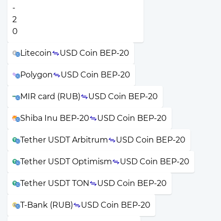
Litecoin
USD Coin BEP-20
Polygon
USD Coin BEP-20
MIR card (RUB)
USD Coin BEP-20
Shiba Inu BEP-20
USD Coin BEP-20
Tether USDT Arbitrum
USD Coin BEP-20
Tether USDT Optimism
USD Coin BEP-20
Tether USDT TON
USD Coin BEP-20
T-Bank (RUB)
USD Coin BEP-20