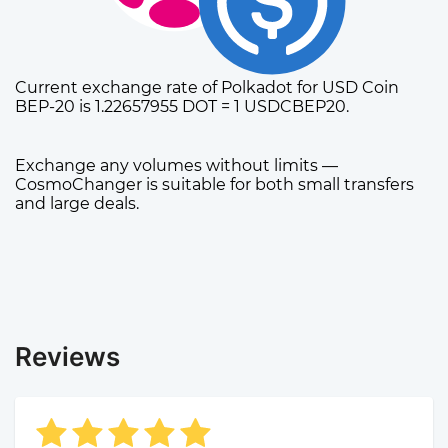
Current exchange rate of Polkadot for USD Coin
BEP-20 is 1.22657955 DOT = 1 USDCBEP20.
Exchange any volumes without limits —
CosmoChanger is suitable for both small transfers
and large deals.
Reviews