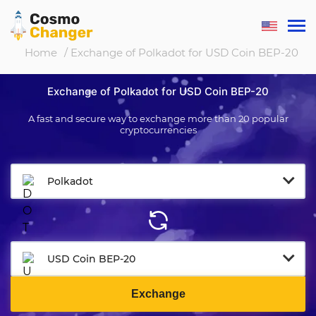
Home
/ Exchange of Polkadot for USD Coin BEP-20
Exchange of Polkadot for USD Coin BEP-20
A fast and secure way to exchange more than 20 popular
cryptocurrencies
Polkadot
USD Coin BEP-20
Exchange