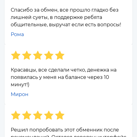
Спасибо за обмен, все прошло гладко без
лишней суеты, в поддержке ребята
общительные, выручат если есть вопросы!
Рома
Красавцы, все сделали четко, денежка на
появилась у меня на балансе через 10
минут!)
Мирон
Решил попробовать этот обменник после