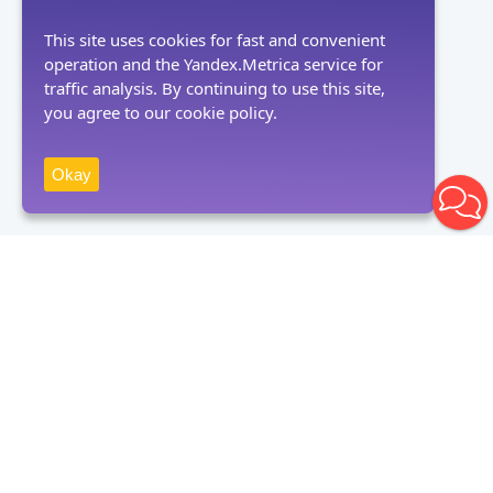
This site uses cookies for fast and convenient
operation and the Yandex.Metrica service for
traffic analysis. By continuing to use this site,
you agree to our cookie policy.
Okay
Receive news
Subscribe