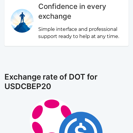
Confidence in every
exchange
Simple interface and professional
support ready to help at any time.
Exchange rate of DOT for
USDCBEP20