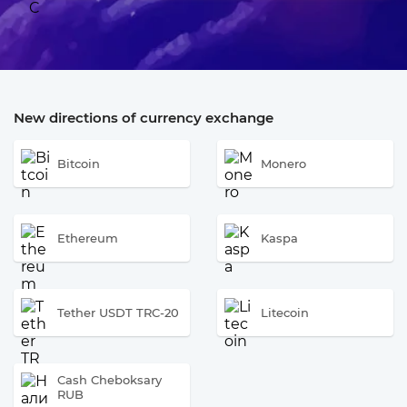
New directions of currency exchange
Bitcoin
Monero
Ethereum
Kaspa
Tether USDT TRC-20
Litecoin
Cash Cheboksary
RUB