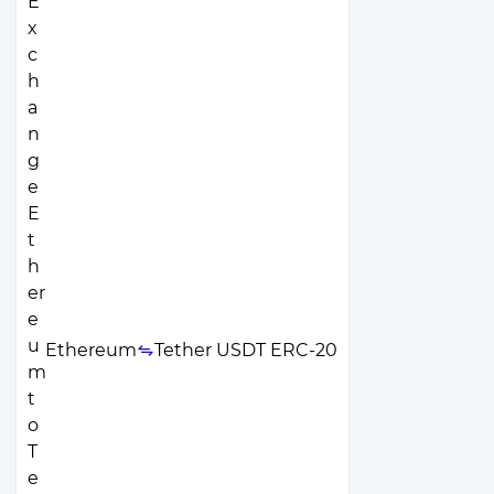
Ethereum
Tether USDT ERC-20