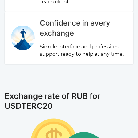
each client.
Confidence in every
exchange
Simple interface and professional
support ready to help at any time.
Exchange rate of RUB for
USDTERC20