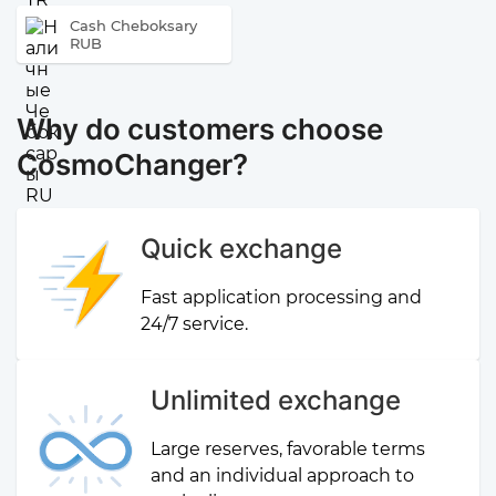
Cash Cheboksary
RUB
Why do customers choose
CosmoChanger?
Quick exchange
Fast application processing and
24/7 service.
Unlimited exchange
Large reserves, favorable terms
and an individual approach to