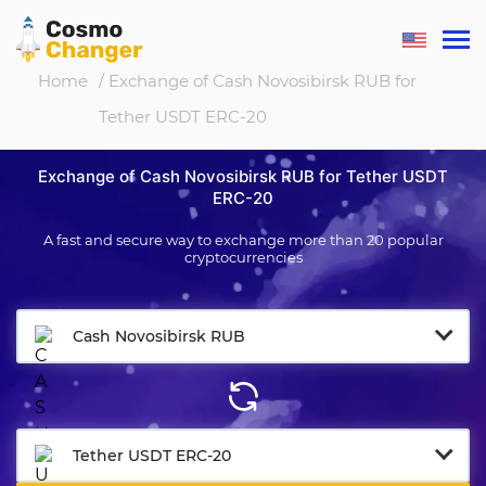
Home
/ Exchange of Cash Novosibirsk RUB for
Tether USDT ERC-20
Exchange of Cash Novosibirsk RUB for Tether USDT
ERC-20
A fast and secure way to exchange more than 20 popular
cryptocurrencies
Cash Novosibirsk RUB
Tether USDT ERC-20