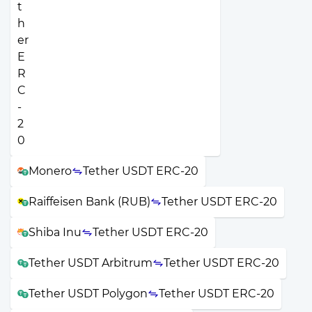
Monero
Tether USDT ERC-20
Raiffeisen Bank (RUB)
Tether USDT ERC-20
Shiba Inu
Tether USDT ERC-20
Tether USDT Arbitrum
Tether USDT ERC-20
Tether USDT Polygon
Tether USDT ERC-20