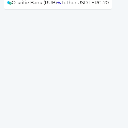
Otkritie Bank (RUB)
Tether USDT ERC-20