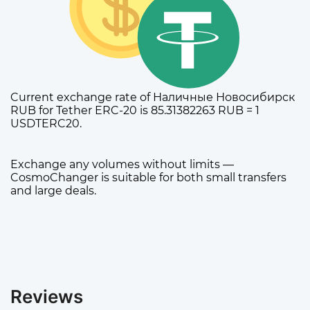
Current exchange rate of Наличные Новосибирск
RUB for Tether ERC-20 is 85.31382263 RUB = 1
USDTERC20.
Exchange any volumes without limits —
CosmoChanger is suitable for both small transfers
and large deals.
Reviews