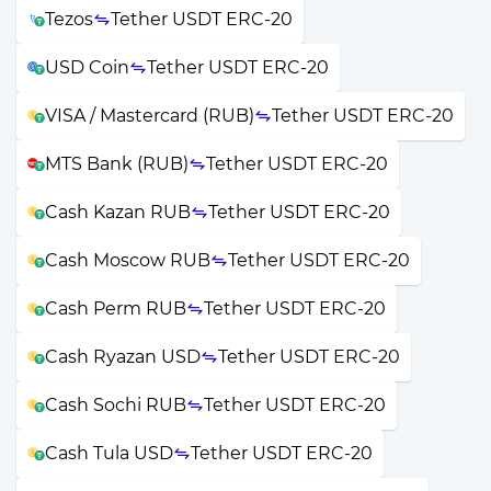
Tezos
Tether USDT ERC-20
USD Coin
Tether USDT ERC-20
VISA / Mastercard (RUB)
Tether USDT ERC-20
MTS Bank (RUB)
Tether USDT ERC-20
Cash Kazan RUB
Tether USDT ERC-20
Cash Moscow RUB
Tether USDT ERC-20
Cash Perm RUB
Tether USDT ERC-20
Cash Ryazan USD
Tether USDT ERC-20
Cash Sochi RUB
Tether USDT ERC-20
Cash Tula USD
Tether USDT ERC-20