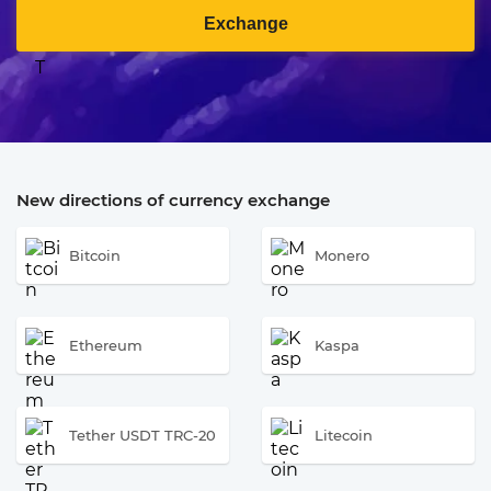
Exchange
New directions of currency exchange
Bitcoin
Monero
Ethereum
Kaspa
Tether USDT TRC-20
Litecoin