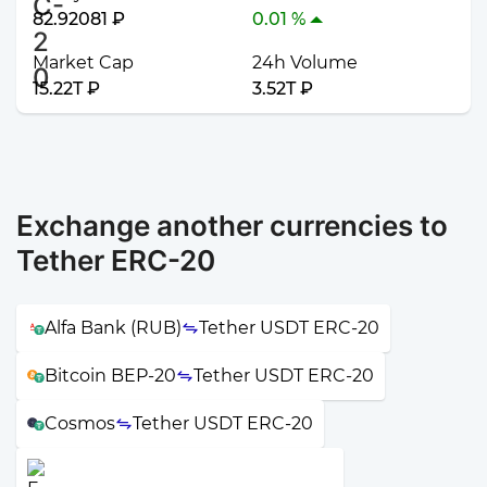
82.92081 ₽
0.01 %
Market Cap
24h Volume
15.22T ₽
3.52T ₽
Exchange another currencies to
Tether ERC-20
Alfa Bank (RUB)
Tether USDT ERC-20
Bitcoin BEP-20
Tether USDT ERC-20
Cosmos
Tether USDT ERC-20