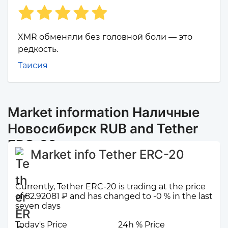
XMR обменяли без головной боли — это
редкость.
Таисия
Market information Наличные
Новосибирск RUB and Tether
ERC-20
Market info Tether ERC-20
Currently, Tether ERC-20 is trading at the price
of 82.92081 ₽ and has changed to -0 % in the last
seven days
Today's Price
24h % Price