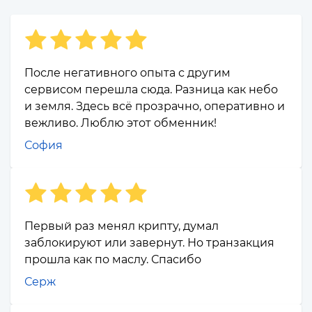
После негативного опыта с другим
сервисом перешла сюда. Разница как небо
и земля. Здесь всё прозрачно, оперативно и
вежливо. Люблю этот обменник!
София
Первый раз менял крипту, думал
заблокируют или завернут. Но транзакция
прошла как по маслу. Спасибо
Серж