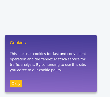
Cookies
This site uses cookies for fast and convenient
operation and the Yandex.Metrica service for
traffic analysis. By continuing to use this site,
you agree to our cookie policy.
Okay