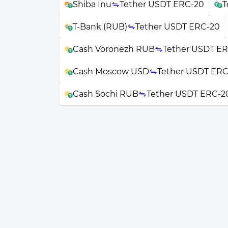
Shiba Inu
Tether USDT ERC-20
T
T-Bank (RUB)
Tether USDT ERC-20
Cash Voronezh RUB
Tether USDT E
Cash Moscow USD
Tether USDT ERC
Cash Sochi RUB
Tether USDT ERC-2