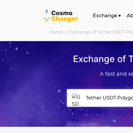
Exchange
▾
A
Home
/ Exchange of Tether USDT Po
Exchange of 
A fast and 
Tether USDT Polyg