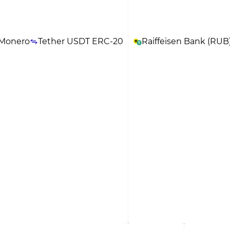
Monero
Tether USDT ERC-20
Raiffeisen Bank (RUB