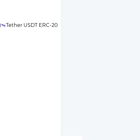
)
Tether USDT ERC-20