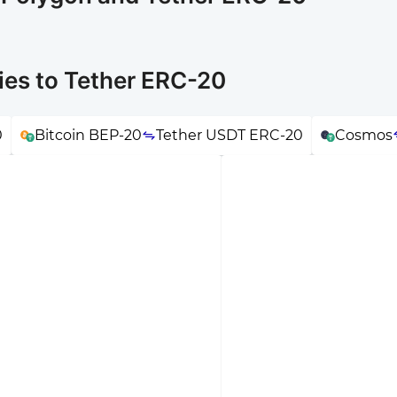
ies to Tether ERC-20
0
Bitcoin BEP-20
Tether USDT ERC-20
Cosmos