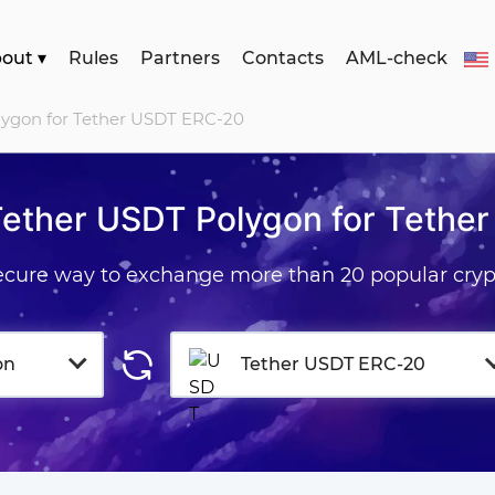
bout
▾
Rules
Partners
Contacts
AML-check
lygon for Tether USDT ERC-20
Tether USDT Polygon for Tethe
secure way to exchange more than 20 popular cryp
on
Tether USDT ERC-20