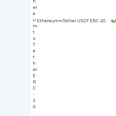
Ethereum
Tether USDT ERC-20