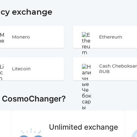
ncy exchange
Monero
Ethereum
Cash Cheboksar
Litecoin
RUB
e CosmoChanger?
Unlimited exchange