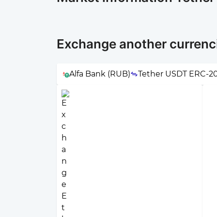
Exchange another currenc
Alfa Bank (RUB)
Tether USDT ERC-2