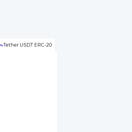
Tether USDT ERC-20