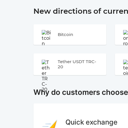
New directions of curre
Bitcoin
Tether USDT TRC-
20
Why do customers choos
Quick exchange