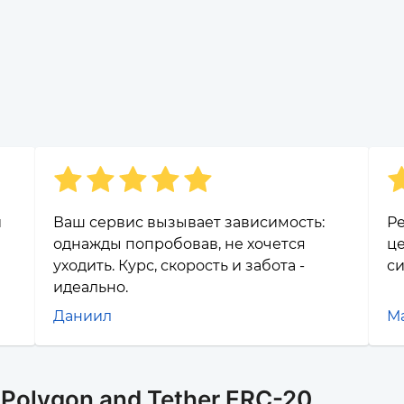
и
Ваш сервис вызывает зависимость:
Ре
однажды попробовав, не хочется
це
уходить. Курс, скорость и забота -
си
идеально.
Даниил
М
r Polygon and Tether ERC-20