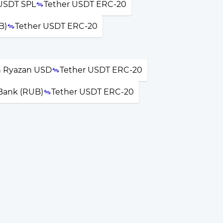
USDT SPL
Tether USDT ERC-20
B)
Tether USDT ERC-20
 Ryazan USD
Tether USDT ERC-20
 Bank (RUB)
Tether USDT ERC-20