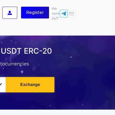
We
Register
work
24/7
r USDT ERC-20
tocurrencies
Exchange