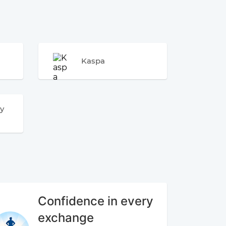
Kaspa
y
Confidence in every
exchange