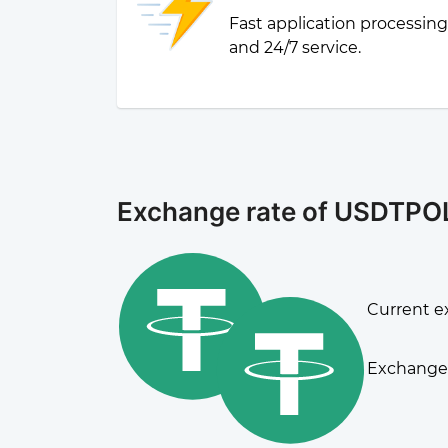
Fast application processin
and 24/7 service.
Exchange rate of USDTP
Current e
Exchange 