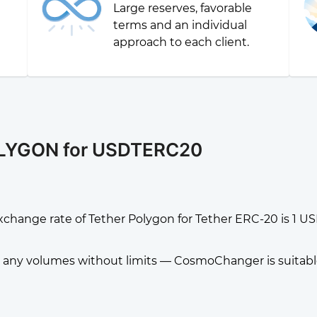
Large reserves, favorable
g
terms and an individual
approach to each client.
OLYGON for USDTERC20
xchange rate of Tether Polygon for Tether ERC-20 is 
any volumes without limits — CosmoChanger is suitable f