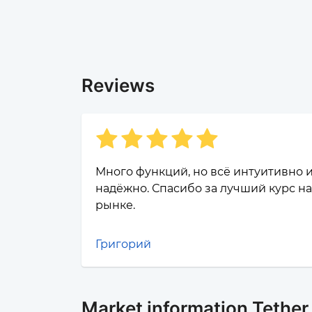
Reviews
Много функций, но всё интуитивно 
надёжно. Спасибо за лучший курс на
рынке.
Григорий
Market information Tethe