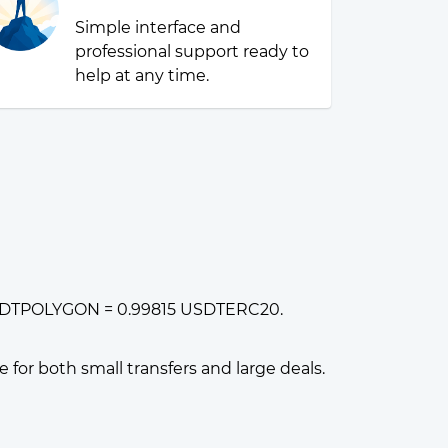
Simple interface and
professional support ready to
help at any time.
1 USDTPOLYGON = 0.99815 USDTERC20.
or both small transfers and large deals.