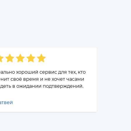
ально хороший сервис для тех, кто
нит своё время и не хочет часами
деть в ожидании подтверждений.
атвей