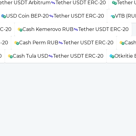
ether USDT Arbitrum
Tether USDT ERC-20
Tether 
USD Coin BEP-20
Tether USDT ERC-20
VTB (RU
RC-20
Cash Kemerovo RUB
Tether USDT ERC-20
-20
Cash Perm RUB
Tether USDT ERC-20
Cash
0
Cash Tula USD
Tether USDT ERC-20
Otkritie