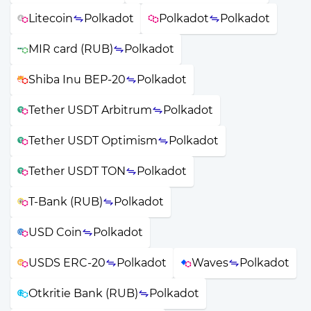
Litecoin
Polkadot
Polkadot
Polkadot
MIR card (RUB)
Polkadot
Shiba Inu BEP-20
Polkadot
Tether USDT Arbitrum
Polkadot
Tether USDT Optimism
Polkadot
Tether USDT TON
Polkadot
T-Bank (RUB)
Polkadot
USD Coin
Polkadot
USDS ERC-20
Polkadot
Waves
Polkadot
Otkritie Bank (RUB)
Polkadot