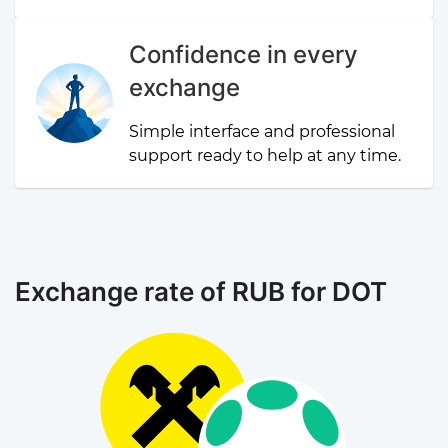
Confidence in every
exchange
Simple interface and professional
support ready to help at any time.
Exchange rate of RUB for DOT