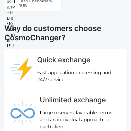
Cash Cheboksary
RUB
Why do customers choose
CosmoChanger?
Quick exchange
Fast application processing and
24/7 service.
Unlimited exchange
Large reserves, favorable terms
and an individual approach to
each client.