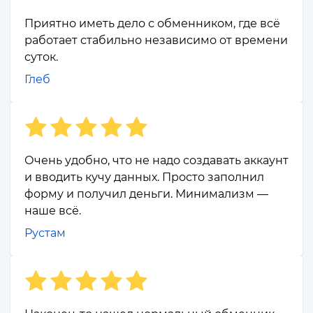
Приятно иметь дело с обменником, где всё
работает стабильно независимо от времени
суток.
Глеб
Очень удобно, что не надо создавать аккаунт
и вводить кучу данных. Просто заполнил
форму и получил деньги. Минимализм —
наше всё.
Рустам