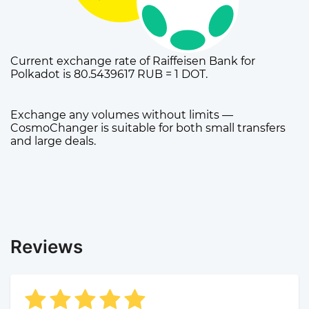
Current exchange rate of Raiffeisen Bank for
Polkadot is 80.5439617 RUB = 1 DOT.
Exchange any volumes without limits —
CosmoChanger is suitable for both small transfers
and large deals.
Reviews