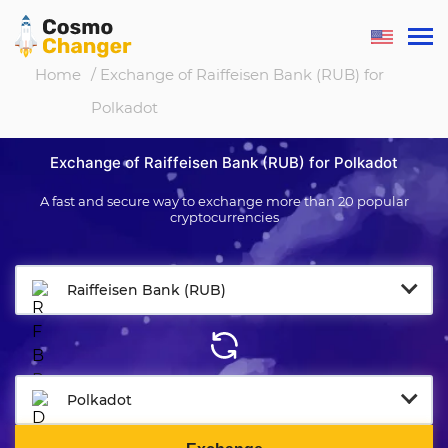
Home
/ Exchange of Raiffeisen Bank (RUB) for
Polkadot
Exchange of Raiffeisen Bank (RUB) for Polkadot
A fast and secure way to exchange more than 20 popular
cryptocurrencies
Raiffeisen Bank (RUB)
Polkadot