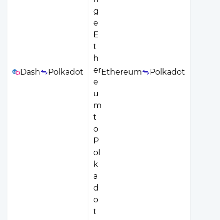
Dash
Polkadot
Ethereum
Polkadot