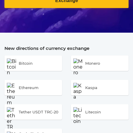
Exchange
New directions of currency exchange
Bitcoin
Monero
Ethereum
Kaspa
Tether USDT TRC-20
Litecoin