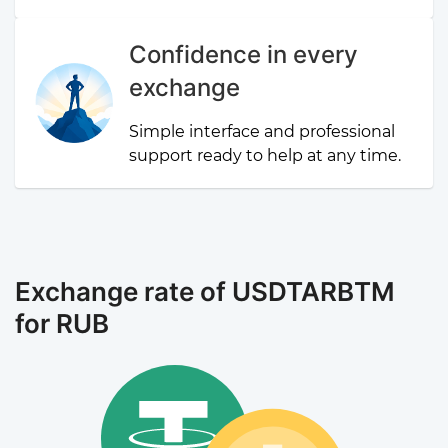
Confidence in every
exchange
Simple interface and professional
support ready to help at any time.
Exchange rate of USDTARBTM
for RUB