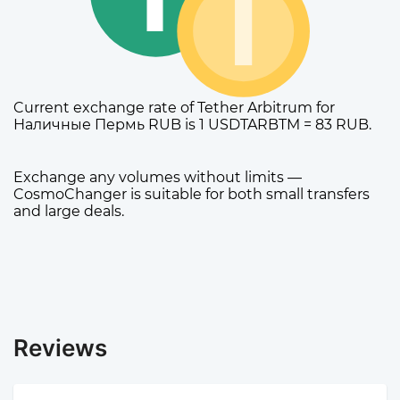
Current exchange rate of Tether Arbitrum for
Наличные Пермь RUB is 1 USDTARBTM = 83 RUB.
Exchange any volumes without limits —
CosmoChanger is suitable for both small transfers
and large deals.
Reviews