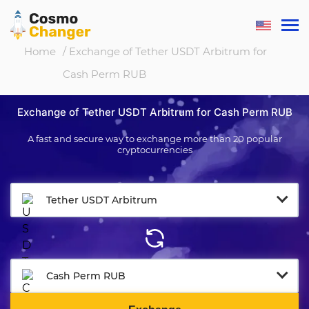
Home
/ Exchange of Tether USDT Arbitrum for
Cash Perm RUB
Exchange of Tether USDT Arbitrum for Cash Perm RUB
A fast and secure way to exchange more than 20 popular
cryptocurrencies
Tether USDT Arbitrum
Cash Perm RUB