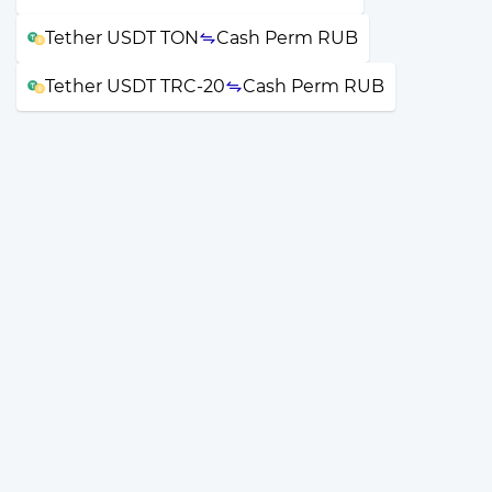
Tether USDT TON
Cash Perm RUB
Tether USDT TRC-20
Cash Perm RUB