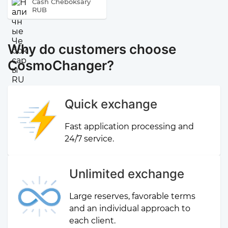
Cash Cheboksary
RUB
Why do customers choose
CosmoChanger?
Quick exchange
Fast application processing and
24/7 service.
Unlimited exchange
Large reserves, favorable terms
and an individual approach to
each client.