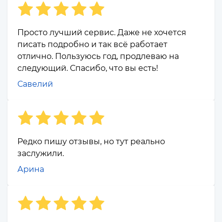
Просто лучший сервис. Даже не хочется
писать подробно и так всё работает
отлично. Пользуюсь год, продлеваю на
следующий. Спасибо, что вы есть!
Савелий
Редко пишу отзывы, но тут реально
заслужили.
Арина