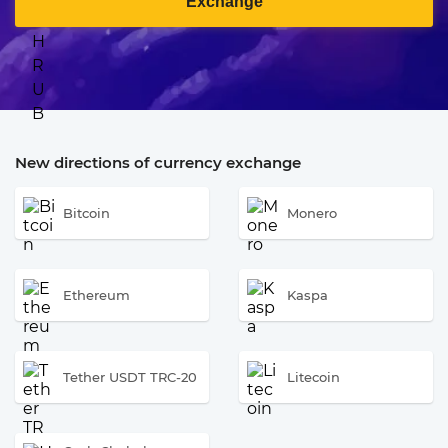
Exchange
New directions of currency exchange
Bitcoin
Monero
Ethereum
Kaspa
Tether USDT TRC-20
Litecoin