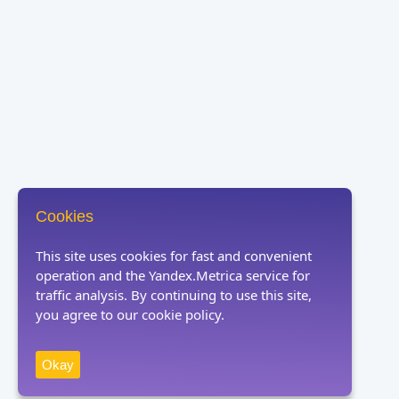
Cookies
This site uses cookies for fast and convenient
operation and the Yandex.Metrica service for
traffic analysis. By continuing to use this site,
you agree to our cookie policy.
Okay