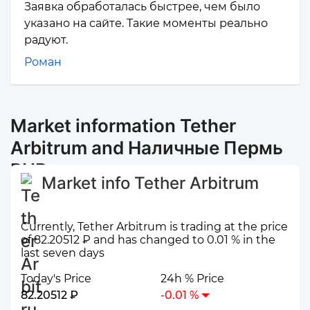
Заявка обработалась быстрее, чем было
указано на сайте. Такие моменты реально
радуют.
Роман
Market information Tether
Arbitrum and Наличные Пермь
RUB
Market info Tether Arbitrum
Currently, Tether Arbitrum is trading at the price
of 82.20512 ₽ and has changed to 0.01 % in the
last seven days
Today's Price
24h % Price
82.20512 ₽
-0.01 %