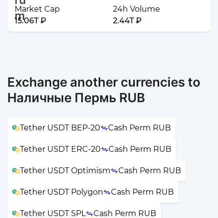
Market Cap
24h Volume
15.06T ₽
2.44T ₽
Exchange another currencies to
Наличные Пермь RUB
Tether USDT BEP-20
Cash Perm RUB
Tether USDT ERC-20
Cash Perm RUB
Tether USDT Optimism
Cash Perm RUB
Tether USDT Polygon
Cash Perm RUB
Tether USDT SPL
Cash Perm RUB