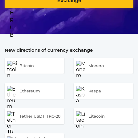
Exchange
New directions of currency exchange
Bitcoin
Monero
Ethereum
Kaspa
Tether USDT TRC-20
Litecoin