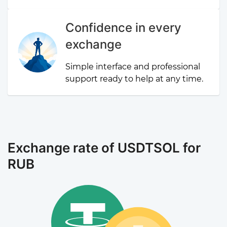
Confidence in every
exchange
Simple interface and professional
support ready to help at any time.
Exchange rate of USDTSOL for
RUB