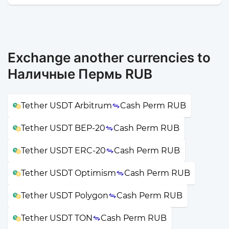
Exchange another currencies to
Наличные Пермь RUB
Tether USDT Arbitrum
Cash Perm RUB
Tether USDT BEP-20
Cash Perm RUB
Tether USDT ERC-20
Cash Perm RUB
Tether USDT Optimism
Cash Perm RUB
Tether USDT Polygon
Cash Perm RUB
Tether USDT TON
Cash Perm RUB