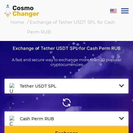
Home
/ Exchange of Tether USDT SPL for Cash
Perm RUB
Exchange of Tether USDT SPL for Cash Perm RUB
A fast and secure way to exchange more than 20 popular
cryptocurrencies
Tether USDT SPL
Cash Perm RUB