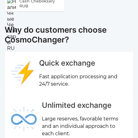
Cash Cheboksary
RUB
Why do customers choose
CosmoChanger?
Quick exchange
Fast application processing and
24/7 service.
Unlimited exchange
Large reserves, favorable terms
and an individual approach to
each client.