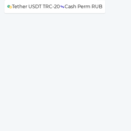
Tether USDT TRC-20
Cash Perm RUB