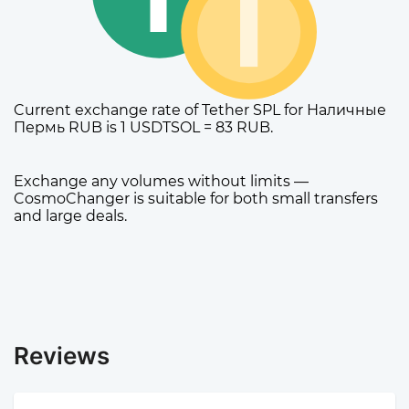
Current exchange rate of Tether SPL for Наличные
Пермь RUB is 1 USDTSOL = 83 RUB.
Exchange any volumes without limits —
CosmoChanger is suitable for both small transfers
and large deals.
Reviews