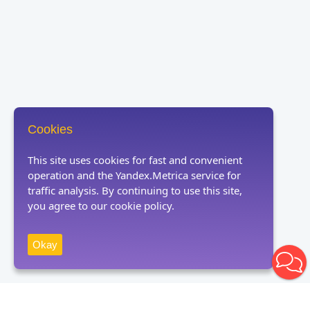
Cookies
This site uses cookies for fast and convenient
operation and the Yandex.Metrica service for
traffic analysis. By continuing to use this site,
you agree to our cookie policy.
Okay