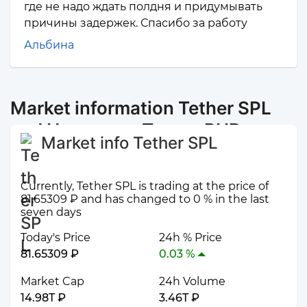
где не надо ждать полдня и придумывать
причины задержек. Спасибо за работу
Альбина
Market information Tether SPL
and Наличные Пермь RUB
Market info Tether SPL
Currently, Tether SPL is trading at the price of
81.65309 ₽ and has changed to 0 % in the last
seven days
Today's Price
24h % Price
81.65309 ₽
0.03 %
Market Cap
24h Volume
14.98T ₽
3.46T ₽