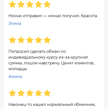
Ночью отправил — ночью получил. Красота.
Элина
Попросил сделать обмен по
индивидуальному курсу из-за крупной
суммы, пошли навстречу. Ценят клиентов,
молодцы
Амина
Наконец-то нашел нормальный обменник,