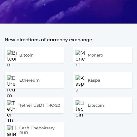
New directions of currency exchange
Bitcoin
Monero
Ethereum
Kaspa
Tether USDT TRC-20
Litecoin
Cash Cheboksary
RUB