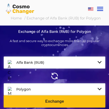
Home
/ Exchange of Alfa Bank (RUB) for Polygon
Exchange of Alfa Bank (RUB) for Polygon
A fast and secure way to exchange more than 20 popular
cryptocurrencies
Alfa Bank (RUB)
Polygon
Exchange