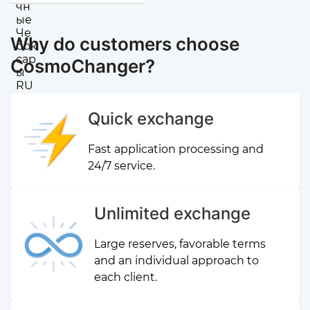
Why do customers choose
CosmoChanger?
Quick exchange
Fast application processing and
24/7 service.
Unlimited exchange
Large reserves, favorable terms
and an individual approach to
each client.