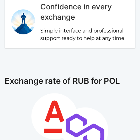
Confidence in every
exchange
Simple interface and professional
support ready to help at any time.
Exchange rate of RUB for POL