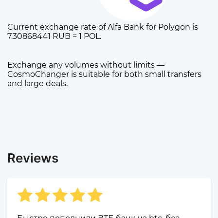
Current exchange rate of Alfa Bank for Polygon is
7.30868441 RUB = 1 POL.
Exchange any volumes without limits —
CosmoChanger is suitable for both small transfers
and large deals.
Reviews