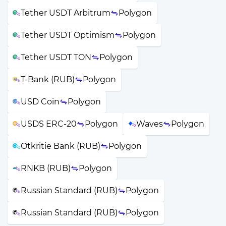
Tether USDT Arbitrum
Polygon
Tether USDT Optimism
Polygon
Tether USDT TON
Polygon
T-Bank (RUB)
Polygon
USD Coin
Polygon
USDS ERC-20
Polygon
Waves
Polygon
Otkritie Bank (RUB)
Polygon
RNKB (RUB)
Polygon
Russian Standard (RUB)
Polygon
Russian Standard (RUB)
Polygon