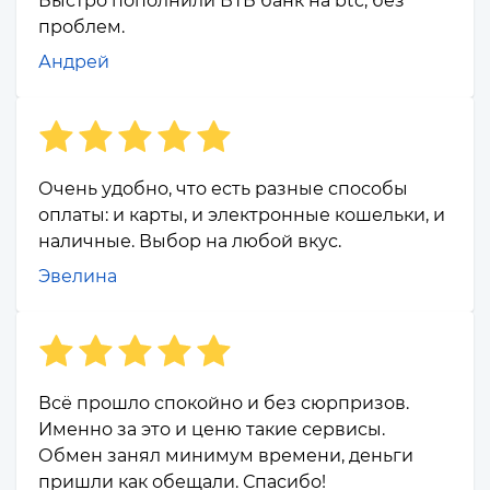
Быстро пополнили ВТБ банк на btc, без
проблем.
Андрей
Очень удобно, что есть разные способы
оплаты: и карты, и электронные кошельки, и
наличные. Выбор на любой вкус.
Эвелина
Всё прошло спокойно и без сюрпризов.
Именно за это и ценю такие сервисы.
Обмен занял минимум времени, деньги
пришли как обещали. Спасибо!