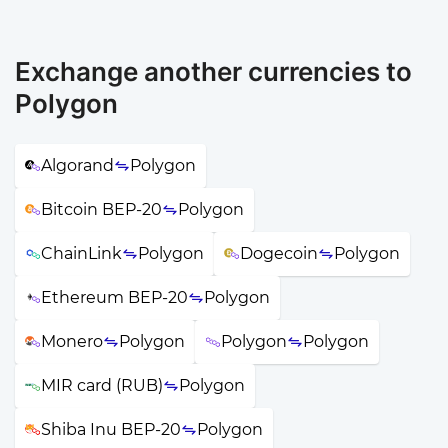
Exchange another currencies to
Polygon
Algorand
Polygon
Bitcoin BEP-20
Polygon
ChainLink
Polygon
Dogecoin
Polygon
Ethereum BEP-20
Polygon
Monero
Polygon
Polygon
Polygon
MIR card (RUB)
Polygon
Shiba Inu BEP-20
Polygon