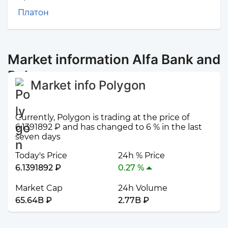
Платон
Market information Alfa Bank and
Polygon
Market info Polygon
Currently, Polygon is trading at the price of
6.1391892 ₽ and has changed to 6 % in the last
seven days
Today's Price
24h % Price
6.1391892 ₽
0.27 %
Market Cap
24h Volume
65.64B ₽
2.77B ₽