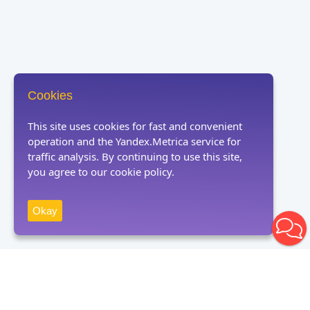
Cookies
This site uses cookies for fast and convenient
operation and the Yandex.Metrica service for
traffic analysis. By continuing to use this site,
you agree to our cookie policy.
Okay
Receive news