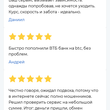
Ваш сервис вызывает зависимость:
однажды попробовав, не хочется уходить.
Курс, скорость и забота - идеально.
Даниил
Быстро пополнили ВТБ банк на btc, без
проблем.
Андрей
Честно говоря, ожидал подвоха, потому что
в интернете сейчас полно мошенников.
Решил проверить сервис на небольшой
сумме. Итог: деньги пришли, обмен