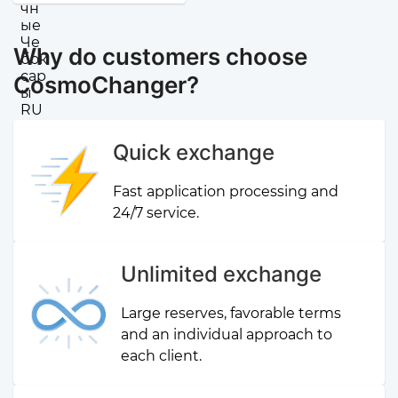
Why do customers choose
CosmoChanger?
Quick exchange
Fast application processing and
24/7 service.
Unlimited exchange
Large reserves, favorable terms
and an individual approach to
each client.