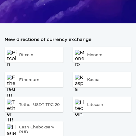
New directions of currency exchange
Bitcoin
Monero
Ethereum
Kaspa
Tether USDT TRC-20
Litecoin
Cash Cheboksary
RUB