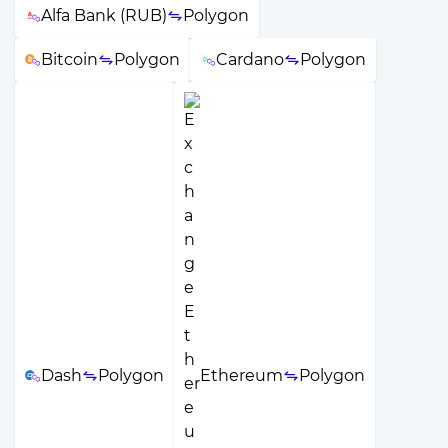
Alfa Bank (RUB)
Polygon
Bitcoin
Polygon
Cardano
Polygon
Dash
Polygon
Ethereum
Polygon