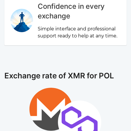
Confidence in every
exchange
Simple interface and professional
support ready to help at any time.
Exchange rate of XMR for POL