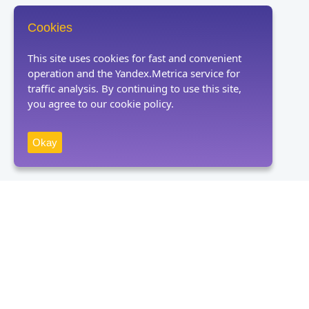
Cookies
This site uses cookies for fast and convenient
operation and the Yandex.Metrica service for
traffic analysis. By continuing to use this site,
you agree to our cookie policy.
Okay
Receive news