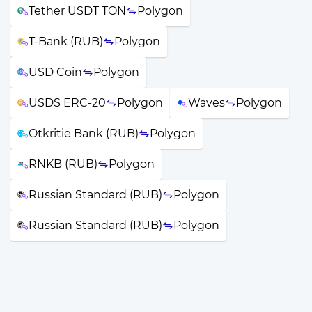
Tether USDT TON
Polygon
T-Bank (RUB)
Polygon
USD Coin
Polygon
USDS ERC-20
Polygon
Waves
Polygon
Otkritie Bank (RUB)
Polygon
RNKB (RUB)
Polygon
Russian Standard (RUB)
Polygon
Russian Standard (RUB)
Polygon