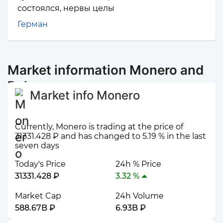
состоялся, нервы целы
Герман
Market information Monero and
Polygon
Market info Monero
Currently, Monero is trading at the price of
31331.428 ₽ and has changed to 5.19 % in the last
seven days
Today's Price
24h % Price
31331.428 ₽
3.32 %
Market Cap
24h Volume
588.67B ₽
6.93B ₽