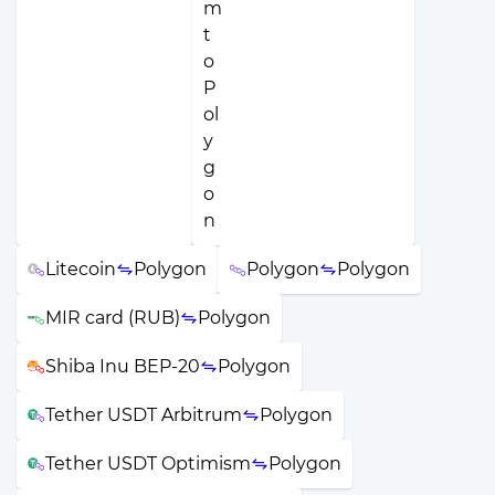
Litecoin
Polygon
Polygon
Polygon
MIR card (RUB)
Polygon
Shiba Inu BEP-20
Polygon
Tether USDT Arbitrum
Polygon
Tether USDT Optimism
Polygon