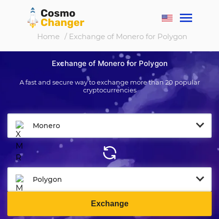
Home
/ Exchange of Monero for Polygon
Exchange of Monero for Polygon
A fast and secure way to exchange more than 20 popular
cryptocurrencies
Monero
Polygon
Exchange