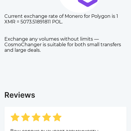
Current exchange rate of Monero for Polygon is 1
XMR = 5073.51891811 POL.
Exchange any volumes without limits —
CosmoChanger is suitable for both small transfers
and large deals.
Reviews