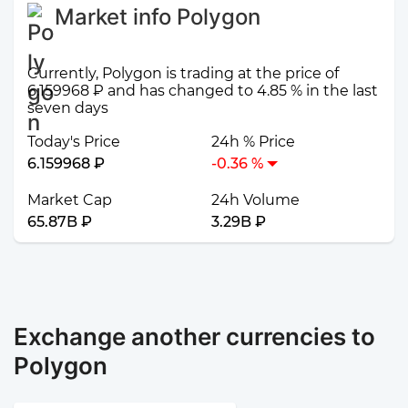
Market info Polygon
Currently, Polygon is trading at the price of
6.159968 ₽ and has changed to 4.85 % in the last
seven days
Today's Price
24h % Price
6.159968 ₽
-0.36 %
Market Cap
24h Volume
65.87B ₽
3.29B ₽
Exchange another currencies to
Polygon