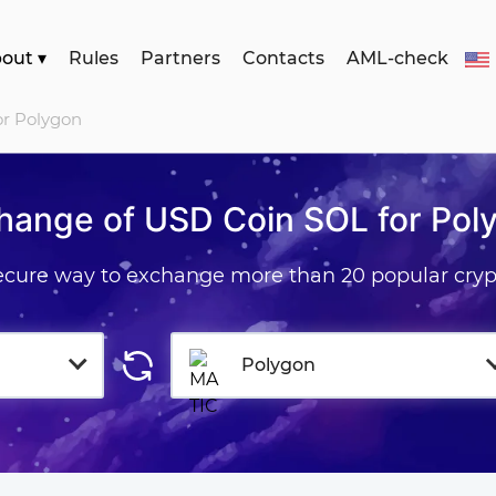
bout
▾
Rules
Partners
Contacts
AML-check
or Polygon
hange of USD Coin SOL for Pol
secure way to exchange more than 20 popular cryp
Polygon