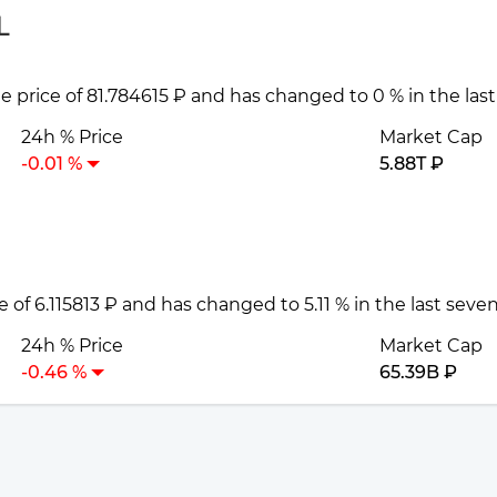
L
he price of 81.784615 ₽ and has changed to 0 % in the las
24h % Price
Market Cap
-0.01 %
5.88T ₽
e of 6.115813 ₽ and has changed to 5.11 % in the last seve
24h % Price
Market Cap
-0.46 %
65.39B ₽