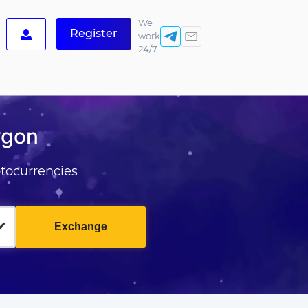
We
Register
work
24/7
ygon
tocurrencies
Exchange