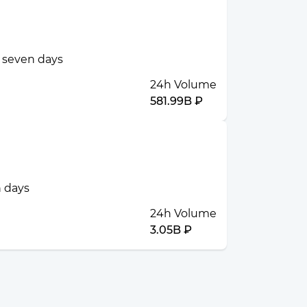
t seven days
24h Volume
581.99B ₽
n days
24h Volume
3.05B ₽