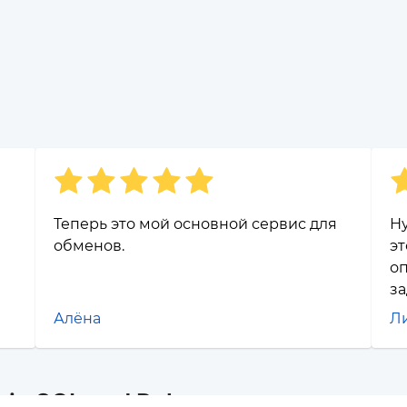
Теперь это мой основной сервис для
Н
обменов.
эт
оп
за
Алёна
Л
oin SOL and Polygon