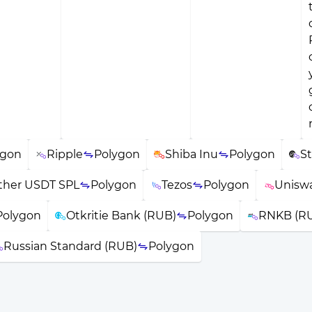
ygon
Ripple
Polygon
Shiba Inu
Polygon
St
ther USDT SPL
Polygon
Tezos
Polygon
Unisw
Polygon
Otkritie Bank (RUB)
Polygon
RNKB (R
Russian Standard (RUB)
Polygon