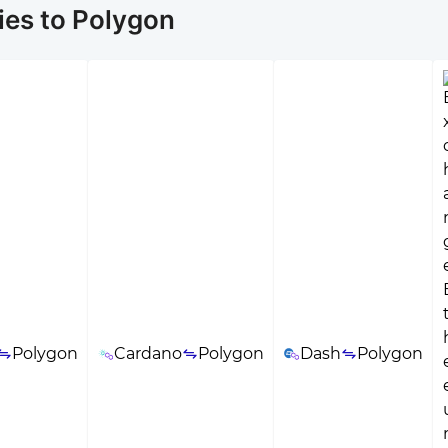
ies to Polygon
Polygon
Cardano
Polygon
Dash
Polygon