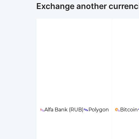
Exchange another currenc
Alfa Bank (RUB)
Polygon
Bitcoin