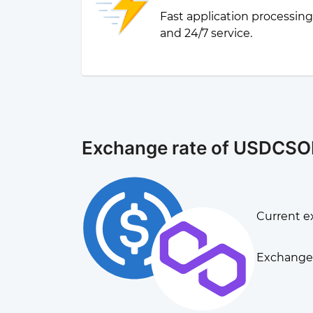
Fast application processin
and 24/7 service.
Exchange rate of USDCSO
Current e
Exchange 