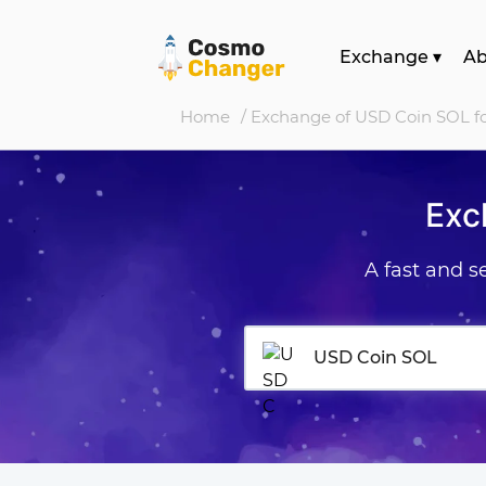
Exchange
▾
A
Home
/ Exchange of USD Coin SOL f
Exc
A fast and 
USD Coin SOL