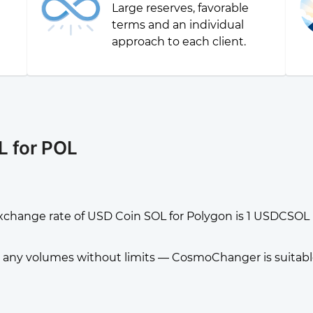
Large reserves, favorable
g
terms and an individual
approach to each client.
L for POL
xchange rate of USD Coin SOL for Polygon is 1 USDCSOL 
any volumes without limits — CosmoChanger is suitable f