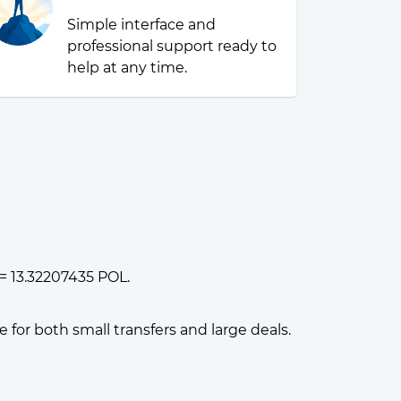
Simple interface and
professional support ready to
help at any time.
= 13.32207435 POL.
or both small transfers and large deals.