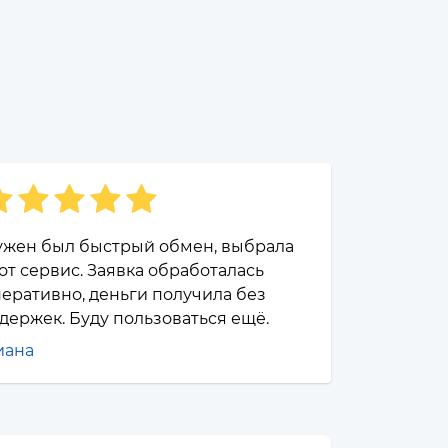
ужен был быстрый обмен, выбрала
от сервис. Заявка обработалась
еративно, деньги получила без
держек. Буду пользоваться ещё.
иана