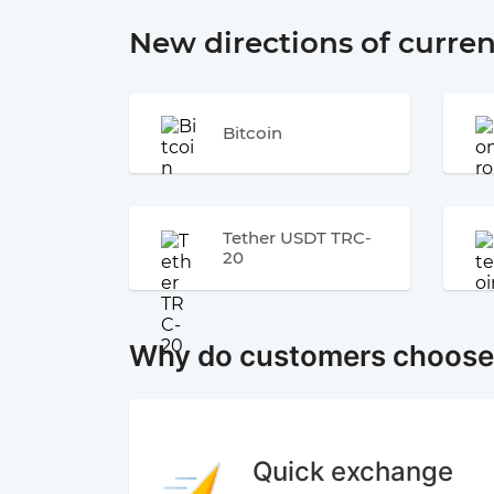
New directions of curre
Bitcoin
Tether USDT TRC-
20
Why do customers choos
Quick exchange