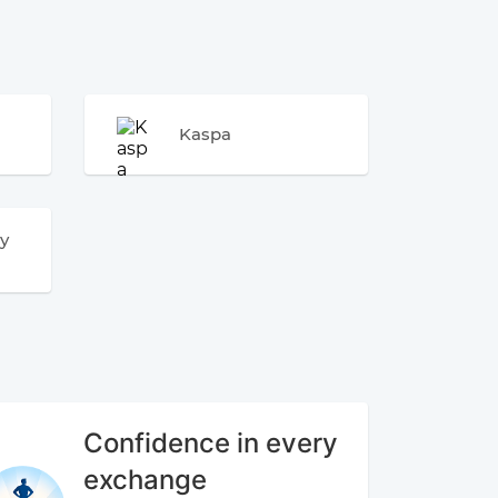
Kaspa
y
Confidence in every
exchange