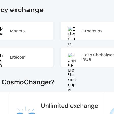
ncy exchange
Monero
Ethereum
Cash Cheboksar
Litecoin
RUB
e CosmoChanger?
Unlimited exchange