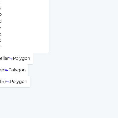
ellar
Polygon
ap
Polygon
UB)
Polygon