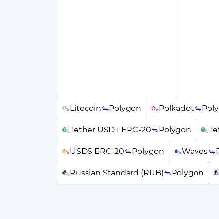
Litecoin
Polygon
Polkadot
Pol
Tether USDT ERC-20
Polygon
Te
USDS ERC-20
Polygon
Waves
Russian Standard (RUB)
Polygon