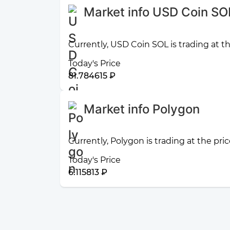
Market info USD Coin SO
Currently, USD Coin SOL is trading at t
Today's Price
81.784615 ₽
Market info Polygon
Currently, Polygon is trading at the pric
Today's Price
6.115813 ₽