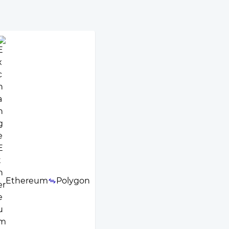
Ethereum
Polygon