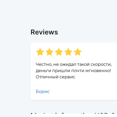
Reviews
Честно, не ожидал такой скорости,
деньги пришли почти мгновенно!
Отличный сервис
Борис
Market information USD C