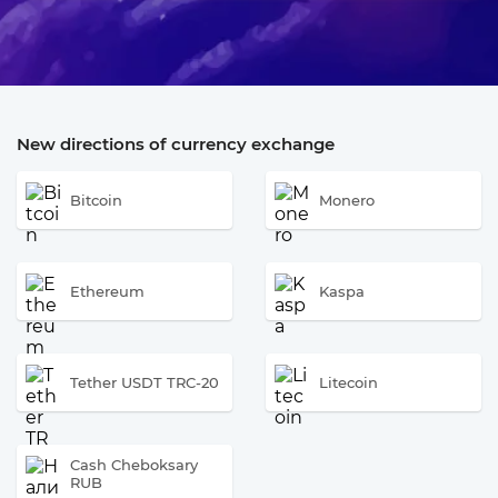
New directions of currency exchange
Bitcoin
Monero
Ethereum
Kaspa
Tether USDT TRC-20
Litecoin
Cash Cheboksary
RUB