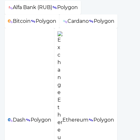
Alfa Bank (RUB)
Polygon
Bitcoin
Polygon
Cardano
Polygon
Dash
Polygon
Ethereum
Polygon