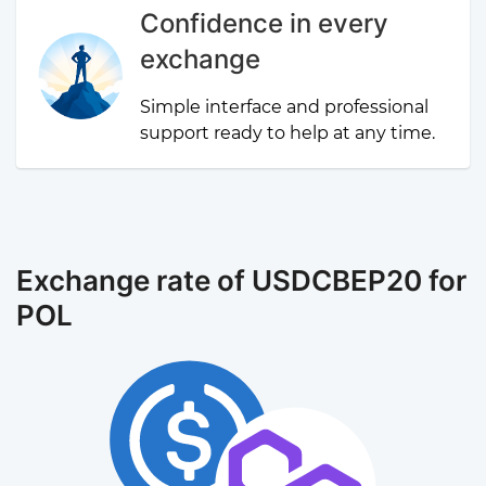
Confidence in every
exchange
Simple interface and professional
support ready to help at any time.
Exchange rate of USDCBEP20 for
POL