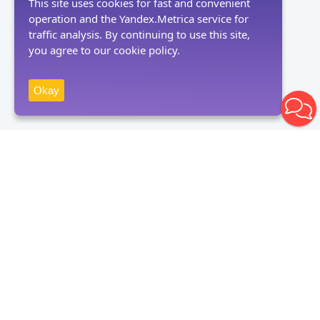
This site uses cookies for fast and convenient
operation and the Yandex.Metrica service for
traffic analysis. By continuing to use this site,
you agree to our cookie policy.
Okay
Receive news
Subscribe
By clicking on the "Subscribe" button, you consent to the processing
of personal data and agree to the privacy policy.