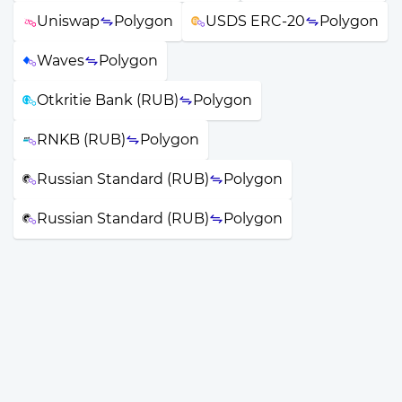
Uniswap
Polygon
USDS ERC-20
Polygon
Waves
Polygon
Otkritie Bank (RUB)
Polygon
RNKB (RUB)
Polygon
Russian Standard (RUB)
Polygon
Russian Standard (RUB)
Polygon