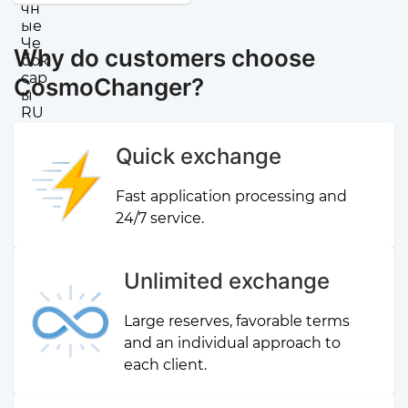
Why do customers choose
CosmoChanger?
Quick exchange
Fast application processing and
24/7 service.
Unlimited exchange
Large reserves, favorable terms
and an individual approach to
each client.