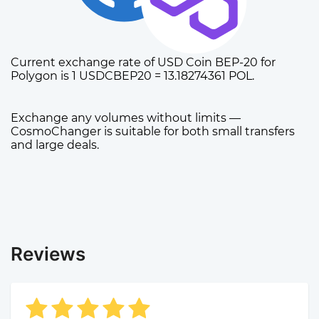
Current exchange rate of USD Coin BEP-20 for
Polygon is 1 USDCBEP20 = 13.18274361 POL.
Exchange any volumes without limits —
CosmoChanger is suitable for both small transfers
and large deals.
Reviews