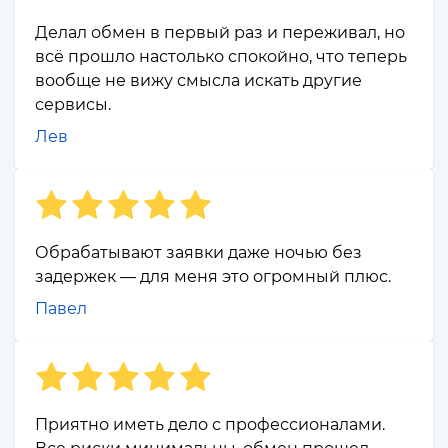
Делал обмен в первый раз и переживал, но
всё прошло настолько спокойно, что теперь
вообще не вижу смысла искать другие
сервисы.
Лев
Обрабатывают заявки даже ночью без
задержек — для меня это огромный плюс.
Павел
Приятно иметь дело с профессионалами.