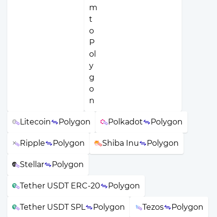
Litecoin
Polygon
Polkadot
Polygon
Ripple
Polygon
Shiba Inu
Polygon
Stellar
Polygon
Tether USDT ERC-20
Polygon
Tether USDT SPL
Polygon
Tezos
Polygon