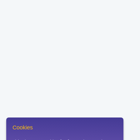
Cookies