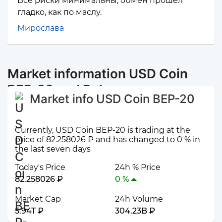
Все риски минимальны, обмен прошел
гладко, как по маслу.
Мирослава
Market information USD Coin
BEP-20 and Polygon
Market info USD Coin BEP-20
Currently, USD Coin BEP-20 is trading at the
price of 82.258026 ₽ and has changed to 0 % in
the last seven days
Today's Price
24h % Price
82.258026 ₽
0 %
Market Cap
24h Volume
5.94T ₽
304.23B ₽