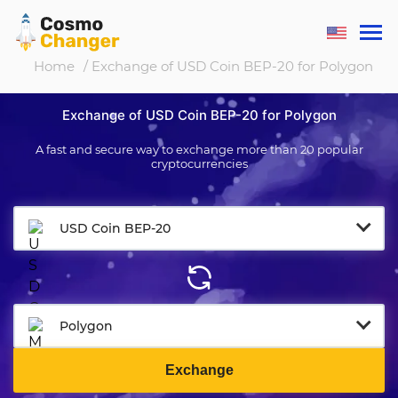
Home
/ Exchange of USD Coin BEP-20 for Polygon
Exchange of USD Coin BEP-20 for Polygon
A fast and secure way to exchange more than 20 popular
cryptocurrencies
USD Coin BEP-20
Polygon
Exchange