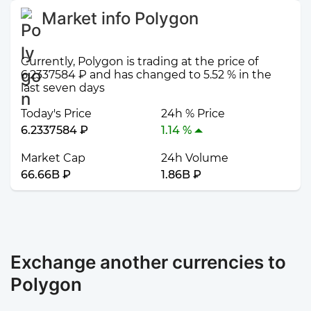
Market info Polygon
Currently, Polygon is trading at the price of
6.2337584 ₽ and has changed to 5.52 % in the
last seven days
Today's Price
24h % Price
6.2337584 ₽
1.14 %
Market Cap
24h Volume
66.66B ₽
1.86B ₽
Exchange another currencies to
Polygon